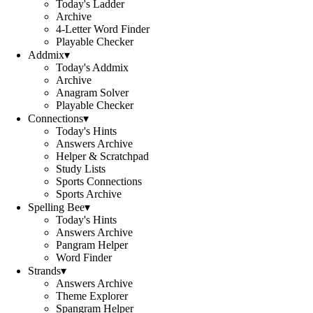
Today's Ladder
Archive
4-Letter Word Finder
Playable Checker
Addmix
▾
Today's Addmix
Archive
Anagram Solver
Playable Checker
Connections
▾
Today's Hints
Answers Archive
Helper & Scratchpad
Study Lists
Sports Connections
Sports Archive
Spelling Bee
▾
Today's Hints
Answers Archive
Pangram Helper
Word Finder
Strands
▾
Answers Archive
Theme Explorer
Spangram Helper