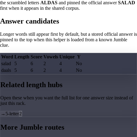
the scrambled letters
ALDAS
and pinned the official answer
SALAD
first when it appears in the shared corpus.
Answer candidates
Longer words still appear first by default, but a stored official answer is
pinned to the top when this helper is loaded from a known Jumble
clue.
Word
Length
Score
Vowels
Unique
Y
salad
5
6
2
4
No
daals
5
6
2
4
No
Related length hubs
Open these when you want the full list for one answer size instead of
just this rack.
→
5-letter
2
More Jumble routes