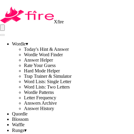
Xfire
Wordle
▾
Today's Hint & Answer
Wordle Word Finder
Answer Helper
Rate Your Guess
Hard Mode Helper
Trap Trainer & Simulator
Word Lists: Single Letter
Word Lists: Two Letters
Wordle Patterns
Letter Frequency
Answers Archive
Answer History
Quordle
Blossom
Waffle
Rungs
▾