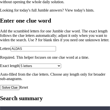
without opening the whole daily solution.
Looking for today's full Jumble answers?
View today's hints
.
Enter one clue word
Add the scrambled letters for one Jumble clue word. The exact length
follows the clue letters automatically; adjust it only when you want to
widen the search. Use
?
for blank tiles if you need one unknown letter.
Letters
Required. This helper focuses on one clue word at a time.
Exact length
Auto-filled from the clue letters. Choose any length only for broader
sub-anagrams.
Reset
Solve Clue
Search summary