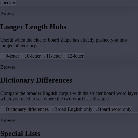
checker
Browse
Longer Length Hubs
Useful when the clue or board shape has already pushed you into
longer-fill territory.
→
9-letter
→
10-letter
→
11-letter
→
12-letter
Browse
Dictionary Differences
Compare the broader English corpus with the stricter board-word layer
when you need to see where the two word lists disagree.
→
Dictionary differences
→
Broad-English only
→
Board-word only
Browse
Special Lists