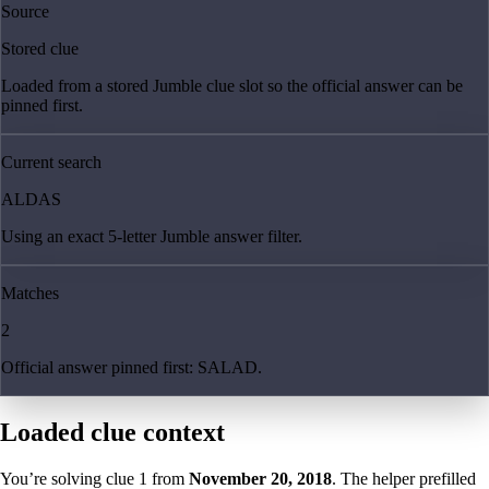
Source
Stored clue
Loaded from a stored Jumble clue slot so the official answer can be
pinned first.
Current search
ALDAS
Using an exact 5-letter Jumble answer filter.
Matches
2
Official answer pinned first: SALAD.
Loaded clue context
You’re solving clue
1
from
November 20, 2018
. The helper prefilled