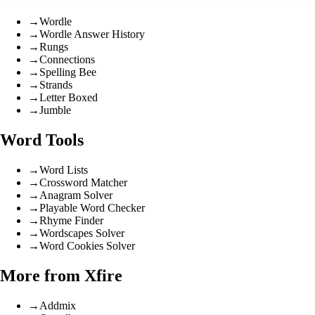
→
Wordle
→
Wordle Answer History
→
Rungs
→
Connections
→
Spelling Bee
→
Strands
→
Letter Boxed
→
Jumble
Word Tools
→
Word Lists
→
Crossword Matcher
→
Anagram Solver
→
Playable Word Checker
→
Rhyme Finder
→
Wordscapes Solver
→
Word Cookies Solver
More from Xfire
→
Addmix