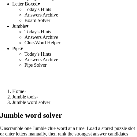
Letter Boxed
▾
Today's Hints
Answers Archive
Board Solver
Jumble
▾
Today's Hints
Answers Archive
Clue-Word Helper
Pips
▾
Today's Hints
Answers Archive
Pips Solver
Home
›
Jumble tools
›
Jumble word solver
Jumble word solver
Unscramble one Jumble clue word at a time. Load a stored puzzle slot
or enter letters manually, then rank the strongest answer candidates