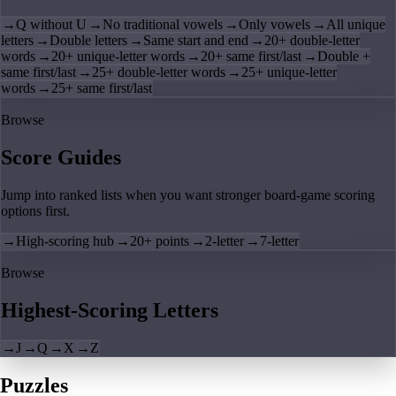
→
Q without U
→
No traditional vowels
→
Only vowels
→
All unique
letters
→
Double letters
→
Same start and end
→
20+ double-letter
words
→
20+ unique-letter words
→
20+ same first/last
→
Double +
same first/last
→
25+ double-letter words
→
25+ unique-letter
words
→
25+ same first/last
Browse
Score Guides
Jump into ranked lists when you want stronger board-game scoring
options first.
→
High-scoring hub
→
20+ points
→
2-letter
→
7-letter
Browse
Highest-Scoring Letters
→
J
→
Q
→
X
→
Z
Puzzles