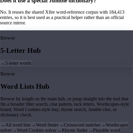
Does it use a special Jumble dictionary?
No. It reuses the shared Xfire word-reference corpus with 184,413
entries, so it is best used as a practical helper rather than an official
source mirror.
Browse
5-Letter Hub
→
5-letter words
Browse
Word Lists Hub
Browse by length on the main hub, or jump straight into the tool that
fits a broader filter search, clue pattern, rack letters, Wordscapes-style
board, Word Cookies-style tray, rhyme search, Jumble clue, or
dictionary check.
→
All word lists
→
Word finder
→
Crossword matcher
→
Wordscapes
solver
→
Word Cookies solver
→
Rhyme finder
→
Playable word