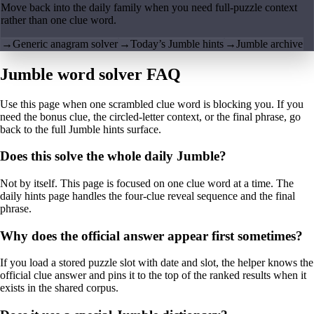
Move back into the daily family when you need full-puzzle context
rather than one clue word.
→
Generic anagram solver
→
Today’s Jumble hints
→
Jumble archive
Jumble word solver FAQ
Use this page when one scrambled clue word is blocking you. If you
need the bonus clue, the circled-letter context, or the final phrase, go
back to the full Jumble hints surface.
Does this solve the whole daily Jumble?
Not by itself. This page is focused on one clue word at a time. The
daily hints page handles the four-clue reveal sequence and the final
phrase.
Why does the official answer appear first sometimes?
If you load a stored puzzle slot with date and slot, the helper knows the
official clue answer and pins it to the top of the ranked results when it
exists in the shared corpus.