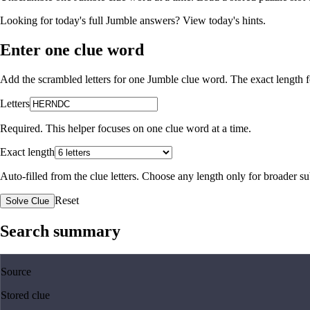
Looking for today's full Jumble answers?
View today's hints
.
Enter one clue word
Add the scrambled letters for one Jumble clue word. The exact length fo
Letters
Required. This helper focuses on one clue word at a time.
Exact length
Auto-filled from the clue letters. Choose any length only for broader 
Reset
Solve Clue
Search summary
Source
Stored clue