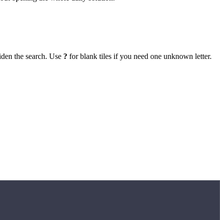
iden the search. Use
?
for blank tiles if you need one unknown letter.