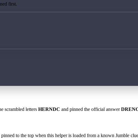
ed first.
he scrambled letters
HERNDC
and pinned the official answer
DREN
 is pinned to the top when this helper is loaded from a known Jumble clue