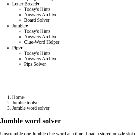
Letter Boxed
▾
Today's Hints
Answers Archive
Board Solver
Jumble
▾
Today's Hints
Answers Archive
Clue-Word Helper
Pips
▾
Today's Hints
Answers Archive
Pips Solver
Home
›
Jumble tools
›
Jumble word solver
Jumble word solver
Unscramble one Jumble clue word at a time. Load a stored puzzle slot o