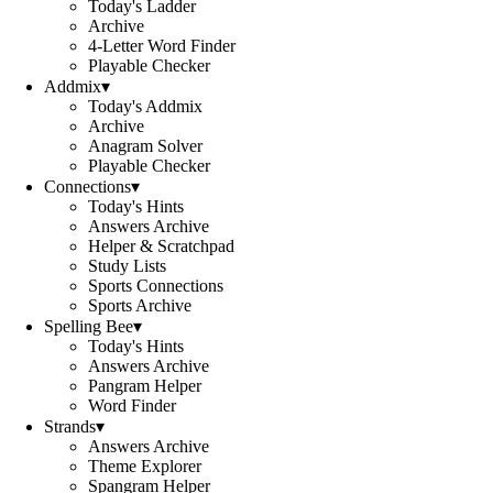
Today's Ladder
Archive
4-Letter Word Finder
Playable Checker
Addmix
▾
Today's Addmix
Archive
Anagram Solver
Playable Checker
Connections
▾
Today's Hints
Answers Archive
Helper & Scratchpad
Study Lists
Sports Connections
Sports Archive
Spelling Bee
▾
Today's Hints
Answers Archive
Pangram Helper
Word Finder
Strands
▾
Answers Archive
Theme Explorer
Spangram Helper