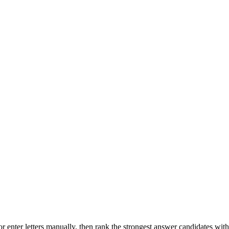
r enter letters manually, then rank the strongest answer candidates wit