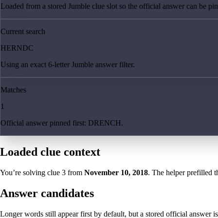
Loaded from a stored Jumble clue slot so the official answer can be pinn
Current search
HERNDC
Using an exact 6-letter Jumble answer filter.
Matches
1
Official answer pinned first: DRENCH.
Loaded clue context
You’re solving clue
3
from
November 10, 2018
. The helper prefilled t
Answer candidates
Longer words still appear first by default, but a stored official answer