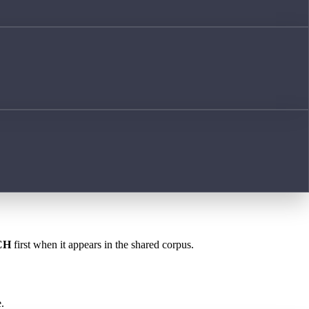
CH
first when it appears in the shared corpus.
.