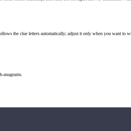
llows the clue letters automatically; adjust it only when you want to w
sub-anagrams.