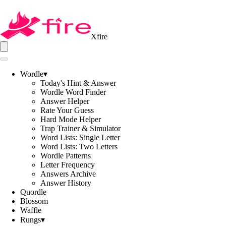
Xfire
Wordle
▾
Today's Hint & Answer
Wordle Word Finder
Answer Helper
Rate Your Guess
Hard Mode Helper
Trap Trainer & Simulator
Word Lists: Single Letter
Word Lists: Two Letters
Wordle Patterns
Letter Frequency
Answers Archive
Answer History
Quordle
Blossom
Waffle
Rungs
▾