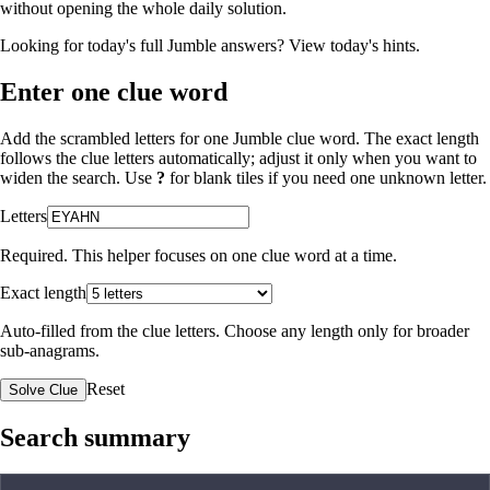
without opening the whole daily solution.
Looking for today's full Jumble answers?
View today's hints
.
Enter one clue word
Add the scrambled letters for one Jumble clue word. The exact length
follows the clue letters automatically; adjust it only when you want to
widen the search. Use
?
for blank tiles if you need one unknown letter.
Letters
Required. This helper focuses on one clue word at a time.
Exact length
Auto-filled from the clue letters. Choose any length only for broader
sub-anagrams.
Reset
Solve Clue
Search summary