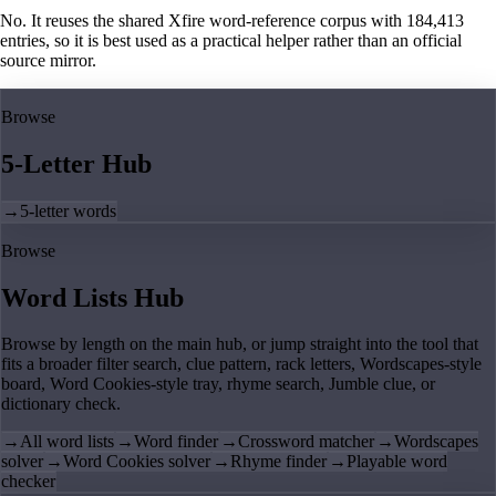
No. It reuses the shared Xfire word-reference corpus with 184,413
entries, so it is best used as a practical helper rather than an official
source mirror.
Browse
5-Letter Hub
→
5-letter words
Browse
Word Lists Hub
Browse by length on the main hub, or jump straight into the tool that
fits a broader filter search, clue pattern, rack letters, Wordscapes-style
board, Word Cookies-style tray, rhyme search, Jumble clue, or
dictionary check.
→
All word lists
→
Word finder
→
Crossword matcher
→
Wordscapes
solver
→
Word Cookies solver
→
Rhyme finder
→
Playable word
checker