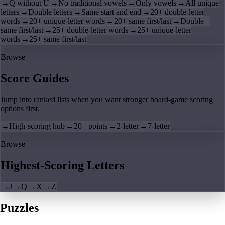
→
Q without U
→
No traditional vowels
→
Only vowels
→
All unique
letters
→
Double letters
→
Same start and end
→
20+ double-letter
words
→
20+ unique-letter words
→
20+ same first/last
→
Double +
same first/last
→
25+ double-letter words
→
25+ unique-letter
words
→
25+ same first/last
Browse
Score Guides
Jump into ranked lists when you want stronger board-game scoring
options first.
→
High-scoring hub
→
20+ points
→
2-letter
→
7-letter
Browse
Highest-Scoring Letters
→
J
→
Q
→
X
→
Z
Puzzles