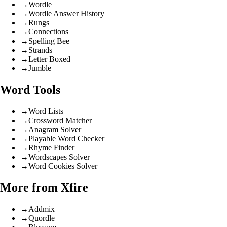
→
Wordle
→
Wordle Answer History
→
Rungs
→
Connections
→
Spelling Bee
→
Strands
→
Letter Boxed
→
Jumble
Word Tools
→
Word Lists
→
Crossword Matcher
→
Anagram Solver
→
Playable Word Checker
→
Rhyme Finder
→
Wordscapes Solver
→
Word Cookies Solver
More from Xfire
→
Addmix
→
Quordle