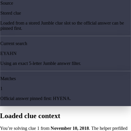
Source
Stored clue
Loaded from a stored Jumble clue slot so the official answer can be
pinned first.
Current search
EYAHN
Using an exact 5-letter Jumble answer filter.
Matches
1
Official answer pinned first: HYENA.
Loaded clue context
You’re solving clue
1
from
November 10, 2018
. The helper prefilled