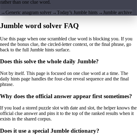
rather than one clue word.
→
Generic anagram solver
→
Today’s Jumble hints
→
Jumble archive
Jumble word solver FAQ
Use this page when one scrambled clue word is blocking you. If you
need the bonus clue, the circled-letter context, or the final phrase, go
back to the full Jumble hints surface.
Does this solve the whole daily Jumble?
Not by itself. This page is focused on one clue word at a time. The
daily hints page handles the four-clue reveal sequence and the final
phrase.
Why does the official answer appear first sometimes?
If you load a stored puzzle slot with date and slot, the helper knows the
official clue answer and pins it to the top of the ranked results when it
exists in the shared corpus.
Does it use a special Jumble dictionary?