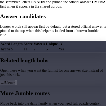
the scrambled letters
EYAHN
and pinned the official answer
HYENA
first when it appears in the shared corpus.
Answer candidates
Longer words still appear first by default, but a stored official answer is
pinned to the top when this helper is loaded from a known Jumble
clue.
Word
Length
Score
Vowels
Unique
Y
hyena
5
11
2
5
Yes
Related length hubs
Open these when you want the full list for one answer size instead of
just this rack.
→
5-letter
1
More Jumble routes
Move back into the daily family when you need full-puzzle context