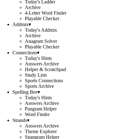
Today's Ladder
Archive
4-Letter Word Finder
Playable Checker
Addmix
▾
Today's Addmix
Archive
Anagram Solver
Playable Checker
Connections
▾
Today's Hints
Answers Archive
Helper & Scratchpad
Study Lists
Sports Connections
Sports Archive
Spelling Bee
▾
Today's Hints
Answers Archive
Pangram Helper
Word Finder
Strands
▾
Answers Archive
Theme Explorer
Spangram Helper