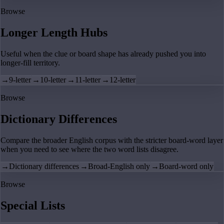
Browse
Longer Length Hubs
Useful when the clue or board shape has already pushed you into
longer-fill territory.
→
9-letter
→
10-letter
→
11-letter
→
12-letter
Browse
Dictionary Differences
Compare the broader English corpus with the stricter board-word layer
when you need to see where the two word lists disagree.
→
Dictionary differences
→
Broad-English only
→
Board-word only
Browse
Special Lists