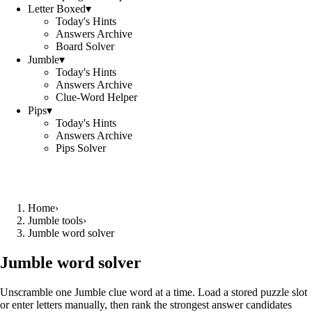
Letter Boxed
▾
Today's Hints
Answers Archive
Board Solver
Jumble
▾
Today's Hints
Answers Archive
Clue-Word Helper
Pips
▾
Today's Hints
Answers Archive
Pips Solver
Home
›
Jumble tools
›
Jumble word solver
Jumble word solver
Unscramble one Jumble clue word at a time. Load a stored puzzle slot
or enter letters manually, then rank the strongest answer candidates