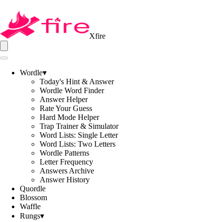
Xfire
Wordle
▾
Today's Hint & Answer
Wordle Word Finder
Answer Helper
Rate Your Guess
Hard Mode Helper
Trap Trainer & Simulator
Word Lists: Single Letter
Word Lists: Two Letters
Wordle Patterns
Letter Frequency
Answers Archive
Answer History
Quordle
Blossom
Waffle
Rungs
▾