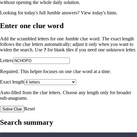
without opening the whole daily solution.
Looking for today's full Jumble answers?
View today's hints
.
Enter one clue word
Add the scrambled letters for one Jumble clue word. The exact length
follows the clue letters automatically; adjust it only when you want to
widen the search. Use
?
for blank tiles if you need one unknown letter.
Letters
Required. This helper focuses on one clue word at a time.
Exact length
Auto-filled from the clue letters. Choose any length only for broader
sub-anagrams.
Reset
Solve Clue
Search summary