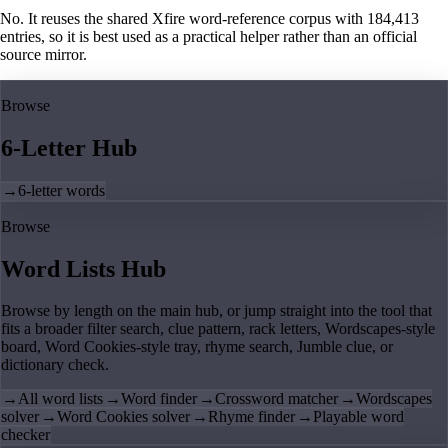
No. It reuses the shared Xfire word-reference corpus with 184,413
entries, so it is best used as a practical helper rather than an official
source mirror.
Browse
6-Letter Hub
→
6-letter words
Browse
Word Lists Hub
Browse by length on the main hub, or jump straight into the tool that
fits a broader filter search, clue pattern, rack letters, Wordscapes-style
board, Word Cookies-style tray, rhyme search, Jumble clue, or
dictionary check.
→
All word lists
→
Word finder
→
Crossword matcher
→
Wordscapes
solver
→
Word Cookies solver
→
Rhyme finder
→
Playable word
checker