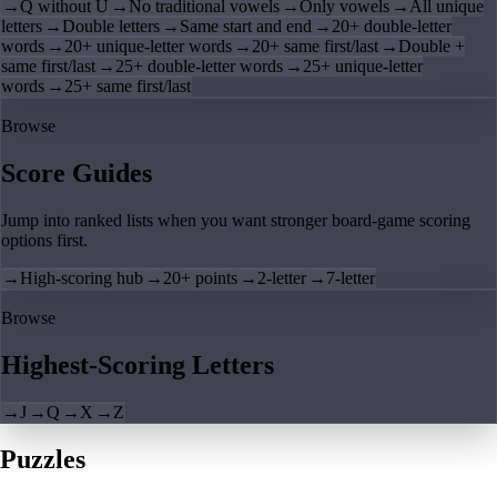
→
Q without U
→
No traditional vowels
→
Only vowels
→
All unique
letters
→
Double letters
→
Same start and end
→
20+ double-letter
words
→
20+ unique-letter words
→
20+ same first/last
→
Double +
same first/last
→
25+ double-letter words
→
25+ unique-letter
words
→
25+ same first/last
Browse
Score Guides
Jump into ranked lists when you want stronger board-game scoring
options first.
→
High-scoring hub
→
20+ points
→
2-letter
→
7-letter
Browse
Highest-Scoring Letters
→
J
→
Q
→
X
→
Z
Puzzles