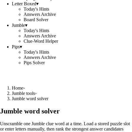
Letter Boxed
▾
Today's Hints
Answers Archive
Board Solver
Jumble
▾
Today's Hints
Answers Archive
Clue-Word Helper
Pips
▾
Today's Hints
Answers Archive
Pips Solver
Home
›
Jumble tools
›
Jumble word solver
Jumble word solver
Unscramble one Jumble clue word at a time. Load a stored puzzle slot
or enter letters manually, then rank the strongest answer candidates