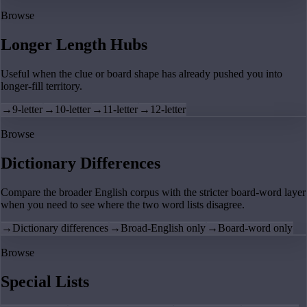
Browse
Longer Length Hubs
Useful when the clue or board shape has already pushed you into
longer-fill territory.
→
9-letter
→
10-letter
→
11-letter
→
12-letter
Browse
Dictionary Differences
Compare the broader English corpus with the stricter board-word layer
when you need to see where the two word lists disagree.
→
Dictionary differences
→
Broad-English only
→
Board-word only
Browse
Special Lists