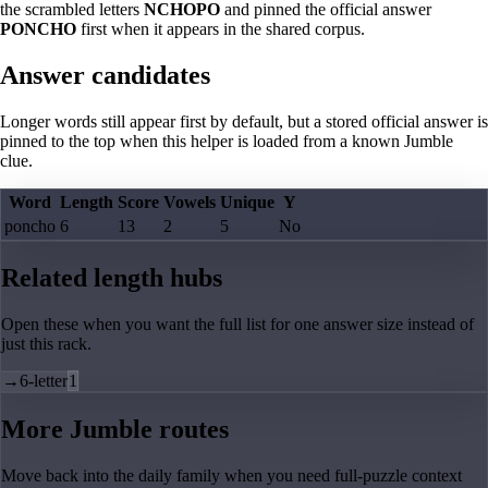
the scrambled letters
NCHOPO
and pinned the official answer
PONCHO
first when it appears in the shared corpus.
Answer candidates
Longer words still appear first by default, but a stored official answer is
pinned to the top when this helper is loaded from a known Jumble
clue.
Word
Length
Score
Vowels
Unique
Y
poncho
6
13
2
5
No
Related length hubs
Open these when you want the full list for one answer size instead of
just this rack.
→
6-letter
1
More Jumble routes
Move back into the daily family when you need full-puzzle context