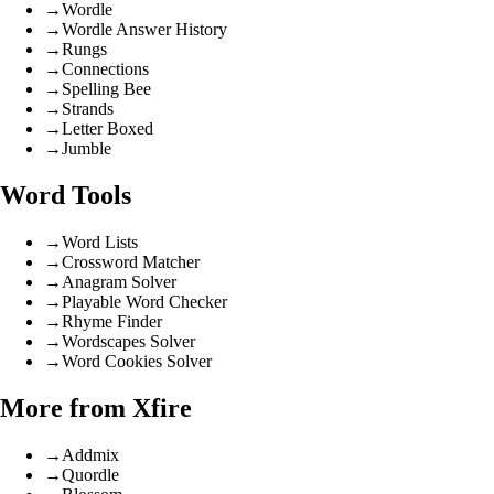
→
Wordle
→
Wordle Answer History
→
Rungs
→
Connections
→
Spelling Bee
→
Strands
→
Letter Boxed
→
Jumble
Word Tools
→
Word Lists
→
Crossword Matcher
→
Anagram Solver
→
Playable Word Checker
→
Rhyme Finder
→
Wordscapes Solver
→
Word Cookies Solver
More from Xfire
→
Addmix
→
Quordle