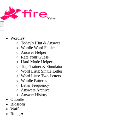
Xfire
Wordle
▾
Today's Hint & Answer
Wordle Word Finder
Answer Helper
Rate Your Guess
Hard Mode Helper
Trap Trainer & Simulator
Word Lists: Single Letter
Word Lists: Two Letters
Wordle Patterns
Letter Frequency
Answers Archive
Answer History
Quordle
Blossom
Waffle
Rungs
▾