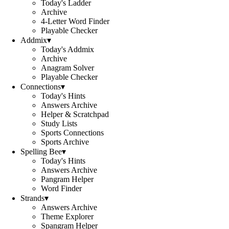
Today's Ladder
Archive
4-Letter Word Finder
Playable Checker
Addmix
▾
Today's Addmix
Archive
Anagram Solver
Playable Checker
Connections
▾
Today's Hints
Answers Archive
Helper & Scratchpad
Study Lists
Sports Connections
Sports Archive
Spelling Bee
▾
Today's Hints
Answers Archive
Pangram Helper
Word Finder
Strands
▾
Answers Archive
Theme Explorer
Spangram Helper