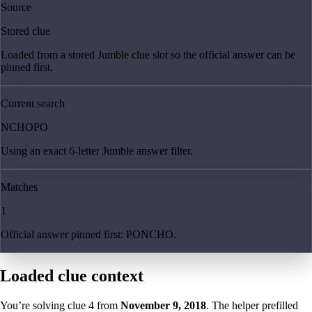
Source
Stored clue
Loaded from a stored Jumble clue slot so the official answer can be
pinned first.
Current search
NCHOPO
Using an exact 6-letter Jumble answer filter.
Matches
1
Official answer pinned first: PONCHO.
Loaded clue context
You’re solving clue
4
from
November 9, 2018
. The helper prefilled