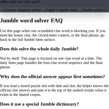
rather than one clue word.
→
Generic anagram solver
→
Today’s Jumble hints
→
Jumble archive
Jumble word solver FAQ
Use this page when one scrambled clue word is blocking you. If you
need the bonus clue, the circled-letter context, or the final phrase, go
back to the full Jumble hints surface.
Does this solve the whole daily Jumble?
Not by itself. This page is focused on one clue word at a time. The
daily hints page handles the four-clue reveal sequence and the final
phrase.
Why does the official answer appear first sometimes?
If you load a stored puzzle slot with date and slot, the helper knows the
official clue answer and pins it to the top of the ranked results when it
exists in the shared corpus.
Does it use a special Jumble dictionary?