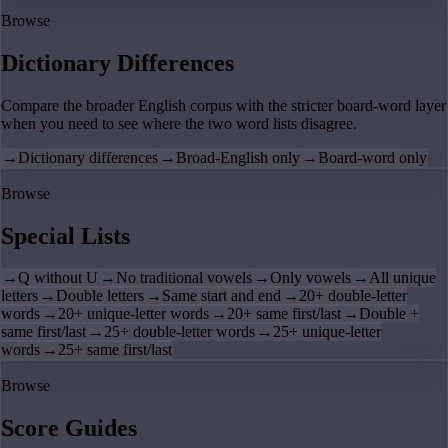
Browse
Dictionary Differences
Compare the broader English corpus with the stricter board-word layer
when you need to see where the two word lists disagree.
→
Dictionary differences
→
Broad-English only
→
Board-word only
Browse
Special Lists
→
Q without U
→
No traditional vowels
→
Only vowels
→
All unique
letters
→
Double letters
→
Same start and end
→
20+ double-letter
words
→
20+ unique-letter words
→
20+ same first/last
→
Double +
same first/last
→
25+ double-letter words
→
25+ unique-letter
words
→
25+ same first/last
Browse
Score Guides