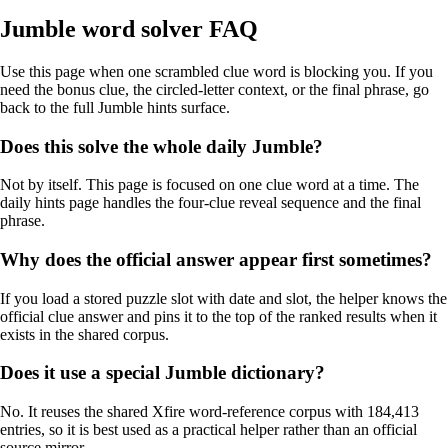
Jumble word solver FAQ
Use this page when one scrambled clue word is blocking you. If you
need the bonus clue, the circled-letter context, or the final phrase, go
back to the full Jumble hints surface.
Does this solve the whole daily Jumble?
Not by itself. This page is focused on one clue word at a time. The
daily hints page handles the four-clue reveal sequence and the final
phrase.
Why does the official answer appear first sometimes?
If you load a stored puzzle slot with date and slot, the helper knows the
official clue answer and pins it to the top of the ranked results when it
exists in the shared corpus.
Does it use a special Jumble dictionary?
No. It reuses the shared Xfire word-reference corpus with 184,413
entries, so it is best used as a practical helper rather than an official
source mirror.