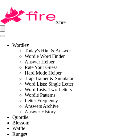
Xfire
Wordle
▾
Today's Hint & Answer
Wordle Word Finder
Answer Helper
Rate Your Guess
Hard Mode Helper
Trap Trainer & Simulator
Word Lists: Single Letter
Word Lists: Two Letters
Wordle Patterns
Letter Frequency
Answers Archive
Answer History
Quordle
Blossom
Waffle
Rungs
▾