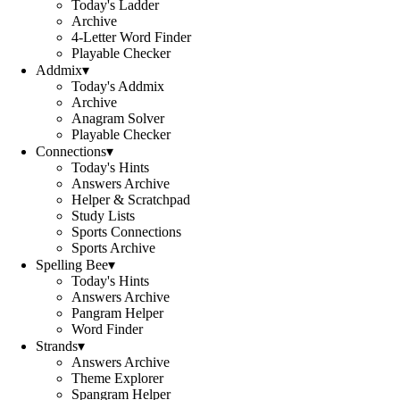
Today's Ladder
Archive
4-Letter Word Finder
Playable Checker
Addmix
▾
Today's Addmix
Archive
Anagram Solver
Playable Checker
Connections
▾
Today's Hints
Answers Archive
Helper & Scratchpad
Study Lists
Sports Connections
Sports Archive
Spelling Bee
▾
Today's Hints
Answers Archive
Pangram Helper
Word Finder
Strands
▾
Answers Archive
Theme Explorer
Spangram Helper