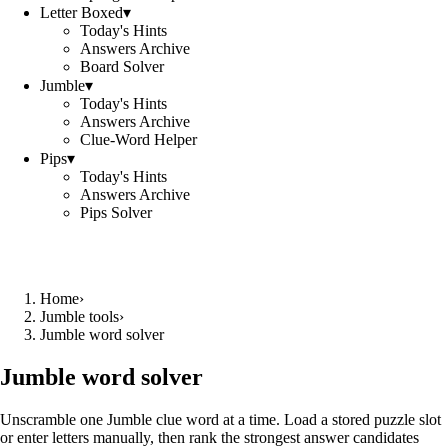
Letter Boxed
▾
Today's Hints
Answers Archive
Board Solver
Jumble
▾
Today's Hints
Answers Archive
Clue-Word Helper
Pips
▾
Today's Hints
Answers Archive
Pips Solver
Home
›
Jumble tools
›
Jumble word solver
Jumble word solver
Unscramble one Jumble clue word at a time. Load a stored puzzle slot
or enter letters manually, then rank the strongest answer candidates