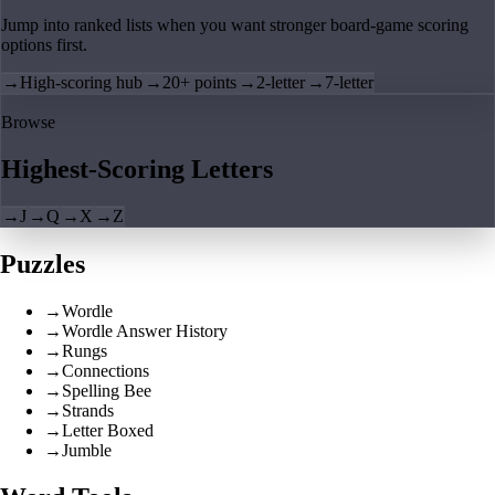
Jump into ranked lists when you want stronger board-game scoring
options first.
→
High-scoring hub
→
20+ points
→
2-letter
→
7-letter
Browse
Highest-Scoring Letters
→
J
→
Q
→
X
→
Z
Puzzles
→
Wordle
→
Wordle Answer History
→
Rungs
→
Connections
→
Spelling Bee
→
Strands
→
Letter Boxed
→
Jumble