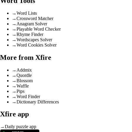
Word Tools
→
Word Lists
→
Crossword Matcher
→
Anagram Solver
→
Playable Word Checker
→
Rhyme Finder
→
Wordscapes Solver
→
Word Cookies Solver
More from Xfire
→
Addmix
→
Quordle
→
Blossom
→
Waffle
→
Pips
→
Word Finder
→
Dictionary Differences
Xfire app
→
Daily puzzle app