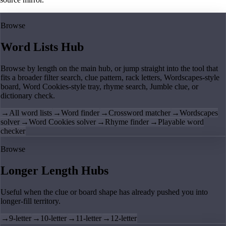
Browse
Word Lists Hub
Browse by length on the main hub, or jump straight into the tool that
fits a broader filter search, clue pattern, rack letters, Wordscapes-style
board, Word Cookies-style tray, rhyme search, Jumble clue, or
dictionary check.
→
All word lists
→
Word finder
→
Crossword matcher
→
Wordscapes
solver
→
Word Cookies solver
→
Rhyme finder
→
Playable word
checker
Browse
Longer Length Hubs
Useful when the clue or board shape has already pushed you into
longer-fill territory.
→
9-letter
→
10-letter
→
11-letter
→
12-letter