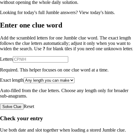
without opening the whole daily solution.
Looking for today's full Jumble answers?
View today's hints
.
Enter one clue word
Add the scrambled letters for one Jumble clue word. The exact length
follows the clue letters automatically; adjust it only when you want to
widen the search. Use
?
for blank tiles if you need one unknown letter.
Letters
Required. This helper focuses on one clue word at a time.
Exact length
Auto-filled from the clue letters. Choose any length only for broader
sub-anagrams.
Reset
Solve Clue
Check your entry
Use both date and slot together when loading a stored Jumble clue.