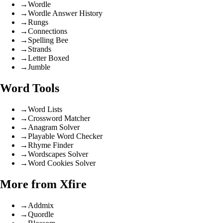
→
Wordle
→
Wordle Answer History
→
Rungs
→
Connections
→
Spelling Bee
→
Strands
→
Letter Boxed
→
Jumble
Word Tools
→
Word Lists
→
Crossword Matcher
→
Anagram Solver
→
Playable Word Checker
→
Rhyme Finder
→
Wordscapes Solver
→
Word Cookies Solver
More from Xfire
→
Addmix
→
Quordle