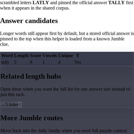
scrambled letters
LATLY
and pinned the official answer
TALLY
first
when it appears in the shared corpus.
Answer candidates
Longer words still appear first by default, but a stored official answer is
pinned to the top when this helper is loaded from a known Jumble
clue.
Word
Length
Score
Vowels
Unique
Y
tally
5
8
1
4
Yes
Related length hubs
Open these when you want the full list for one answer size instead of
just this rack.
→
5-letter
1
More Jumble routes
Move back into the daily family when you need full-puzzle context