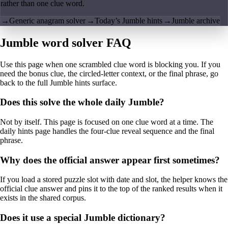
rather than one clue word.
→
Generic anagram solver
→
Today’s Jumble hints
→
Jumble archive
Jumble word solver FAQ
Use this page when one scrambled clue word is blocking you. If you
need the bonus clue, the circled-letter context, or the final phrase, go
back to the full Jumble hints surface.
Does this solve the whole daily Jumble?
Not by itself. This page is focused on one clue word at a time. The
daily hints page handles the four-clue reveal sequence and the final
phrase.
Why does the official answer appear first sometimes?
If you load a stored puzzle slot with date and slot, the helper knows the
official clue answer and pins it to the top of the ranked results when it
exists in the shared corpus.
Does it use a special Jumble dictionary?