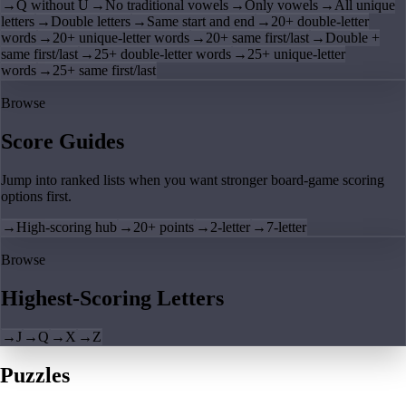
→
Q without U
→
No traditional vowels
→
Only vowels
→
All unique
letters
→
Double letters
→
Same start and end
→
20+ double-letter
words
→
20+ unique-letter words
→
20+ same first/last
→
Double +
same first/last
→
25+ double-letter words
→
25+ unique-letter
words
→
25+ same first/last
Browse
Score Guides
Jump into ranked lists when you want stronger board-game scoring
options first.
→
High-scoring hub
→
20+ points
→
2-letter
→
7-letter
Browse
Highest-Scoring Letters
→
J
→
Q
→
X
→
Z
Puzzles