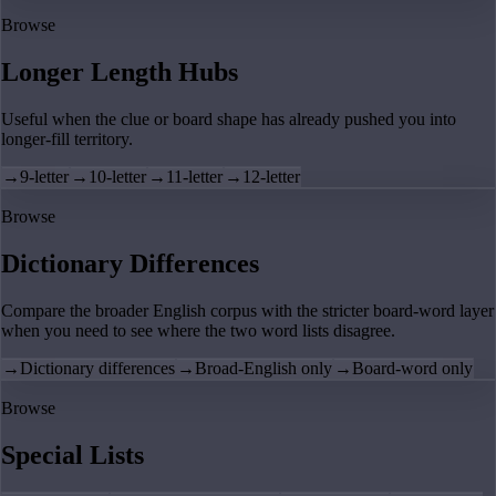
Browse
Longer Length Hubs
Useful when the clue or board shape has already pushed you into
longer-fill territory.
→
9-letter
→
10-letter
→
11-letter
→
12-letter
Browse
Dictionary Differences
Compare the broader English corpus with the stricter board-word layer
when you need to see where the two word lists disagree.
→
Dictionary differences
→
Broad-English only
→
Board-word only
Browse
Special Lists