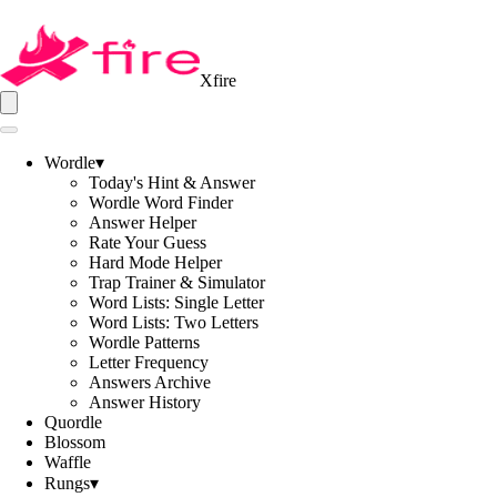
Xfire
Wordle
▾
Today's Hint & Answer
Wordle Word Finder
Answer Helper
Rate Your Guess
Hard Mode Helper
Trap Trainer & Simulator
Word Lists: Single Letter
Word Lists: Two Letters
Wordle Patterns
Letter Frequency
Answers Archive
Answer History
Quordle
Blossom
Waffle
Rungs
▾