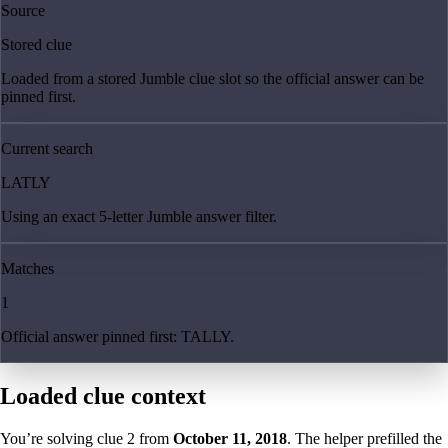
Source
Stored clue
Loaded from a stored Jumble clue slot so the official answer can be
pinned first.
Current search
LATLY
Using an exact 5-letter Jumble answer filter.
Matches
1
Official answer pinned first: TALLY.
Loaded clue context
You’re solving clue
2
from
October 11, 2018
. The helper prefilled the