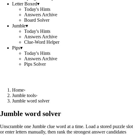
Letter Boxed
▾
Today's Hints
Answers Archive
Board Solver
Jumble
▾
Today's Hints
Answers Archive
Clue-Word Helper
Pips
▾
Today's Hints
Answers Archive
Pips Solver
Home
›
Jumble tools
›
Jumble word solver
Jumble word solver
Unscramble one Jumble clue word at a time. Load a stored puzzle slot
or enter letters manually, then rank the strongest answer candidates