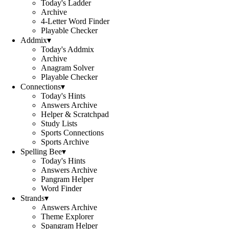
Today's Ladder
Archive
4-Letter Word Finder
Playable Checker
Addmix
▾
Today's Addmix
Archive
Anagram Solver
Playable Checker
Connections
▾
Today's Hints
Answers Archive
Helper & Scratchpad
Study Lists
Sports Connections
Sports Archive
Spelling Bee
▾
Today's Hints
Answers Archive
Pangram Helper
Word Finder
Strands
▾
Answers Archive
Theme Explorer
Spangram Helper