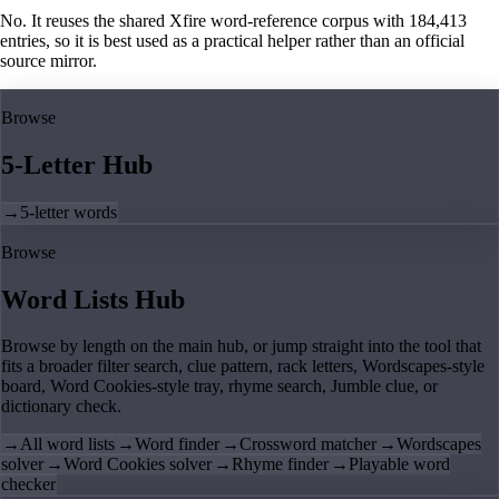
No. It reuses the shared Xfire word-reference corpus with 184,413
entries, so it is best used as a practical helper rather than an official
source mirror.
Browse
5-Letter Hub
→
5-letter words
Browse
Word Lists Hub
Browse by length on the main hub, or jump straight into the tool that
fits a broader filter search, clue pattern, rack letters, Wordscapes-style
board, Word Cookies-style tray, rhyme search, Jumble clue, or
dictionary check.
→
All word lists
→
Word finder
→
Crossword matcher
→
Wordscapes
solver
→
Word Cookies solver
→
Rhyme finder
→
Playable word
checker