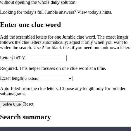
without opening the whole daily solution.
Looking for today's full Jumble answers?
View today's hints
.
Enter one clue word
Add the scrambled letters for one Jumble clue word. The exact length
follows the clue letters automatically; adjust it only when you want to
widen the search. Use
?
for blank tiles if you need one unknown letter.
Letters
Required. This helper focuses on one clue word at a time.
Exact length
Auto-filled from the clue letters. Choose any length only for broader
sub-anagrams.
Reset
Solve Clue
Search summary