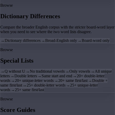
Browse
Dictionary Differences
Compare the broader English corpus with the stricter board-word layer
when you need to see where the two word lists disagree.
→
Dictionary differences
→
Broad-English only
→
Board-word only
Browse
Special Lists
→
Q without U
→
No traditional vowels
→
Only vowels
→
All unique
letters
→
Double letters
→
Same start and end
→
20+ double-letter
words
→
20+ unique-letter words
→
20+ same first/last
→
Double +
same first/last
→
25+ double-letter words
→
25+ unique-letter
words
→
25+ same first/last
Browse
Score Guides