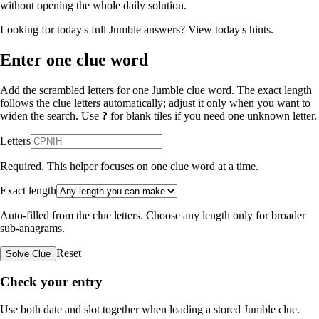
without opening the whole daily solution.
Looking for today's full Jumble answers?
View today's hints
.
Enter one clue word
Add the scrambled letters for one Jumble clue word. The exact length
follows the clue letters automatically; adjust it only when you want to
widen the search. Use
?
for blank tiles if you need one unknown letter.
Letters
Required. This helper focuses on one clue word at a time.
Exact length
Auto-filled from the clue letters. Choose any length only for broader
sub-anagrams.
Reset
Solve Clue
Check your entry
Use both date and slot together when loading a stored Jumble clue.