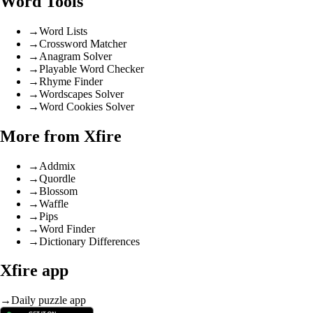
Word Tools
→
Word Lists
→
Crossword Matcher
→
Anagram Solver
→
Playable Word Checker
→
Rhyme Finder
→
Wordscapes Solver
→
Word Cookies Solver
More from Xfire
→
Addmix
→
Quordle
→
Blossom
→
Waffle
→
Pips
→
Word Finder
→
Dictionary Differences
Xfire app
→
Daily puzzle app