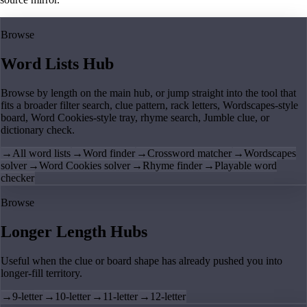
Browse
Word Lists Hub
Browse by length on the main hub, or jump straight into the tool that
fits a broader filter search, clue pattern, rack letters, Wordscapes-style
board, Word Cookies-style tray, rhyme search, Jumble clue, or
dictionary check.
→
All word lists
→
Word finder
→
Crossword matcher
→
Wordscapes
solver
→
Word Cookies solver
→
Rhyme finder
→
Playable word
checker
Browse
Longer Length Hubs
Useful when the clue or board shape has already pushed you into
longer-fill territory.
→
9-letter
→
10-letter
→
11-letter
→
12-letter