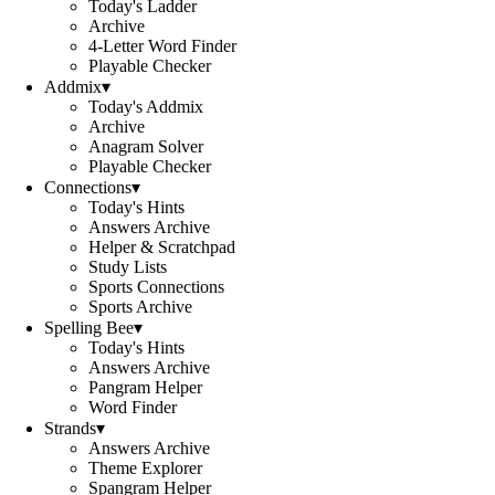
Today's Ladder
Archive
4-Letter Word Finder
Playable Checker
Addmix
▾
Today's Addmix
Archive
Anagram Solver
Playable Checker
Connections
▾
Today's Hints
Answers Archive
Helper & Scratchpad
Study Lists
Sports Connections
Sports Archive
Spelling Bee
▾
Today's Hints
Answers Archive
Pangram Helper
Word Finder
Strands
▾
Answers Archive
Theme Explorer
Spangram Helper