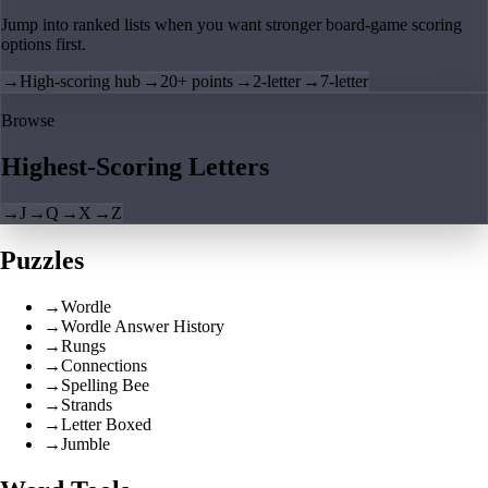
Jump into ranked lists when you want stronger board-game scoring
options first.
→
High-scoring hub
→
20+ points
→
2-letter
→
7-letter
Browse
Highest-Scoring Letters
→
J
→
Q
→
X
→
Z
Puzzles
→
Wordle
→
Wordle Answer History
→
Rungs
→
Connections
→
Spelling Bee
→
Strands
→
Letter Boxed
→
Jumble