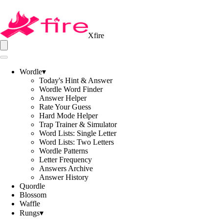
Xfire
Wordle
▾
Today's Hint & Answer
Wordle Word Finder
Answer Helper
Rate Your Guess
Hard Mode Helper
Trap Trainer & Simulator
Word Lists: Single Letter
Word Lists: Two Letters
Wordle Patterns
Letter Frequency
Answers Archive
Answer History
Quordle
Blossom
Waffle
Rungs
▾