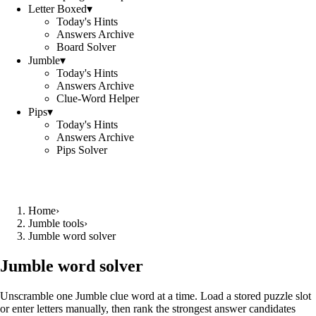
Letter Boxed
▾
Today's Hints
Answers Archive
Board Solver
Jumble
▾
Today's Hints
Answers Archive
Clue-Word Helper
Pips
▾
Today's Hints
Answers Archive
Pips Solver
Home
›
Jumble tools
›
Jumble word solver
Jumble word solver
Unscramble one Jumble clue word at a time. Load a stored puzzle slot
or enter letters manually, then rank the strongest answer candidates