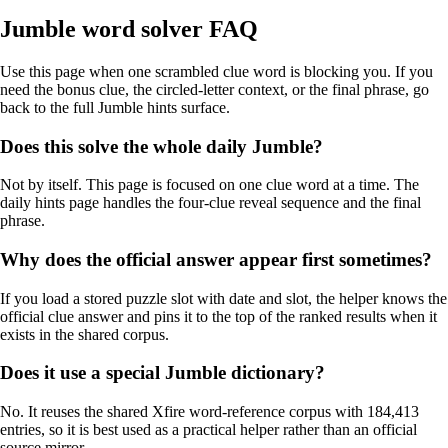
Jumble word solver FAQ
Use this page when one scrambled clue word is blocking you. If you
need the bonus clue, the circled-letter context, or the final phrase, go
back to the full Jumble hints surface.
Does this solve the whole daily Jumble?
Not by itself. This page is focused on one clue word at a time. The
daily hints page handles the four-clue reveal sequence and the final
phrase.
Why does the official answer appear first sometimes?
If you load a stored puzzle slot with date and slot, the helper knows the
official clue answer and pins it to the top of the ranked results when it
exists in the shared corpus.
Does it use a special Jumble dictionary?
No. It reuses the shared Xfire word-reference corpus with 184,413
entries, so it is best used as a practical helper rather than an official
source mirror.