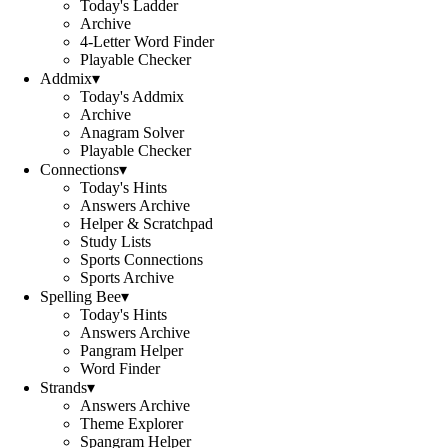
Today's Ladder
Archive
4-Letter Word Finder
Playable Checker
Addmix
▾
Today's Addmix
Archive
Anagram Solver
Playable Checker
Connections
▾
Today's Hints
Answers Archive
Helper & Scratchpad
Study Lists
Sports Connections
Sports Archive
Spelling Bee
▾
Today's Hints
Answers Archive
Pangram Helper
Word Finder
Strands
▾
Answers Archive
Theme Explorer
Spangram Helper