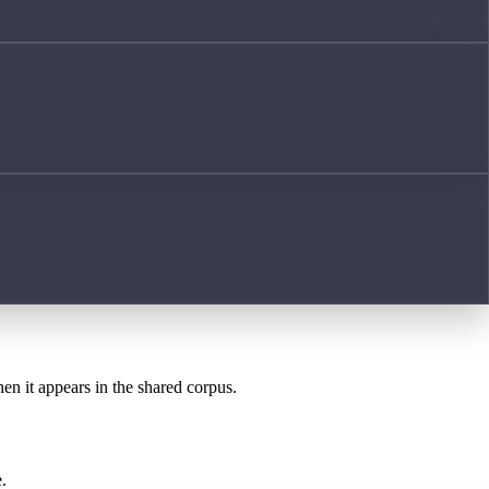
hen it appears in the shared corpus.
.