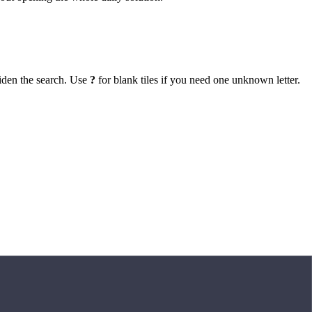
iden the search. Use
?
for blank tiles if you need one unknown letter.