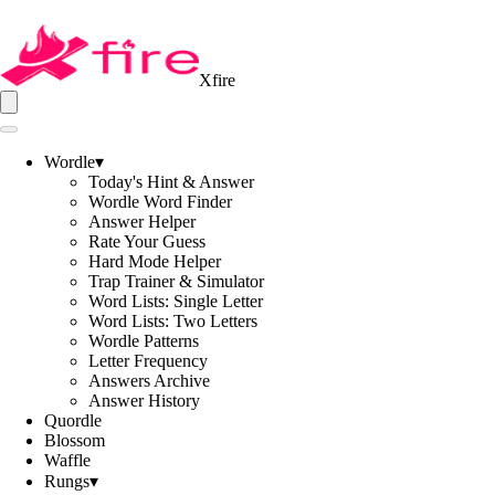
Xfire
Wordle
▾
Today's Hint & Answer
Wordle Word Finder
Answer Helper
Rate Your Guess
Hard Mode Helper
Trap Trainer & Simulator
Word Lists: Single Letter
Word Lists: Two Letters
Wordle Patterns
Letter Frequency
Answers Archive
Answer History
Quordle
Blossom
Waffle
Rungs
▾