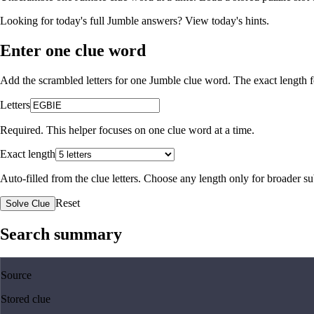
Looking for today's full Jumble answers?
View today's hints
.
Enter one clue word
Add the scrambled letters for one Jumble clue word. The exact length fo
Letters
Required. This helper focuses on one clue word at a time.
Exact length
Auto-filled from the clue letters. Choose any length only for broader 
Reset
Solve Clue
Search summary
Source
Stored clue