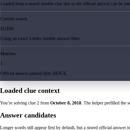
Loaded from a stored Jumble clue slot so the official answer can be pinn
Current search
EGBIE
Using an exact 5-letter Jumble answer filter.
Matches
1
Official answer pinned first: BEIGE.
Loaded clue context
You’re solving clue
2
from
October 8, 2018
. The helper prefilled the s
Answer candidates
Longer words still appear first by default, but a stored official answer