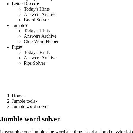
Letter Boxed
▾
Today's Hints
Answers Archive
Board Solver
Jumble
▾
Today's Hints
Answers Archive
Clue-Word Helper
Pips
▾
Today's Hints
Answers Archive
Pips Solver
Home
›
Jumble tools
›
Jumble word solver
Jumble word solver
Unscramble one Jumble clue word at a time. Load a stored puzzle slot o