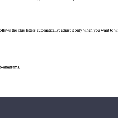
llows the clue letters automatically; adjust it only when you want to w
sub-anagrams.