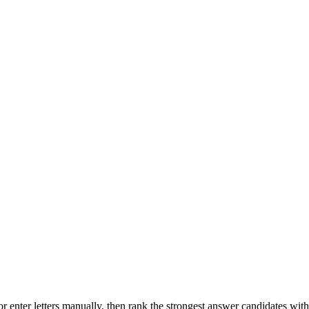
r enter letters manually, then rank the strongest answer candidates wit