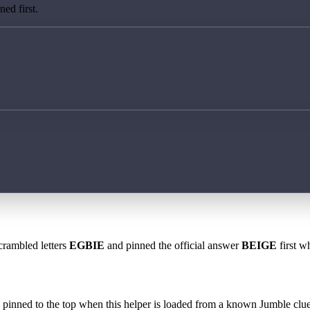
ed first.
crambled letters
EGBIE
and pinned the official answer
BEIGE
first w
 is pinned to the top when this helper is loaded from a known Jumble clue