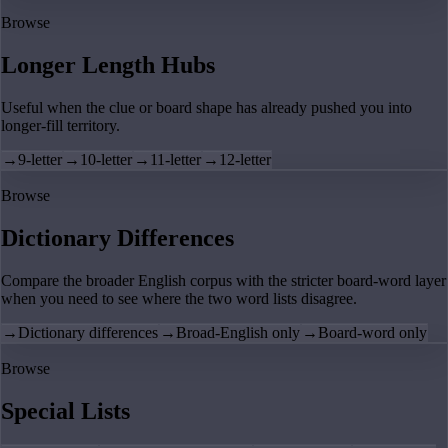
Browse
Longer Length Hubs
Useful when the clue or board shape has already pushed you into
longer-fill territory.
→
9-letter
→
10-letter
→
11-letter
→
12-letter
Browse
Dictionary Differences
Compare the broader English corpus with the stricter board-word layer
when you need to see where the two word lists disagree.
→
Dictionary differences
→
Broad-English only
→
Board-word only
Browse
Special Lists