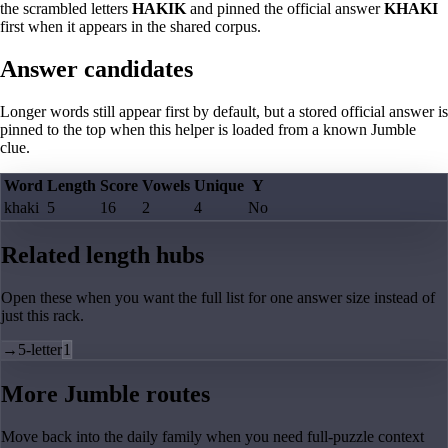
the scrambled letters
HAKIK
and pinned the official answer
KHAKI
first when it appears in the shared corpus.
Answer candidates
Longer words still appear first by default, but a stored official answer is
pinned to the top when this helper is loaded from a known Jumble
clue.
Word
Length
Score
Vowels
Unique
Y
khaki
5
16
2
4
No
Related length hubs
Open these when you want the full list for one answer size instead of
just this rack.
→
5-letter
1
More Jumble routes
Move back into the daily family when you need full-puzzle context