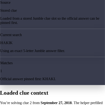
Source
Stored clue
Loaded from a stored Jumble clue slot so the official answer can be
pinned first.
Current search
HAKIK
Using an exact 5-letter Jumble answer filter.
Matches
1
Official answer pinned first: KHAKI.
Loaded clue context
You’re solving clue
2
from
September 27, 2018
. The helper prefilled