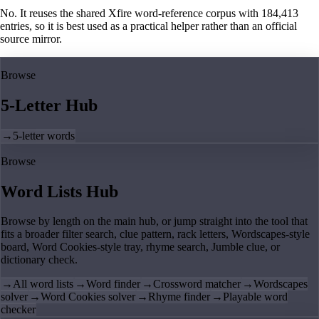
No. It reuses the shared Xfire word-reference corpus with 184,413
entries, so it is best used as a practical helper rather than an official
source mirror.
Browse
5-Letter Hub
→
5-letter words
Browse
Word Lists Hub
Browse by length on the main hub, or jump straight into the tool that
fits a broader filter search, clue pattern, rack letters, Wordscapes-style
board, Word Cookies-style tray, rhyme search, Jumble clue, or
dictionary check.
→
All word lists
→
Word finder
→
Crossword matcher
→
Wordscapes
solver
→
Word Cookies solver
→
Rhyme finder
→
Playable word
checker