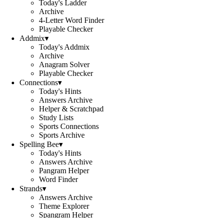
Today's Ladder
Archive
4-Letter Word Finder
Playable Checker
Addmix
▾
Today's Addmix
Archive
Anagram Solver
Playable Checker
Connections
▾
Today's Hints
Answers Archive
Helper & Scratchpad
Study Lists
Sports Connections
Sports Archive
Spelling Bee
▾
Today's Hints
Answers Archive
Pangram Helper
Word Finder
Strands
▾
Answers Archive
Theme Explorer
Spangram Helper