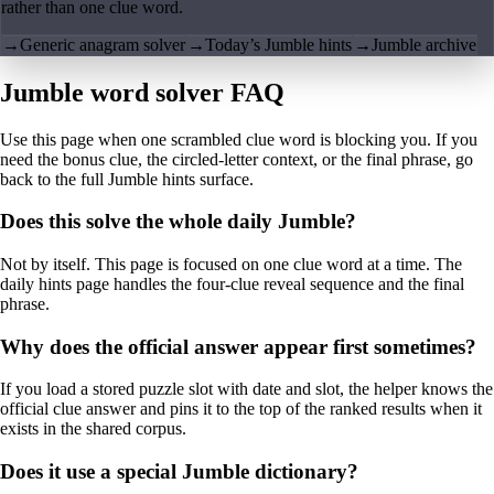
rather than one clue word.
→
Generic anagram solver
→
Today’s Jumble hints
→
Jumble archive
Jumble word solver FAQ
Use this page when one scrambled clue word is blocking you. If you
need the bonus clue, the circled-letter context, or the final phrase, go
back to the full Jumble hints surface.
Does this solve the whole daily Jumble?
Not by itself. This page is focused on one clue word at a time. The
daily hints page handles the four-clue reveal sequence and the final
phrase.
Why does the official answer appear first sometimes?
If you load a stored puzzle slot with date and slot, the helper knows the
official clue answer and pins it to the top of the ranked results when it
exists in the shared corpus.
Does it use a special Jumble dictionary?