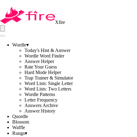
Xfire
Wordle
▾
Today's Hint & Answer
Wordle Word Finder
Answer Helper
Rate Your Guess
Hard Mode Helper
Trap Trainer & Simulator
Word Lists: Single Letter
Word Lists: Two Letters
Wordle Patterns
Letter Frequency
Answers Archive
Answer History
Quordle
Blossom
Waffle
Rungs
▾