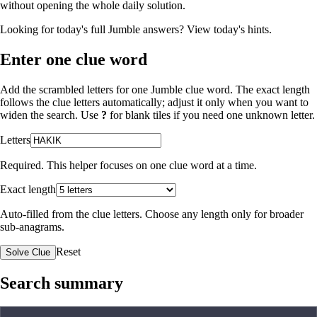
without opening the whole daily solution.
Looking for today's full Jumble answers?
View today's hints
.
Enter one clue word
Add the scrambled letters for one Jumble clue word. The exact length
follows the clue letters automatically; adjust it only when you want to
widen the search. Use
?
for blank tiles if you need one unknown letter.
Letters
Required. This helper focuses on one clue word at a time.
Exact length
Auto-filled from the clue letters. Choose any length only for broader
sub-anagrams.
Reset
Solve Clue
Search summary