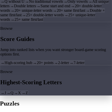
→
Q without U
→
No traditional vowels
→
Only vowels
→
All unique
letters
→
Double letters
→
Same start and end
→
20+ double-letter
words
→
20+ unique-letter words
→
20+ same first/last
→
Double +
same first/last
→
25+ double-letter words
→
25+ unique-letter
words
→
25+ same first/last
Browse
Score Guides
Jump into ranked lists when you want stronger board-game scoring
options first.
→
High-scoring hub
→
20+ points
→
2-letter
→
7-letter
Browse
Highest-Scoring Letters
→
J
→
Q
→
X
→
Z
Puzzles