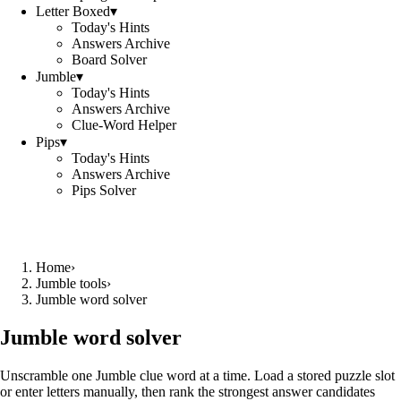
Letter Boxed
▾
Today's Hints
Answers Archive
Board Solver
Jumble
▾
Today's Hints
Answers Archive
Clue-Word Helper
Pips
▾
Today's Hints
Answers Archive
Pips Solver
Home
›
Jumble tools
›
Jumble word solver
Jumble word solver
Unscramble one Jumble clue word at a time. Load a stored puzzle slot
or enter letters manually, then rank the strongest answer candidates