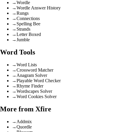
→
Wordle
→
Wordle Answer History
→
Rungs
→
Connections
→
Spelling Bee
→
Strands
→
Letter Boxed
→
Jumble
Word Tools
→
Word Lists
→
Crossword Matcher
→
Anagram Solver
→
Playable Word Checker
→
Rhyme Finder
→
Wordscapes Solver
→
Word Cookies Solver
More from Xfire
→
Addmix
→
Quordle