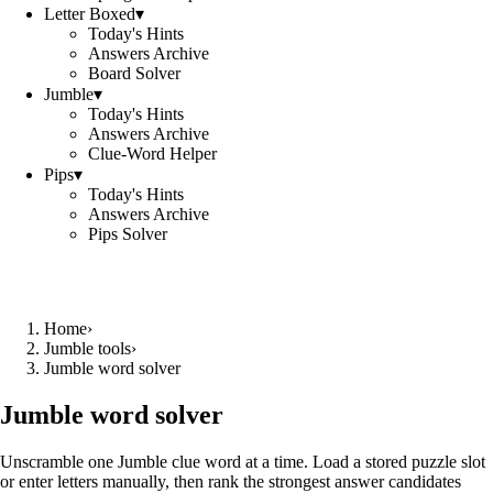
Letter Boxed
▾
Today's Hints
Answers Archive
Board Solver
Jumble
▾
Today's Hints
Answers Archive
Clue-Word Helper
Pips
▾
Today's Hints
Answers Archive
Pips Solver
Home
›
Jumble tools
›
Jumble word solver
Jumble word solver
Unscramble one Jumble clue word at a time. Load a stored puzzle slot
or enter letters manually, then rank the strongest answer candidates