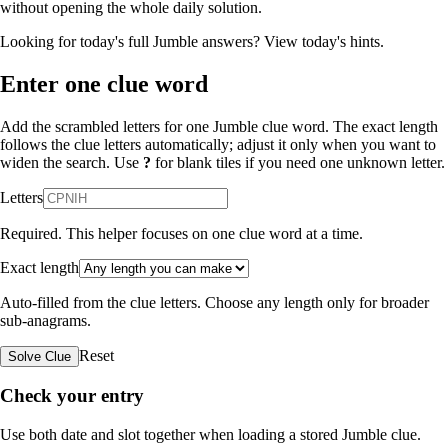
without opening the whole daily solution.
Looking for today's full Jumble answers?
View today's hints
.
Enter one clue word
Add the scrambled letters for one Jumble clue word. The exact length
follows the clue letters automatically; adjust it only when you want to
widen the search. Use
?
for blank tiles if you need one unknown letter.
Letters
Required. This helper focuses on one clue word at a time.
Exact length
Auto-filled from the clue letters. Choose any length only for broader
sub-anagrams.
Reset
Solve Clue
Check your entry
Use both date and slot together when loading a stored Jumble clue.