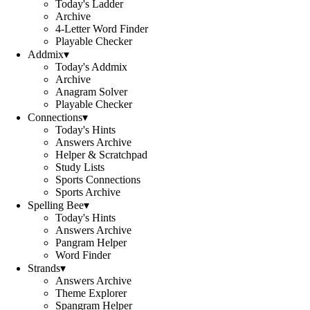
Today's Ladder
Archive
4-Letter Word Finder
Playable Checker
Addmix
▾
Today's Addmix
Archive
Anagram Solver
Playable Checker
Connections
▾
Today's Hints
Answers Archive
Helper & Scratchpad
Study Lists
Sports Connections
Sports Archive
Spelling Bee
▾
Today's Hints
Answers Archive
Pangram Helper
Word Finder
Strands
▾
Answers Archive
Theme Explorer
Spangram Helper