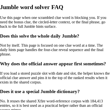
Jumble word solver FAQ
Use this page when one scrambled clue word is blocking you. If you
need the bonus clue, the circled-letter context, or the final phrase, go
back to the full Jumble hints surface.
Does this solve the whole daily Jumble?
Not by itself. This page is focused on one clue word at a time. The
daily hints page handles the four-clue reveal sequence and the final
phrase.
Why does the official answer appear first sometimes?
If you load a stored puzzle slot with date and slot, the helper knows the
official clue answer and pins it to the top of the ranked results when it
exists in the shared corpus.
Does it use a special Jumble dictionary?
No. It reuses the shared Xfire word-reference corpus with 184,413
entries, so it is best used as a practical helper rather than an official
source mirror.