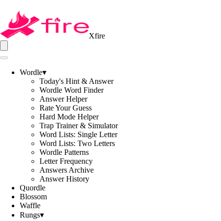
Xfire
Wordle
▾
Today's Hint & Answer
Wordle Word Finder
Answer Helper
Rate Your Guess
Hard Mode Helper
Trap Trainer & Simulator
Word Lists: Single Letter
Word Lists: Two Letters
Wordle Patterns
Letter Frequency
Answers Archive
Answer History
Quordle
Blossom
Waffle
Rungs
▾