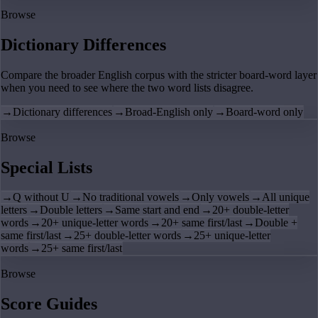
Browse
Dictionary Differences
Compare the broader English corpus with the stricter board-word layer
when you need to see where the two word lists disagree.
→
Dictionary differences
→
Broad-English only
→
Board-word only
Browse
Special Lists
→
Q without U
→
No traditional vowels
→
Only vowels
→
All unique
letters
→
Double letters
→
Same start and end
→
20+ double-letter
words
→
20+ unique-letter words
→
20+ same first/last
→
Double +
same first/last
→
25+ double-letter words
→
25+ unique-letter
words
→
25+ same first/last
Browse
Score Guides