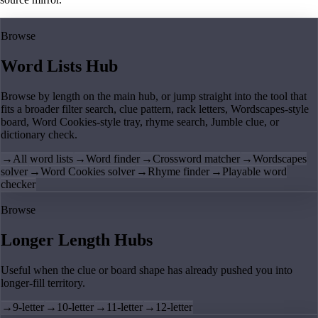
Browse
Word Lists Hub
Browse by length on the main hub, or jump straight into the tool that
fits a broader filter search, clue pattern, rack letters, Wordscapes-style
board, Word Cookies-style tray, rhyme search, Jumble clue, or
dictionary check.
→
All word lists
→
Word finder
→
Crossword matcher
→
Wordscapes
solver
→
Word Cookies solver
→
Rhyme finder
→
Playable word
checker
Browse
Longer Length Hubs
Useful when the clue or board shape has already pushed you into
longer-fill territory.
→
9-letter
→
10-letter
→
11-letter
→
12-letter