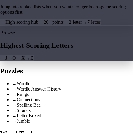
Jump into ranked lists when you want stronger board-game scoring
options first.
→
High-scoring hub
→
20+ points
→
2-letter
→
7-letter
Browse
Highest-Scoring Letters
→
J
→
Q
→
X
→
Z
Puzzles
→
Wordle
→
Wordle Answer History
→
Rungs
→
Connections
→
Spelling Bee
→
Strands
→
Letter Boxed
→
Jumble