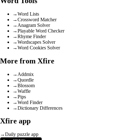
Word Tools
→
Word Lists
→
Crossword Matcher
→
Anagram Solver
→
Playable Word Checker
→
Rhyme Finder
→
Wordscapes Solver
→
Word Cookies Solver
More from Xfire
→
Addmix
→
Quordle
→
Blossom
→
Waffle
→
Pips
→
Word Finder
→
Dictionary Differences
Xfire app
→
Daily puzzle app