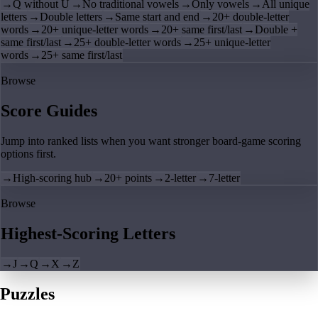
→
Q without U
→
No traditional vowels
→
Only vowels
→
All unique
letters
→
Double letters
→
Same start and end
→
20+ double-letter
words
→
20+ unique-letter words
→
20+ same first/last
→
Double +
same first/last
→
25+ double-letter words
→
25+ unique-letter
words
→
25+ same first/last
Browse
Score Guides
Jump into ranked lists when you want stronger board-game scoring
options first.
→
High-scoring hub
→
20+ points
→
2-letter
→
7-letter
Browse
Highest-Scoring Letters
→
J
→
Q
→
X
→
Z
Puzzles