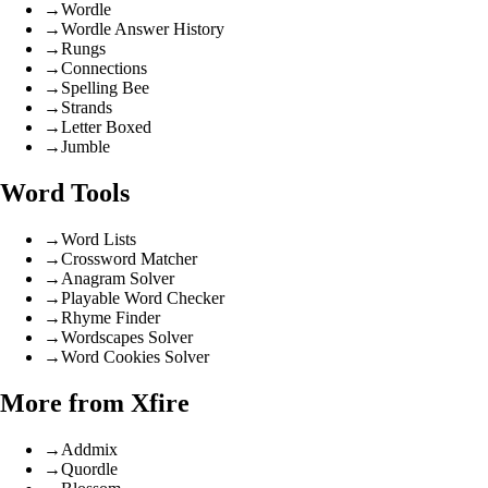
→
Wordle
→
Wordle Answer History
→
Rungs
→
Connections
→
Spelling Bee
→
Strands
→
Letter Boxed
→
Jumble
Word Tools
→
Word Lists
→
Crossword Matcher
→
Anagram Solver
→
Playable Word Checker
→
Rhyme Finder
→
Wordscapes Solver
→
Word Cookies Solver
More from Xfire
→
Addmix
→
Quordle