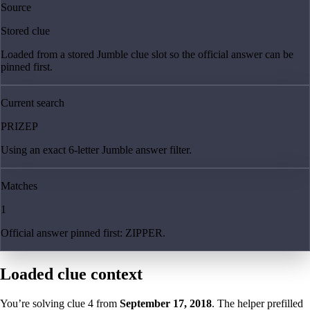
Source
Stored clue
Loaded from a stored Jumble clue slot so the official answer can be
pinned first.
Current search
PRIZEP
Using an exact 6-letter Jumble answer filter.
Matches
1
Official answer pinned first: ZIPPER.
Loaded clue context
You’re solving clue
4
from
September 17, 2018
. The helper prefilled