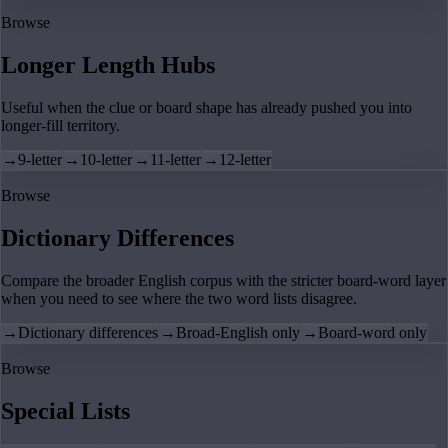
Browse
Longer Length Hubs
Useful when the clue or board shape has already pushed you into
longer-fill territory.
→
9-letter
→
10-letter
→
11-letter
→
12-letter
Browse
Dictionary Differences
Compare the broader English corpus with the stricter board-word layer
when you need to see where the two word lists disagree.
→
Dictionary differences
→
Broad-English only
→
Board-word only
Browse
Special Lists