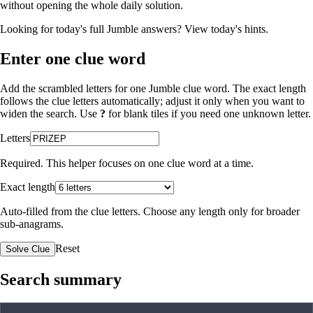
without opening the whole daily solution.
Looking for today's full Jumble answers?
View today's hints
.
Enter one clue word
Add the scrambled letters for one Jumble clue word. The exact length
follows the clue letters automatically; adjust it only when you want to
widen the search. Use
?
for blank tiles if you need one unknown letter.
Letters
Required. This helper focuses on one clue word at a time.
Exact length
Auto-filled from the clue letters. Choose any length only for broader
sub-anagrams.
Reset
Solve Clue
Search summary