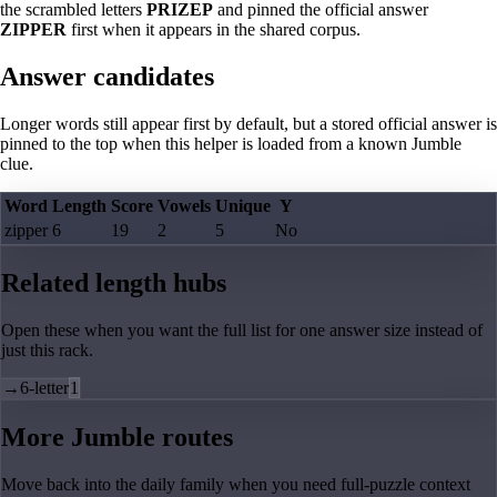
the scrambled letters
PRIZEP
and pinned the official answer
ZIPPER
first when it appears in the shared corpus.
Answer candidates
Longer words still appear first by default, but a stored official answer is
pinned to the top when this helper is loaded from a known Jumble
clue.
Word
Length
Score
Vowels
Unique
Y
zipper
6
19
2
5
No
Related length hubs
Open these when you want the full list for one answer size instead of
just this rack.
→
6-letter
1
More Jumble routes
Move back into the daily family when you need full-puzzle context