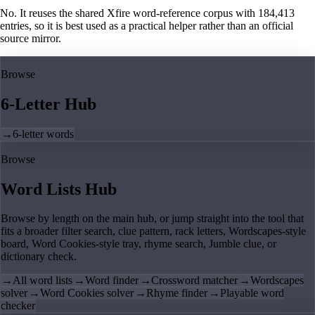
No. It reuses the shared Xfire word-reference corpus with 184,413
entries, so it is best used as a practical helper rather than an official
source mirror.
Browse
6-Letter Hub
→
6-letter words
Browse
Word Lists Hub
Browse by length on the main hub, or jump straight into the tool that
fits a broader filter search, clue pattern, rack letters, Wordscapes-style
board, Word Cookies-style tray, rhyme search, Jumble clue, or
dictionary check.
→
All word lists
→
Word finder
→
Crossword matcher
→
Wordscapes
solver
→
Word Cookies solver
→
Rhyme finder
→
Playable word
checker