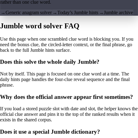
rather than one clue word.
→
Generic anagram solver
→
Today’s Jumble hints
→
Jumble archive
Jumble word solver FAQ
Use this page when one scrambled clue word is blocking you. If you
need the bonus clue, the circled-letter context, or the final phrase, go
back to the full Jumble hints surface.
Does this solve the whole daily Jumble?
Not by itself. This page is focused on one clue word at a time. The
daily hints page handles the four-clue reveal sequence and the final
phrase.
Why does the official answer appear first sometimes?
If you load a stored puzzle slot with date and slot, the helper knows the
official clue answer and pins it to the top of the ranked results when it
exists in the shared corpus.
Does it use a special Jumble dictionary?