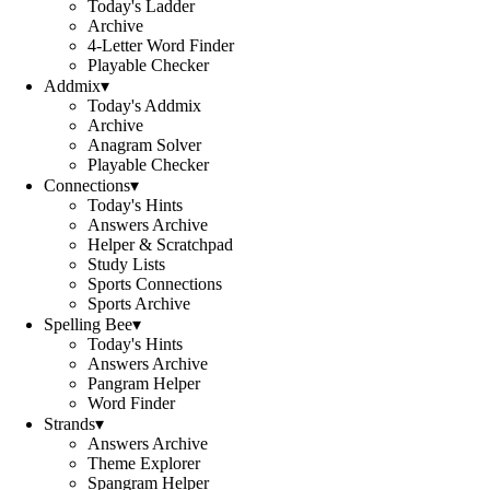
Today's Ladder
Archive
4-Letter Word Finder
Playable Checker
Addmix
▾
Today's Addmix
Archive
Anagram Solver
Playable Checker
Connections
▾
Today's Hints
Answers Archive
Helper & Scratchpad
Study Lists
Sports Connections
Sports Archive
Spelling Bee
▾
Today's Hints
Answers Archive
Pangram Helper
Word Finder
Strands
▾
Answers Archive
Theme Explorer
Spangram Helper