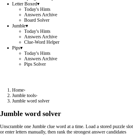
Letter Boxed
▾
Today's Hints
Answers Archive
Board Solver
Jumble
▾
Today's Hints
Answers Archive
Clue-Word Helper
Pips
▾
Today's Hints
Answers Archive
Pips Solver
Home
›
Jumble tools
›
Jumble word solver
Jumble word solver
Unscramble one Jumble clue word at a time. Load a stored puzzle slot
or enter letters manually, then rank the strongest answer candidates