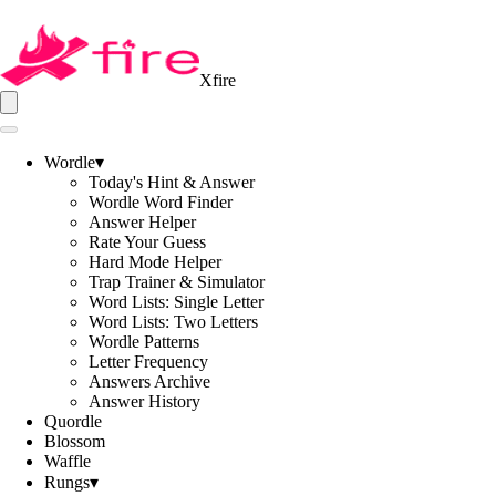
Xfire
Wordle
▾
Today's Hint & Answer
Wordle Word Finder
Answer Helper
Rate Your Guess
Hard Mode Helper
Trap Trainer & Simulator
Word Lists: Single Letter
Word Lists: Two Letters
Wordle Patterns
Letter Frequency
Answers Archive
Answer History
Quordle
Blossom
Waffle
Rungs
▾