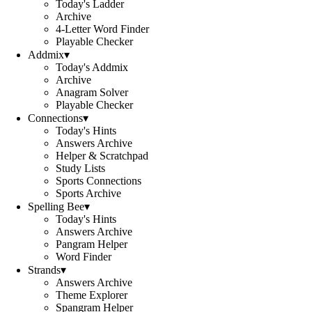
Today's Ladder
Archive
4-Letter Word Finder
Playable Checker
Addmix
▾
Today's Addmix
Archive
Anagram Solver
Playable Checker
Connections
▾
Today's Hints
Answers Archive
Helper & Scratchpad
Study Lists
Sports Connections
Sports Archive
Spelling Bee
▾
Today's Hints
Answers Archive
Pangram Helper
Word Finder
Strands
▾
Answers Archive
Theme Explorer
Spangram Helper