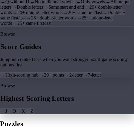
→
Q without U
→
No traditional vowels
→
Only vowels
→
All unique
letters
→
Double letters
→
Same start and end
→
20+ double-letter
words
→
20+ unique-letter words
→
20+ same first/last
→
Double +
same first/last
→
25+ double-letter words
→
25+ unique-letter
words
→
25+ same first/last
Browse
Score Guides
Jump into ranked lists when you want stronger board-game scoring
options first.
→
High-scoring hub
→
20+ points
→
2-letter
→
7-letter
Browse
Highest-Scoring Letters
→
J
→
Q
→
X
→
Z
Puzzles