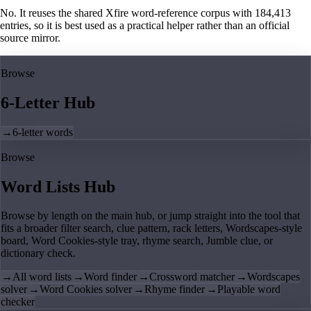
No. It reuses the shared Xfire word-reference corpus with 184,413
entries, so it is best used as a practical helper rather than an official
source mirror.
Browse
6-Letter Hub
→
6-letter words
Browse
Word Lists Hub
Browse by length on the main hub, or jump straight into the tool that
fits a broader filter search, clue pattern, rack letters, Wordscapes-style
board, Word Cookies-style tray, rhyme search, Jumble clue, or
dictionary check.
→
All word lists
→
Word finder
→
Crossword matcher
→
Wordscapes
solver
→
Word Cookies solver
→
Rhyme finder
→
Playable word
checker