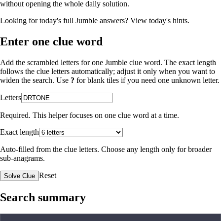
without opening the whole daily solution.
Looking for today's full Jumble answers?
View today's hints
.
Enter one clue word
Add the scrambled letters for one Jumble clue word. The exact length
follows the clue letters automatically; adjust it only when you want to
widen the search. Use
?
for blank tiles if you need one unknown letter.
Letters
Required. This helper focuses on one clue word at a time.
Exact length
Auto-filled from the clue letters. Choose any length only for broader
sub-anagrams.
Reset
Solve Clue
Search summary