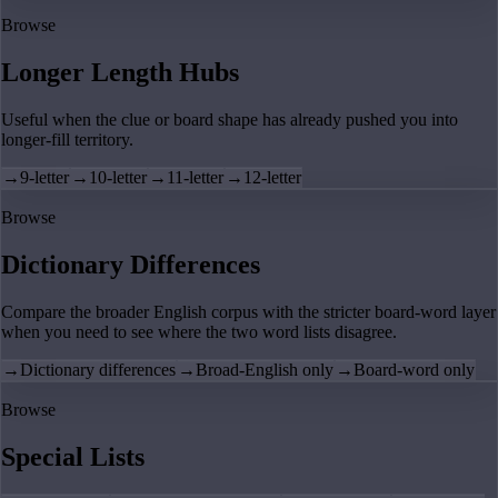
Browse
Longer Length Hubs
Useful when the clue or board shape has already pushed you into
longer-fill territory.
→
9-letter
→
10-letter
→
11-letter
→
12-letter
Browse
Dictionary Differences
Compare the broader English corpus with the stricter board-word layer
when you need to see where the two word lists disagree.
→
Dictionary differences
→
Broad-English only
→
Board-word only
Browse
Special Lists