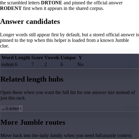
the scrambled letters
DRTONE
and pinned the official answer
RODENT
first when it appears in the shared corpus.
Answer candidates
Longer words still appear first by default, but a stored official answer is
pinned to the top when this helper is loaded from a known Jumble
clue.
Word
Length
Score
Vowels
Unique
Y
rodent
6
7
2
6
No
Related length hubs
Open these when you want the full list for one answer size instead of
just this rack.
→
6-letter
1
More Jumble routes
Move back into the daily family when you need full-puzzle context