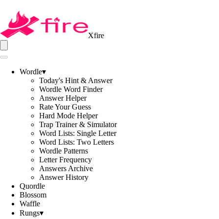
Xfire
Wordle
▾
Today's Hint & Answer
Wordle Word Finder
Answer Helper
Rate Your Guess
Hard Mode Helper
Trap Trainer & Simulator
Word Lists: Single Letter
Word Lists: Two Letters
Wordle Patterns
Letter Frequency
Answers Archive
Answer History
Quordle
Blossom
Waffle
Rungs
▾