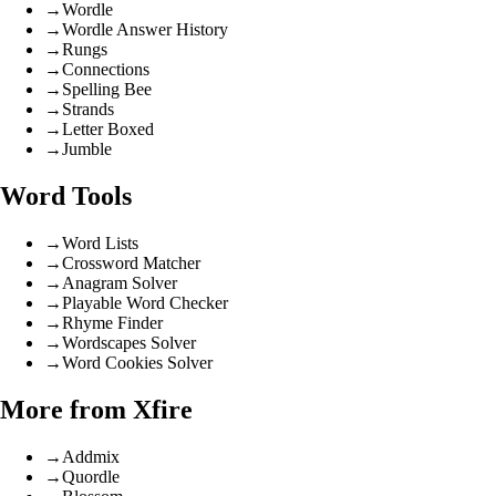
→
Wordle
→
Wordle Answer History
→
Rungs
→
Connections
→
Spelling Bee
→
Strands
→
Letter Boxed
→
Jumble
Word Tools
→
Word Lists
→
Crossword Matcher
→
Anagram Solver
→
Playable Word Checker
→
Rhyme Finder
→
Wordscapes Solver
→
Word Cookies Solver
More from Xfire
→
Addmix
→
Quordle