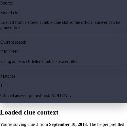
Source
Stored clue
Loaded from a stored Jumble clue slot so the official answer can be
pinned first.
Current search
DRTONE
Using an exact 6-letter Jumble answer filter.
Matches
1
Official answer pinned first: RODENT.
Loaded clue context
You’re solving clue
3
from
September 10, 2018
. The helper prefilled