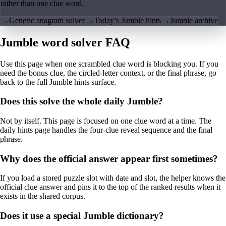
rather than one clue word.
→
Generic anagram solver
→
Today’s Jumble hints
→
Jumble archive
Jumble word solver FAQ
Use this page when one scrambled clue word is blocking you. If you
need the bonus clue, the circled-letter context, or the final phrase, go
back to the full Jumble hints surface.
Does this solve the whole daily Jumble?
Not by itself. This page is focused on one clue word at a time. The
daily hints page handles the four-clue reveal sequence and the final
phrase.
Why does the official answer appear first sometimes?
If you load a stored puzzle slot with date and slot, the helper knows the
official clue answer and pins it to the top of the ranked results when it
exists in the shared corpus.
Does it use a special Jumble dictionary?