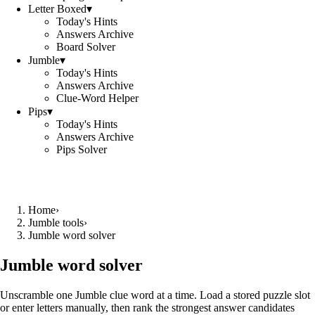
Letter Boxed
▾
Today's Hints
Answers Archive
Board Solver
Jumble
▾
Today's Hints
Answers Archive
Clue-Word Helper
Pips
▾
Today's Hints
Answers Archive
Pips Solver
Home
›
Jumble tools
›
Jumble word solver
Jumble word solver
Unscramble one Jumble clue word at a time. Load a stored puzzle slot
or enter letters manually, then rank the strongest answer candidates