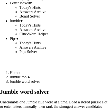
Letter Boxed
▾
Today's Hints
Answers Archive
Board Solver
Jumble
▾
Today's Hints
Answers Archive
Clue-Word Helper
Pips
▾
Today's Hints
Answers Archive
Pips Solver
Home
›
Jumble tools
›
Jumble word solver
Jumble word solver
Unscramble one Jumble clue word at a time. Load a stored puzzle slot
or enter letters manually, then rank the strongest answer candidates