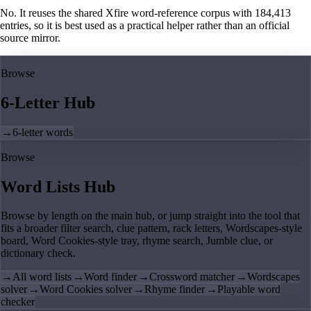
No. It reuses the shared Xfire word-reference corpus with 184,413
entries, so it is best used as a practical helper rather than an official
source mirror.
Browse
6-Letter Hub
→
6-letter words
Browse
Word Lists Hub
Browse by length on the main hub, or jump straight into the tool that
fits a broader filter search, clue pattern, rack letters, Wordscapes-style
board, Word Cookies-style tray, rhyme search, Jumble clue, or
dictionary check.
→
All word lists
→
Word finder
→
Crossword matcher
→
Wordscapes
solver
→
Word Cookies solver
→
Rhyme finder
→
Playable word
checker