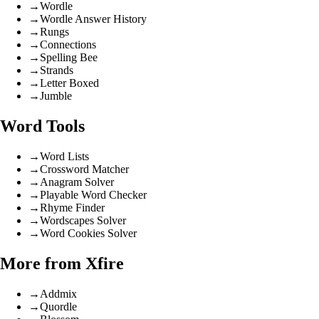
→
Wordle
→
Wordle Answer History
→
Rungs
→
Connections
→
Spelling Bee
→
Strands
→
Letter Boxed
→
Jumble
Word Tools
→
Word Lists
→
Crossword Matcher
→
Anagram Solver
→
Playable Word Checker
→
Rhyme Finder
→
Wordscapes Solver
→
Word Cookies Solver
More from Xfire
→
Addmix
→
Quordle