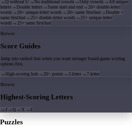
→
Q without U
→
No traditional vowels
→
Only vowels
→
All unique
letters
→
Double letters
→
Same start and end
→
20+ double-letter
words
→
20+ unique-letter words
→
20+ same first/last
→
Double +
same first/last
→
25+ double-letter words
→
25+ unique-letter
words
→
25+ same first/last
Browse
Score Guides
Jump into ranked lists when you want stronger board-game scoring
options first.
→
High-scoring hub
→
20+ points
→
2-letter
→
7-letter
Browse
Highest-Scoring Letters
→
J
→
Q
→
X
→
Z
Puzzles