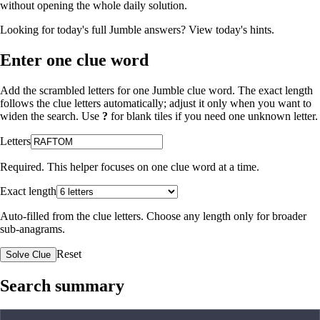
without opening the whole daily solution.
Looking for today's full Jumble answers?
View today's hints
.
Enter one clue word
Add the scrambled letters for one Jumble clue word. The exact length
follows the clue letters automatically; adjust it only when you want to
widen the search. Use
?
for blank tiles if you need one unknown letter.
Letters
Required. This helper focuses on one clue word at a time.
Exact length
Auto-filled from the clue letters. Choose any length only for broader
sub-anagrams.
Reset
Solve Clue
Search summary