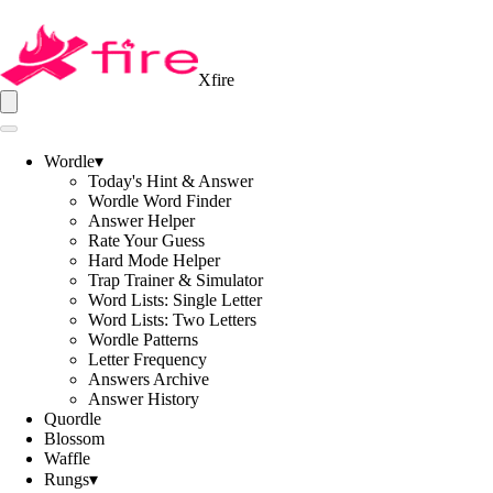
Xfire
Wordle
▾
Today's Hint & Answer
Wordle Word Finder
Answer Helper
Rate Your Guess
Hard Mode Helper
Trap Trainer & Simulator
Word Lists: Single Letter
Word Lists: Two Letters
Wordle Patterns
Letter Frequency
Answers Archive
Answer History
Quordle
Blossom
Waffle
Rungs
▾