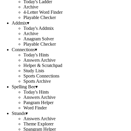
Today's Ladder
Archive
4-Letter Word Finder
Playable Checker
Addmix
▾
Today's Addmix
Archive
Anagram Solver
Playable Checker
Connections
▾
Today's Hints
Answers Archive
Helper & Scratchpad
Study Lists
Sports Connections
Sports Archive
Spelling Bee
▾
Today's Hints
Answers Archive
Pangram Helper
Word Finder
Strands
▾
Answers Archive
Theme Explorer
Spangram Helper