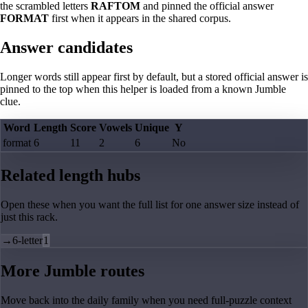
the scrambled letters
RAFTOM
and pinned the official answer
FORMAT
first when it appears in the shared corpus.
Answer candidates
Longer words still appear first by default, but a stored official answer is
pinned to the top when this helper is loaded from a known Jumble
clue.
Word
Length
Score
Vowels
Unique
Y
format
6
11
2
6
No
Related length hubs
Open these when you want the full list for one answer size instead of
just this rack.
→
6-letter
1
More Jumble routes
Move back into the daily family when you need full-puzzle context