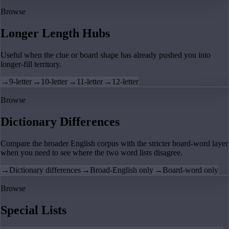
Browse
Longer Length Hubs
Useful when the clue or board shape has already pushed you into
longer-fill territory.
→
9-letter
→
10-letter
→
11-letter
→
12-letter
Browse
Dictionary Differences
Compare the broader English corpus with the stricter board-word layer
when you need to see where the two word lists disagree.
→
Dictionary differences
→
Broad-English only
→
Board-word only
Browse
Special Lists