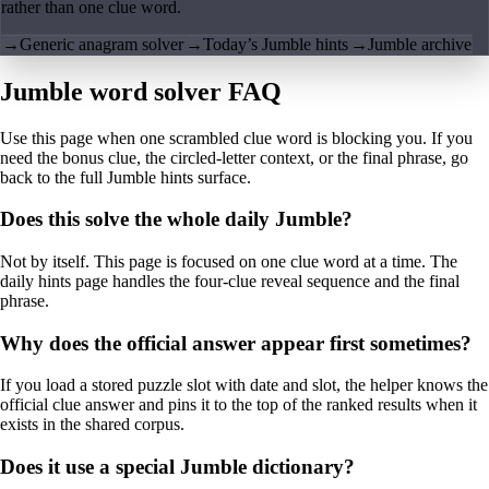
rather than one clue word.
→
Generic anagram solver
→
Today’s Jumble hints
→
Jumble archive
Jumble word solver FAQ
Use this page when one scrambled clue word is blocking you. If you
need the bonus clue, the circled-letter context, or the final phrase, go
back to the full Jumble hints surface.
Does this solve the whole daily Jumble?
Not by itself. This page is focused on one clue word at a time. The
daily hints page handles the four-clue reveal sequence and the final
phrase.
Why does the official answer appear first sometimes?
If you load a stored puzzle slot with date and slot, the helper knows the
official clue answer and pins it to the top of the ranked results when it
exists in the shared corpus.
Does it use a special Jumble dictionary?