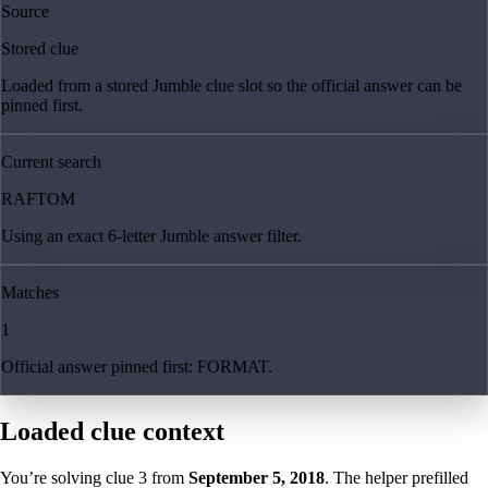
Source
Stored clue
Loaded from a stored Jumble clue slot so the official answer can be
pinned first.
Current search
RAFTOM
Using an exact 6-letter Jumble answer filter.
Matches
1
Official answer pinned first: FORMAT.
Loaded clue context
You’re solving clue
3
from
September 5, 2018
. The helper prefilled