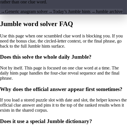
rather than one clue word.
→
Generic anagram solver
→
Today’s Jumble hints
→
Jumble archive
Jumble word solver FAQ
Use this page when one scrambled clue word is blocking you. If you
need the bonus clue, the circled-letter context, or the final phrase, go
back to the full Jumble hints surface.
Does this solve the whole daily Jumble?
Not by itself. This page is focused on one clue word at a time. The
daily hints page handles the four-clue reveal sequence and the final
phrase.
Why does the official answer appear first sometimes?
If you load a stored puzzle slot with date and slot, the helper knows the
official clue answer and pins it to the top of the ranked results when it
exists in the shared corpus.
Does it use a special Jumble dictionary?