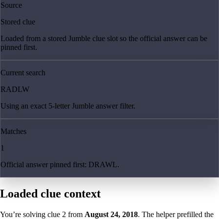
Source
Stored clue
Loaded from a stored Jumble clue slot so the official answer can be
pinned first.
Current search
RADLW
Using an exact 5-letter Jumble answer filter.
Matches
1
Official answer pinned first: DRAWL.
Loaded clue context
You’re solving clue
2
from
August 24, 2018
. The helper prefilled the