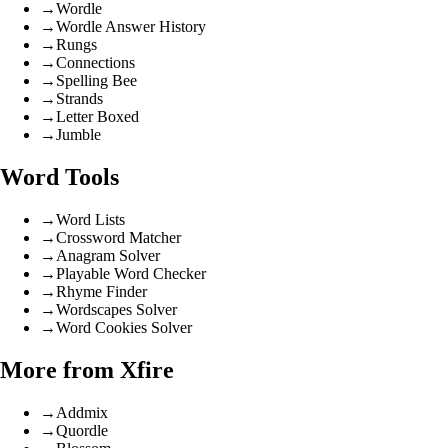
→
Wordle
→
Wordle Answer History
→
Rungs
→
Connections
→
Spelling Bee
→
Strands
→
Letter Boxed
→
Jumble
Word Tools
→
Word Lists
→
Crossword Matcher
→
Anagram Solver
→
Playable Word Checker
→
Rhyme Finder
→
Wordscapes Solver
→
Word Cookies Solver
More from Xfire
→
Addmix
→
Quordle