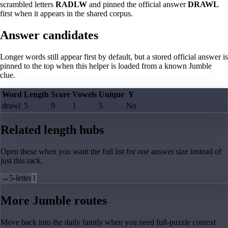
scrambled letters
RADLW
and pinned the official answer
DRAWL
first when it appears in the shared corpus.
Answer candidates
Longer words still appear first by default, but a stored official answer is
pinned to the top when this helper is loaded from a known Jumble
clue.
Word
Length
Score
Vowels
Unique
Y
drawl
5
9
1
5
No
Related length hubs
Open these when you want the full list for one answer size instead of
just this rack.
→
5-letter
1
More Jumble routes
Move back into the daily family when you need full-puzzle context