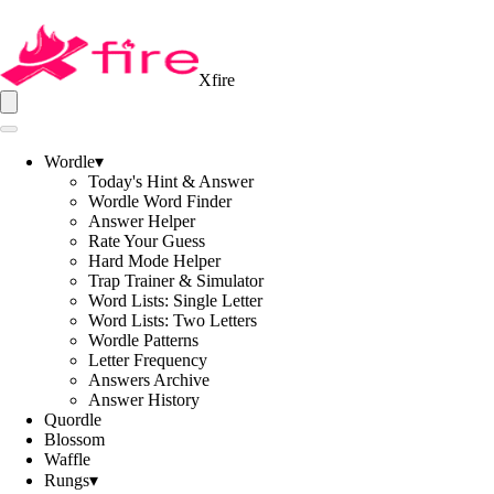
Xfire
Wordle
▾
Today's Hint & Answer
Wordle Word Finder
Answer Helper
Rate Your Guess
Hard Mode Helper
Trap Trainer & Simulator
Word Lists: Single Letter
Word Lists: Two Letters
Wordle Patterns
Letter Frequency
Answers Archive
Answer History
Quordle
Blossom
Waffle
Rungs
▾