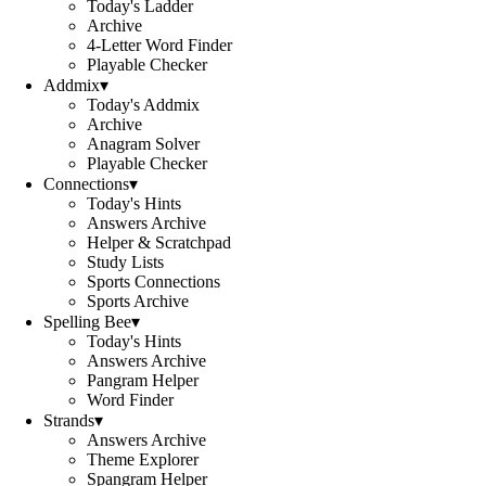
Today's Ladder
Archive
4-Letter Word Finder
Playable Checker
Addmix
▾
Today's Addmix
Archive
Anagram Solver
Playable Checker
Connections
▾
Today's Hints
Answers Archive
Helper & Scratchpad
Study Lists
Sports Connections
Sports Archive
Spelling Bee
▾
Today's Hints
Answers Archive
Pangram Helper
Word Finder
Strands
▾
Answers Archive
Theme Explorer
Spangram Helper