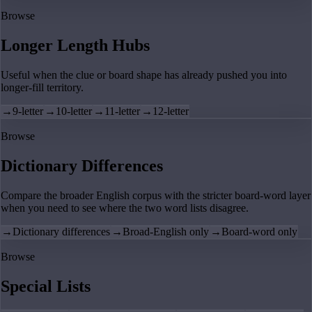
Browse
Longer Length Hubs
Useful when the clue or board shape has already pushed you into
longer-fill territory.
→
9-letter
→
10-letter
→
11-letter
→
12-letter
Browse
Dictionary Differences
Compare the broader English corpus with the stricter board-word layer
when you need to see where the two word lists disagree.
→
Dictionary differences
→
Broad-English only
→
Board-word only
Browse
Special Lists