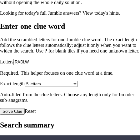
without opening the whole daily solution.
Looking for today's full Jumble answers?
View today's hints
.
Enter one clue word
Add the scrambled letters for one Jumble clue word. The exact length
follows the clue letters automatically; adjust it only when you want to
widen the search. Use
?
for blank tiles if you need one unknown letter.
Letters
Required. This helper focuses on one clue word at a time.
Exact length
Auto-filled from the clue letters. Choose any length only for broader
sub-anagrams.
Reset
Solve Clue
Search summary