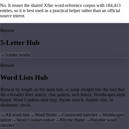
No. It reuses the shared Xfire word-reference corpus with 184,413
entries, so it is best used as a practical helper rather than an official
source mirror.
Browse
5-Letter Hub
→
5-letter words
Browse
Word Lists Hub
Browse by length on the main hub, or jump straight into the tool that
fits a broader filter search, clue pattern, rack letters, Wordscapes-style
board, Word Cookies-style tray, rhyme search, Jumble clue, or
dictionary check.
→
All word lists
→
Word finder
→
Crossword matcher
→
Wordscapes
solver
→
Word Cookies solver
→
Rhyme finder
→
Playable word
checker