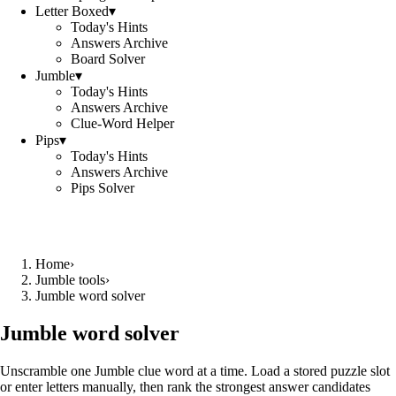
Letter Boxed
▾
Today's Hints
Answers Archive
Board Solver
Jumble
▾
Today's Hints
Answers Archive
Clue-Word Helper
Pips
▾
Today's Hints
Answers Archive
Pips Solver
Home
›
Jumble tools
›
Jumble word solver
Jumble word solver
Unscramble one Jumble clue word at a time. Load a stored puzzle slot
or enter letters manually, then rank the strongest answer candidates