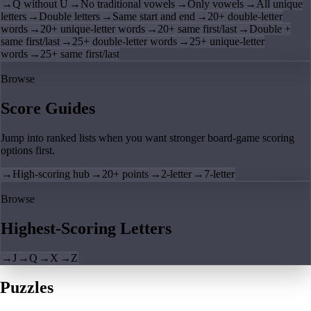
→
Q without U
→
No traditional vowels
→
Only vowels
→
All unique
letters
→
Double letters
→
Same start and end
→
20+ double-letter
words
→
20+ unique-letter words
→
20+ same first/last
→
Double +
same first/last
→
25+ double-letter words
→
25+ unique-letter
words
→
25+ same first/last
Browse
Score Guides
Jump into ranked lists when you want stronger board-game scoring
options first.
→
High-scoring hub
→
20+ points
→
2-letter
→
7-letter
Browse
Highest-Scoring Letters
→
J
→
Q
→
X
→
Z
Puzzles