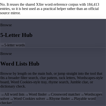
No. It reuses the shared Xfire word-reference corpus with 184,413
entries, so it is best used as a practical helper rather than an official
source mirror.
Browse
5-Letter Hub
→
5-letter words
Browse
Word Lists Hub
Browse by length on the main hub, or jump straight into the tool that
fits a broader filter search, clue pattern, rack letters, Wordscapes-style
board, Word Cookies-style tray, rhyme search, Jumble clue, or
dictionary check.
→
All word lists
→
Word finder
→
Crossword matcher
→
Wordscapes
solver
→
Word Cookies solver
→
Rhyme finder
→
Playable word
checker