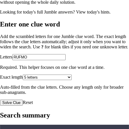
without opening the whole daily solution.
Looking for today's full Jumble answers?
View today's hints
.
Enter one clue word
Add the scrambled letters for one Jumble clue word. The exact length
follows the clue letters automatically; adjust it only when you want to
widen the search. Use
?
for blank tiles if you need one unknown letter.
Letters
Required. This helper focuses on one clue word at a time.
Exact length
Auto-filled from the clue letters. Choose any length only for broader
sub-anagrams.
Reset
Solve Clue
Search summary