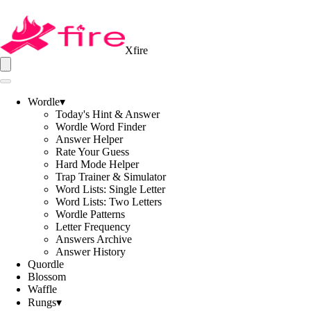
Xfire
Wordle
▾
Today's Hint & Answer
Wordle Word Finder
Answer Helper
Rate Your Guess
Hard Mode Helper
Trap Trainer & Simulator
Word Lists: Single Letter
Word Lists: Two Letters
Wordle Patterns
Letter Frequency
Answers Archive
Answer History
Quordle
Blossom
Waffle
Rungs
▾