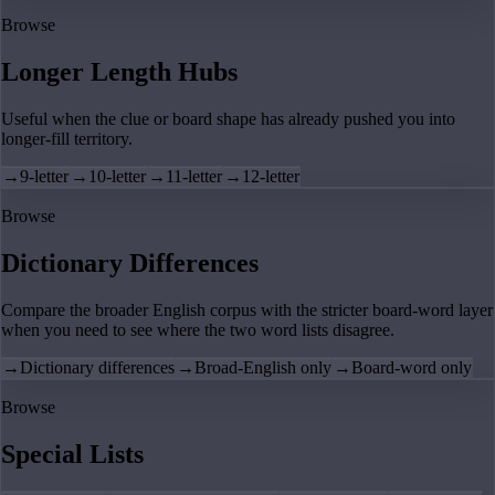
Browse
Longer Length Hubs
Useful when the clue or board shape has already pushed you into
longer-fill territory.
→
9-letter
→
10-letter
→
11-letter
→
12-letter
Browse
Dictionary Differences
Compare the broader English corpus with the stricter board-word layer
when you need to see where the two word lists disagree.
→
Dictionary differences
→
Broad-English only
→
Board-word only
Browse
Special Lists