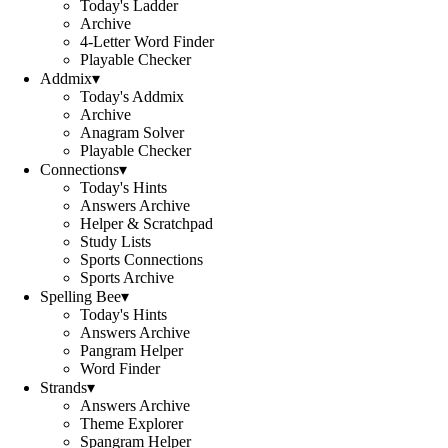
Today's Ladder
Archive
4-Letter Word Finder
Playable Checker
Addmix
▾
Today's Addmix
Archive
Anagram Solver
Playable Checker
Connections
▾
Today's Hints
Answers Archive
Helper & Scratchpad
Study Lists
Sports Connections
Sports Archive
Spelling Bee
▾
Today's Hints
Answers Archive
Pangram Helper
Word Finder
Strands
▾
Answers Archive
Theme Explorer
Spangram Helper