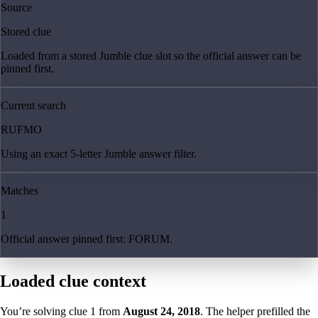
Source
Stored clue
Loaded from a stored Jumble clue slot so the official answer can be
pinned first.
Current search
RUFMO
Using an exact 5-letter Jumble answer filter.
Matches
1
Official answer pinned first: FORUM.
Loaded clue context
You’re solving clue
1
from
August 24, 2018
. The helper prefilled the