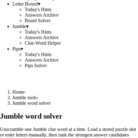
Letter Boxed
▾
Today's Hints
Answers Archive
Board Solver
Jumble
▾
Today's Hints
Answers Archive
Clue-Word Helper
Pips
▾
Today's Hints
Answers Archive
Pips Solver
Home
›
Jumble tools
›
Jumble word solver
Jumble word solver
Unscramble one Jumble clue word at a time. Load a stored puzzle slot
or enter letters manually, then rank the strongest answer candidates