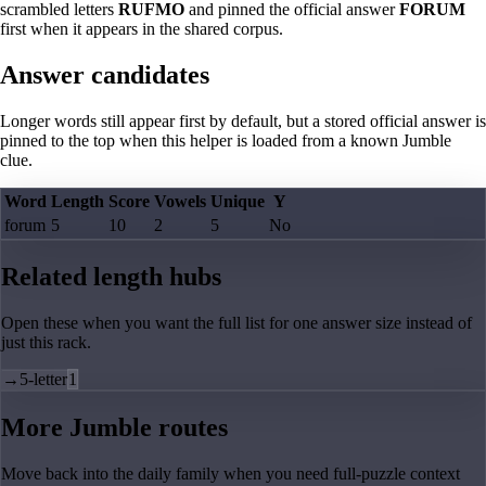
scrambled letters
RUFMO
and pinned the official answer
FORUM
first when it appears in the shared corpus.
Answer candidates
Longer words still appear first by default, but a stored official answer is
pinned to the top when this helper is loaded from a known Jumble
clue.
Word
Length
Score
Vowels
Unique
Y
forum
5
10
2
5
No
Related length hubs
Open these when you want the full list for one answer size instead of
just this rack.
→
5-letter
1
More Jumble routes
Move back into the daily family when you need full-puzzle context