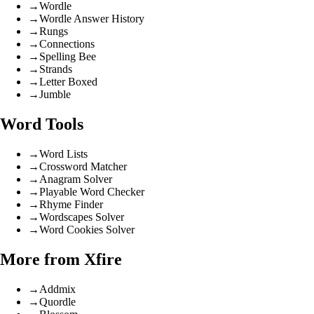
→
Wordle
→
Wordle Answer History
→
Rungs
→
Connections
→
Spelling Bee
→
Strands
→
Letter Boxed
→
Jumble
Word Tools
→
Word Lists
→
Crossword Matcher
→
Anagram Solver
→
Playable Word Checker
→
Rhyme Finder
→
Wordscapes Solver
→
Word Cookies Solver
More from Xfire
→
Addmix
→
Quordle