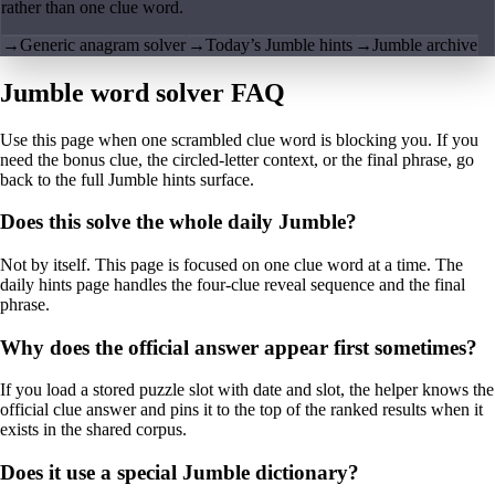
rather than one clue word.
→
Generic anagram solver
→
Today’s Jumble hints
→
Jumble archive
Jumble word solver FAQ
Use this page when one scrambled clue word is blocking you. If you
need the bonus clue, the circled-letter context, or the final phrase, go
back to the full Jumble hints surface.
Does this solve the whole daily Jumble?
Not by itself. This page is focused on one clue word at a time. The
daily hints page handles the four-clue reveal sequence and the final
phrase.
Why does the official answer appear first sometimes?
If you load a stored puzzle slot with date and slot, the helper knows the
official clue answer and pins it to the top of the ranked results when it
exists in the shared corpus.
Does it use a special Jumble dictionary?