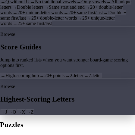
→
Q without U
→
No traditional vowels
→
Only vowels
→
All unique
letters
→
Double letters
→
Same start and end
→
20+ double-letter
words
→
20+ unique-letter words
→
20+ same first/last
→
Double +
same first/last
→
25+ double-letter words
→
25+ unique-letter
words
→
25+ same first/last
Browse
Score Guides
Jump into ranked lists when you want stronger board-game scoring
options first.
→
High-scoring hub
→
20+ points
→
2-letter
→
7-letter
Browse
Highest-Scoring Letters
→
J
→
Q
→
X
→
Z
Puzzles