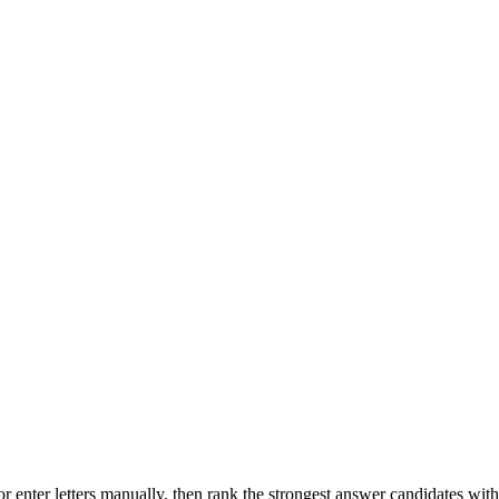
r enter letters manually, then rank the strongest answer candidates wit