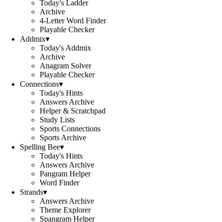
Today's Ladder
Archive
4-Letter Word Finder
Playable Checker
Addmix
▾
Today's Addmix
Archive
Anagram Solver
Playable Checker
Connections
▾
Today's Hints
Answers Archive
Helper & Scratchpad
Study Lists
Sports Connections
Sports Archive
Spelling Bee
▾
Today's Hints
Answers Archive
Pangram Helper
Word Finder
Strands
▾
Answers Archive
Theme Explorer
Spangram Helper