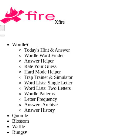
Xfire
Wordle
▾
Today's Hint & Answer
Wordle Word Finder
Answer Helper
Rate Your Guess
Hard Mode Helper
Trap Trainer & Simulator
Word Lists: Single Letter
Word Lists: Two Letters
Wordle Patterns
Letter Frequency
Answers Archive
Answer History
Quordle
Blossom
Waffle
Rungs
▾