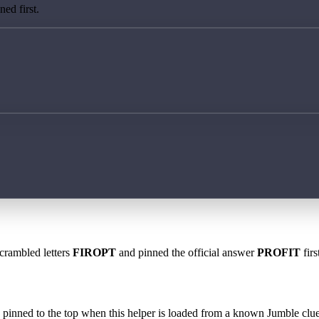
ed first.
scrambled letters
FIROPT
and pinned the official answer
PROFIT
firs
 is pinned to the top when this helper is loaded from a known Jumble clue