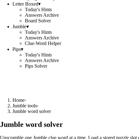
Letter Boxed
▾
Today's Hints
Answers Archive
Board Solver
Jumble
▾
Today's Hints
Answers Archive
Clue-Word Helper
Pips
▾
Today's Hints
Answers Archive
Pips Solver
Home
›
Jumble tools
›
Jumble word solver
Jumble word solver
Unscramble one Jumble clue word at a time. Load a stored puzzle slot o