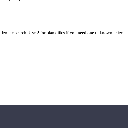
iden the search. Use
?
for blank tiles if you need one unknown letter.