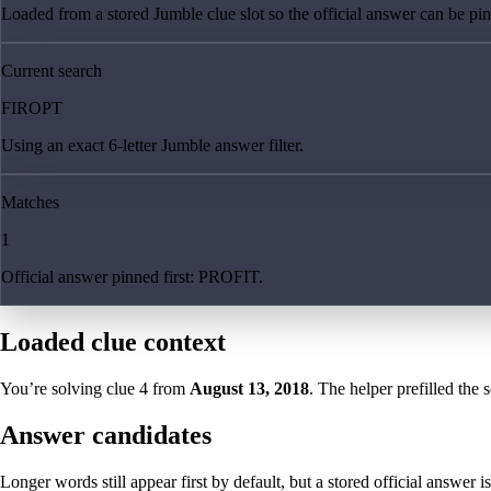
Loaded from a stored Jumble clue slot so the official answer can be pinn
Current search
FIROPT
Using an exact 6-letter Jumble answer filter.
Matches
1
Official answer pinned first: PROFIT.
Loaded clue context
You’re solving clue
4
from
August 13, 2018
. The helper prefilled the 
Answer candidates
Longer words still appear first by default, but a stored official answer