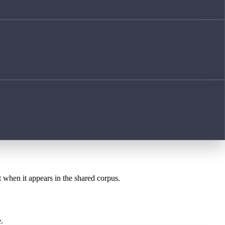
t when it appears in the shared corpus.
.