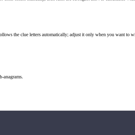
llows the clue letters automatically; adjust it only when you want to w
sub-anagrams.