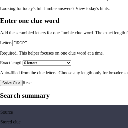
Looking for today's full Jumble answers?
View today's hints
.
Enter one clue word
Add the scrambled letters for one Jumble clue word. The exact length fo
Letters
Required. This helper focuses on one clue word at a time.
Exact length
Auto-filled from the clue letters. Choose any length only for broader 
Reset
Solve Clue
Search summary
Source
Stored clue