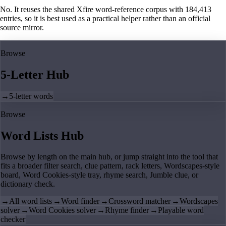
No. It reuses the shared Xfire word-reference corpus with 184,413
entries, so it is best used as a practical helper rather than an official
source mirror.
Browse
5-Letter Hub
→
5-letter words
Browse
Word Lists Hub
Browse by length on the main hub, or jump straight into the tool that
fits a broader filter search, clue pattern, rack letters, Wordscapes-style
board, Word Cookies-style tray, rhyme search, Jumble clue, or
dictionary check.
→
All word lists
→
Word finder
→
Crossword matcher
→
Wordscapes
solver
→
Word Cookies solver
→
Rhyme finder
→
Playable word
checker