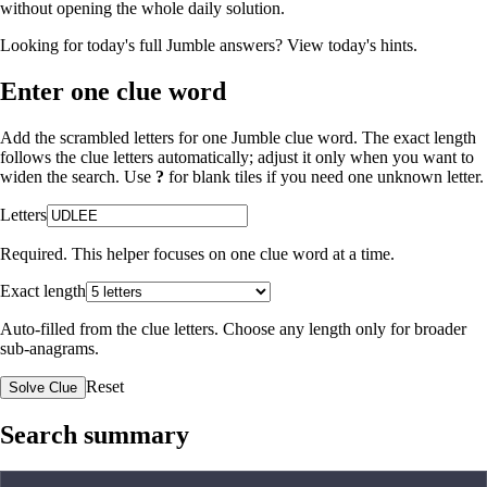
without opening the whole daily solution.
Looking for today's full Jumble answers?
View today's hints
.
Enter one clue word
Add the scrambled letters for one Jumble clue word. The exact length
follows the clue letters automatically; adjust it only when you want to
widen the search. Use
?
for blank tiles if you need one unknown letter.
Letters
Required. This helper focuses on one clue word at a time.
Exact length
Auto-filled from the clue letters. Choose any length only for broader
sub-anagrams.
Reset
Solve Clue
Search summary