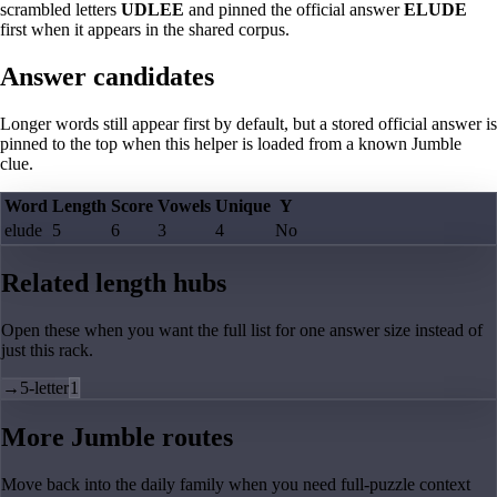
scrambled letters
UDLEE
and pinned the official answer
ELUDE
first when it appears in the shared corpus.
Answer candidates
Longer words still appear first by default, but a stored official answer is
pinned to the top when this helper is loaded from a known Jumble
clue.
Word
Length
Score
Vowels
Unique
Y
elude
5
6
3
4
No
Related length hubs
Open these when you want the full list for one answer size instead of
just this rack.
→
5-letter
1
More Jumble routes
Move back into the daily family when you need full-puzzle context