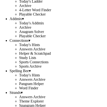
Today's Ladder
Archive
4-Letter Word Finder
Playable Checker
Addmix
▾
Today's Addmix
Archive
Anagram Solver
Playable Checker
Connections
▾
Today's Hints
Answers Archive
Helper & Scratchpad
Study Lists
Sports Connections
Sports Archive
Spelling Bee
▾
Today's Hints
Answers Archive
Pangram Helper
Word Finder
Strands
▾
Answers Archive
Theme Explorer
Spangram Helper