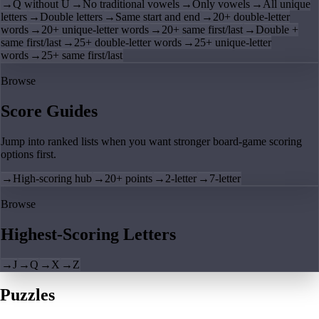
→
Q without U
→
No traditional vowels
→
Only vowels
→
All unique
letters
→
Double letters
→
Same start and end
→
20+ double-letter
words
→
20+ unique-letter words
→
20+ same first/last
→
Double +
same first/last
→
25+ double-letter words
→
25+ unique-letter
words
→
25+ same first/last
Browse
Score Guides
Jump into ranked lists when you want stronger board-game scoring
options first.
→
High-scoring hub
→
20+ points
→
2-letter
→
7-letter
Browse
Highest-Scoring Letters
→
J
→
Q
→
X
→
Z
Puzzles