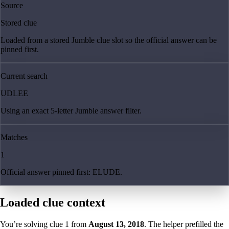
Source
Stored clue
Loaded from a stored Jumble clue slot so the official answer can be
pinned first.
Current search
UDLEE
Using an exact 5-letter Jumble answer filter.
Matches
1
Official answer pinned first: ELUDE.
Loaded clue context
You’re solving clue
1
from
August 13, 2018
. The helper prefilled the