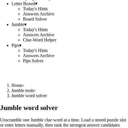
Letter Boxed
▾
Today's Hints
Answers Archive
Board Solver
Jumble
▾
Today's Hints
Answers Archive
Clue-Word Helper
Pips
▾
Today's Hints
Answers Archive
Pips Solver
Home
›
Jumble tools
›
Jumble word solver
Jumble word solver
Unscramble one Jumble clue word at a time. Load a stored puzzle slot
or enter letters manually, then rank the strongest answer candidates