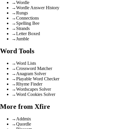
→
Wordle
→
Wordle Answer History
→
Rungs
→
Connections
→
Spelling Bee
→
Strands
→
Letter Boxed
→
Jumble
Word Tools
→
Word Lists
→
Crossword Matcher
→
Anagram Solver
→
Playable Word Checker
→
Rhyme Finder
→
Wordscapes Solver
→
Word Cookies Solver
More from Xfire
→
Addmix
→
Quordle