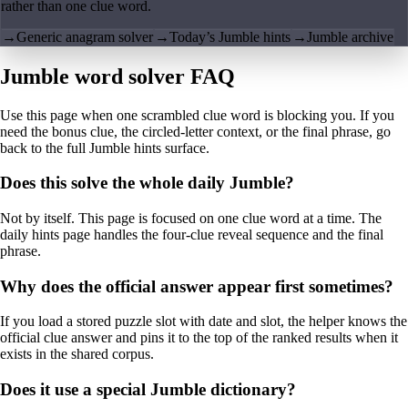
rather than one clue word.
→
Generic anagram solver
→
Today’s Jumble hints
→
Jumble archive
Jumble word solver FAQ
Use this page when one scrambled clue word is blocking you. If you
need the bonus clue, the circled-letter context, or the final phrase, go
back to the full Jumble hints surface.
Does this solve the whole daily Jumble?
Not by itself. This page is focused on one clue word at a time. The
daily hints page handles the four-clue reveal sequence and the final
phrase.
Why does the official answer appear first sometimes?
If you load a stored puzzle slot with date and slot, the helper knows the
official clue answer and pins it to the top of the ranked results when it
exists in the shared corpus.
Does it use a special Jumble dictionary?