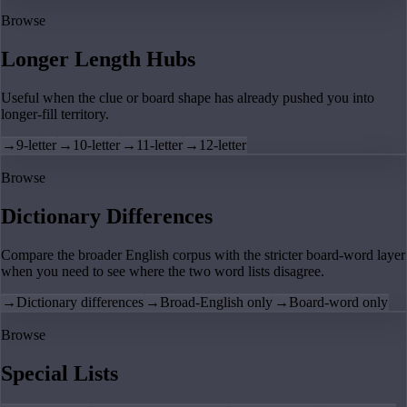
Browse
Longer Length Hubs
Useful when the clue or board shape has already pushed you into
longer-fill territory.
→
9-letter
→
10-letter
→
11-letter
→
12-letter
Browse
Dictionary Differences
Compare the broader English corpus with the stricter board-word layer
when you need to see where the two word lists disagree.
→
Dictionary differences
→
Broad-English only
→
Board-word only
Browse
Special Lists