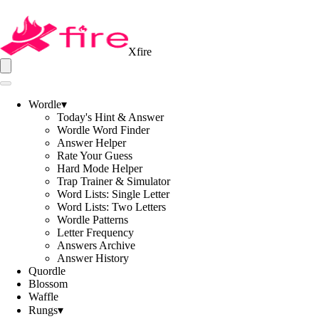
Xfire
Wordle
▾
Today's Hint & Answer
Wordle Word Finder
Answer Helper
Rate Your Guess
Hard Mode Helper
Trap Trainer & Simulator
Word Lists: Single Letter
Word Lists: Two Letters
Wordle Patterns
Letter Frequency
Answers Archive
Answer History
Quordle
Blossom
Waffle
Rungs
▾