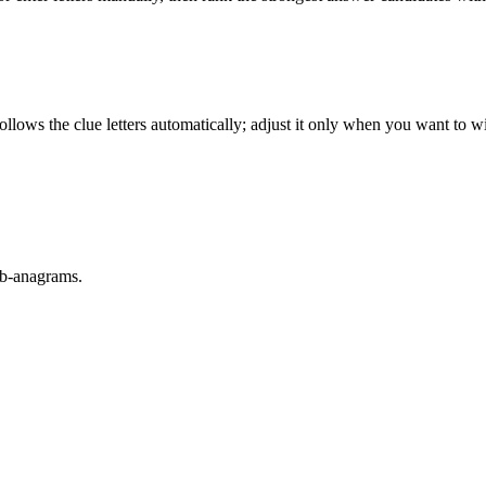
llows the clue letters automatically; adjust it only when you want to w
sub-anagrams.