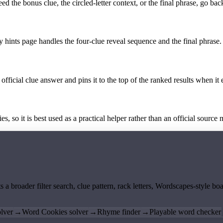
the bonus clue, the circled-letter context, or the final phrase, go back
y hints page handles the four-clue reveal sequence and the final phrase.
official clue answer and pins it to the top of the ranked results when it 
 so it is best used as a practical helper rather than an official source m
ts a broader filter search, clue pattern, rack letters, Wordscapes-style 
lver
→
Word Cookies solver
→
Rhyme finder
→
Playable word checker