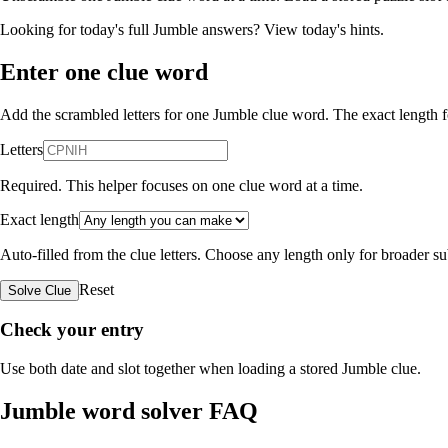
Looking for today's full Jumble answers?
View today's hints
.
Enter one clue word
Add the scrambled letters for one Jumble clue word. The exact length fo
Letters
Required. This helper focuses on one clue word at a time.
Exact length
Auto-filled from the clue letters. Choose any length only for broader 
Reset
Solve Clue
Check your entry
Use both date and slot together when loading a stored Jumble clue.
Jumble word solver FAQ