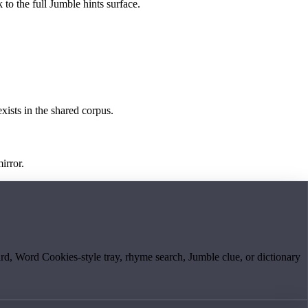
 to the full Jumble hints surface.
exists in the shared corpus.
irror.
board, Word Cookies-style tray, rhyme search, Jumble clue, or dictionary