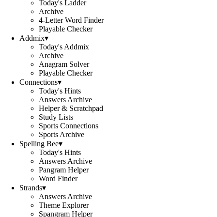
Today's Ladder
Archive
4-Letter Word Finder
Playable Checker
Addmix
▾
Today's Addmix
Archive
Anagram Solver
Playable Checker
Connections
▾
Today's Hints
Answers Archive
Helper & Scratchpad
Study Lists
Sports Connections
Sports Archive
Spelling Bee
▾
Today's Hints
Answers Archive
Pangram Helper
Word Finder
Strands
▾
Answers Archive
Theme Explorer
Spangram Helper