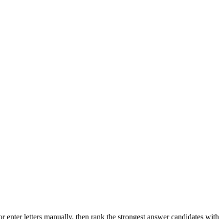
r enter letters manually, then rank the strongest answer candidates wit