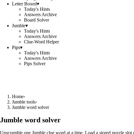
Letter Boxed
▾
Today's Hints
Answers Archive
Board Solver
Jumble
▾
Today's Hints
Answers Archive
Clue-Word Helper
Pips
▾
Today's Hints
Answers Archive
Pips Solver
Home
›
Jumble tools
›
Jumble word solver
Jumble word solver
Unscramble one Jumble clue word at a time. Load a stored puzzle slot o