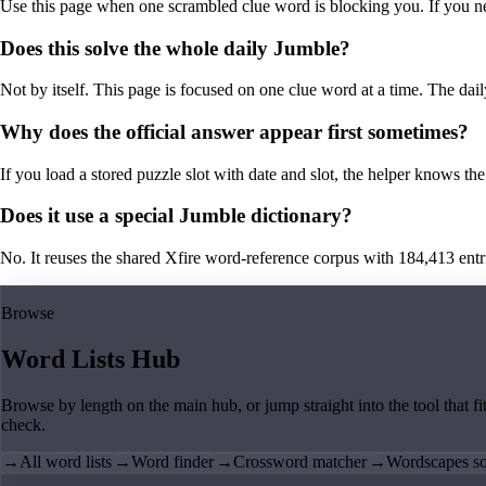
Use this page when one scrambled clue word is blocking you. If you need 
Does this solve the whole daily Jumble?
Not by itself. This page is focused on one clue word at a time. The dail
Why does the official answer appear first sometimes?
If you load a stored puzzle slot with date and slot, the helper knows the 
Does it use a special Jumble dictionary?
No. It reuses the shared Xfire word-reference corpus with 184,413 entries,
Browse
Word Lists Hub
Browse by length on the main hub, or jump straight into the tool that fi
check.
→
All word lists
→
Word finder
→
Crossword matcher
→
Wordscapes so