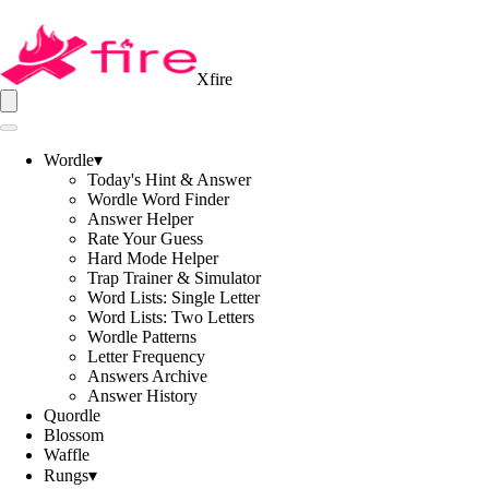
Xfire
Wordle
▾
Today's Hint & Answer
Wordle Word Finder
Answer Helper
Rate Your Guess
Hard Mode Helper
Trap Trainer & Simulator
Word Lists: Single Letter
Word Lists: Two Letters
Wordle Patterns
Letter Frequency
Answers Archive
Answer History
Quordle
Blossom
Waffle
Rungs
▾