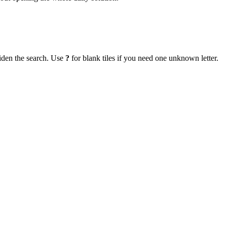
iden the search. Use
?
for blank tiles if you need one unknown letter.