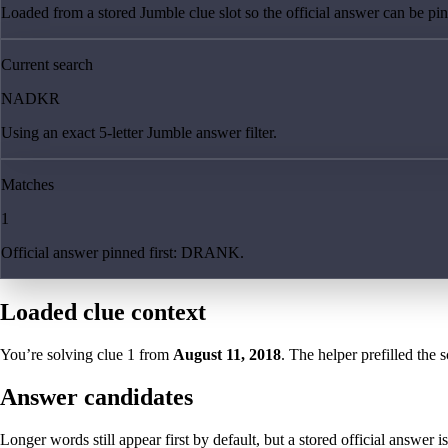
Loaded from a stored Jumble clue slot so the official answer can be pinn
Current search
NADKR
Using an exact 5-letter Jumble answer filter.
Matches
1
Official answer pinned first: DRANK.
Loaded clue context
You’re solving clue
1
from
August 11, 2018
. The helper prefilled the 
Answer candidates
Longer words still appear first by default, but a stored official answer