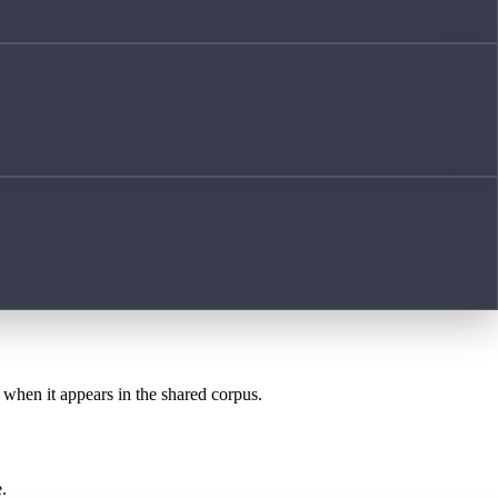
t when it appears in the shared corpus.
.