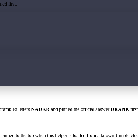
ed first.
scrambled letters
NADKR
and pinned the official answer
DRANK
firs
 is pinned to the top when this helper is loaded from a known Jumble clue