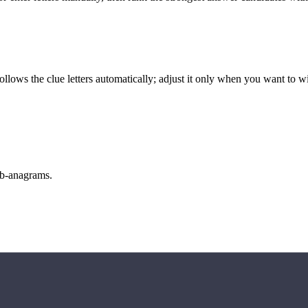
llows the clue letters automatically; adjust it only when you want to w
sub-anagrams.