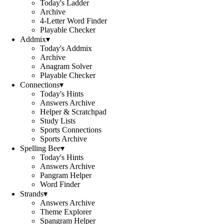
Today's Ladder
Archive
4-Letter Word Finder
Playable Checker
Addmix
▾
Today's Addmix
Archive
Anagram Solver
Playable Checker
Connections
▾
Today's Hints
Answers Archive
Helper & Scratchpad
Study Lists
Sports Connections
Sports Archive
Spelling Bee
▾
Today's Hints
Answers Archive
Pangram Helper
Word Finder
Strands
▾
Answers Archive
Theme Explorer
Spangram Helper