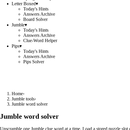
Letter Boxed
▾
Today's Hints
Answers Archive
Board Solver
Jumble
▾
Today's Hints
Answers Archive
Clue-Word Helper
Pips
▾
Today's Hints
Answers Archive
Pips Solver
Home
›
Jumble tools
›
Jumble word solver
Jumble word solver
Unscramble one Jumble clue word at a time. Load a stored puzzle slot o