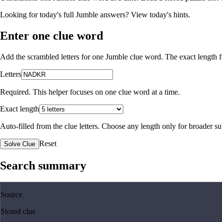
Looking for today's full Jumble answers?
View today's hints
.
Enter one clue word
Add the scrambled letters for one Jumble clue word. The exact length fo
Letters
Required. This helper focuses on one clue word at a time.
Exact length
Auto-filled from the clue letters. Choose any length only for broader 
Reset
Solve Clue
Search summary
Source
Stored clue