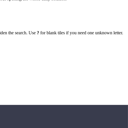
iden the search. Use
?
for blank tiles if you need one unknown letter.