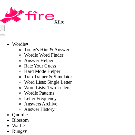
Xfire
Wordle
▾
Today's Hint & Answer
Wordle Word Finder
Answer Helper
Rate Your Guess
Hard Mode Helper
Trap Trainer & Simulator
Word Lists: Single Letter
Word Lists: Two Letters
Wordle Patterns
Letter Frequency
Answers Archive
Answer History
Quordle
Blossom
Waffle
Rungs
▾