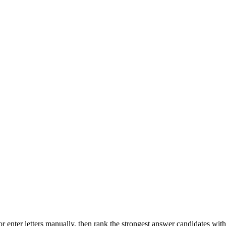
r enter letters manually, then rank the strongest answer candidates wit