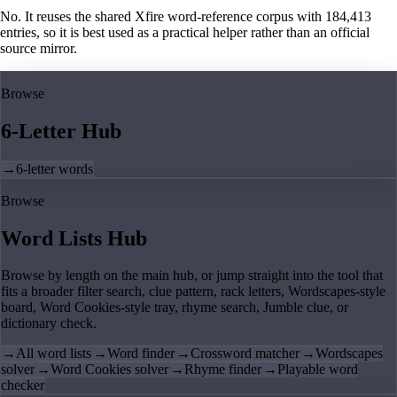
No. It reuses the shared Xfire word-reference corpus with 184,413
entries, so it is best used as a practical helper rather than an official
source mirror.
Browse
6-Letter Hub
→
6-letter words
Browse
Word Lists Hub
Browse by length on the main hub, or jump straight into the tool that
fits a broader filter search, clue pattern, rack letters, Wordscapes-style
board, Word Cookies-style tray, rhyme search, Jumble clue, or
dictionary check.
→
All word lists
→
Word finder
→
Crossword matcher
→
Wordscapes
solver
→
Word Cookies solver
→
Rhyme finder
→
Playable word
checker