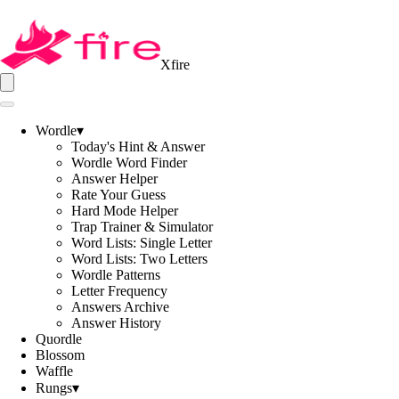
Xfire
Wordle
▾
Today's Hint & Answer
Wordle Word Finder
Answer Helper
Rate Your Guess
Hard Mode Helper
Trap Trainer & Simulator
Word Lists: Single Letter
Word Lists: Two Letters
Wordle Patterns
Letter Frequency
Answers Archive
Answer History
Quordle
Blossom
Waffle
Rungs
▾