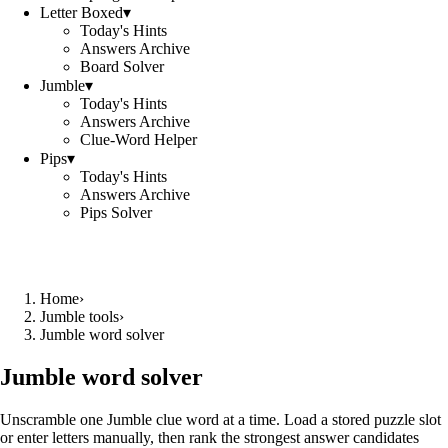
Letter Boxed
▾
Today's Hints
Answers Archive
Board Solver
Jumble
▾
Today's Hints
Answers Archive
Clue-Word Helper
Pips
▾
Today's Hints
Answers Archive
Pips Solver
Home
›
Jumble tools
›
Jumble word solver
Jumble word solver
Unscramble one Jumble clue word at a time. Load a stored puzzle slot
or enter letters manually, then rank the strongest answer candidates