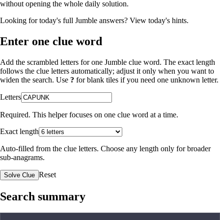
without opening the whole daily solution.
Looking for today's full Jumble answers?
View today's hints
.
Enter one clue word
Add the scrambled letters for one Jumble clue word. The exact length
follows the clue letters automatically; adjust it only when you want to
widen the search. Use
?
for blank tiles if you need one unknown letter.
Letters
Required. This helper focuses on one clue word at a time.
Exact length
Auto-filled from the clue letters. Choose any length only for broader
sub-anagrams.
Reset
Solve Clue
Search summary