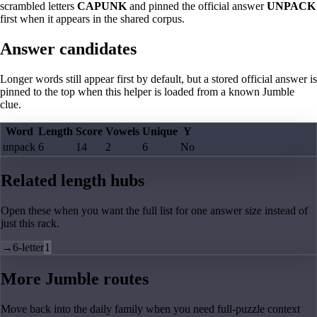
scrambled letters
CAPUNK
and pinned the official answer
UNPACK
first when it appears in the shared corpus.
Answer candidates
Longer words still appear first by default, but a stored official answer is
pinned to the top when this helper is loaded from a known Jumble
clue.
Word
Length
Score
Vowels
Unique
Y
unpack
6
14
2
6
No
Related length hubs
Open these when you want the full list for one answer size instead of
just this rack.
→
6-letter
1
More Jumble routes
Move back into the daily family when you need full-puzzle context