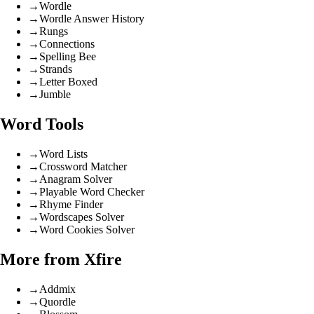
→
Wordle
→
Wordle Answer History
→
Rungs
→
Connections
→
Spelling Bee
→
Strands
→
Letter Boxed
→
Jumble
Word Tools
→
Word Lists
→
Crossword Matcher
→
Anagram Solver
→
Playable Word Checker
→
Rhyme Finder
→
Wordscapes Solver
→
Word Cookies Solver
More from Xfire
→
Addmix
→
Quordle