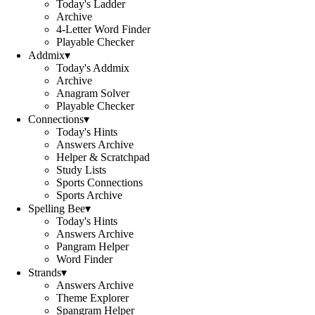
Today's Ladder
Archive
4-Letter Word Finder
Playable Checker
Addmix
▾
Today's Addmix
Archive
Anagram Solver
Playable Checker
Connections
▾
Today's Hints
Answers Archive
Helper & Scratchpad
Study Lists
Sports Connections
Sports Archive
Spelling Bee
▾
Today's Hints
Answers Archive
Pangram Helper
Word Finder
Strands
▾
Answers Archive
Theme Explorer
Spangram Helper