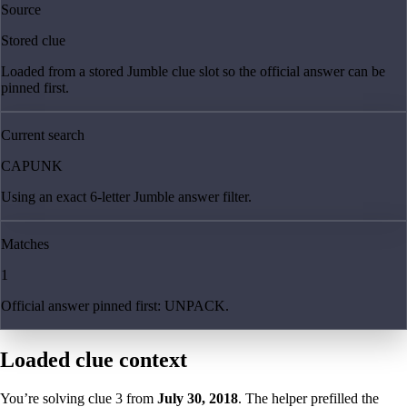
Source
Stored clue
Loaded from a stored Jumble clue slot so the official answer can be
pinned first.
Current search
CAPUNK
Using an exact 6-letter Jumble answer filter.
Matches
1
Official answer pinned first: UNPACK.
Loaded clue context
You’re solving clue
3
from
July 30, 2018
. The helper prefilled the