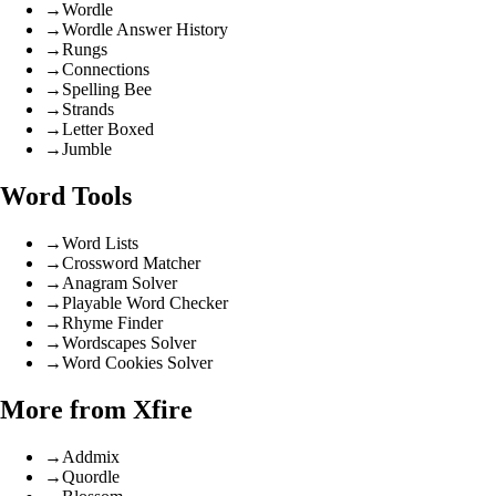
→
Wordle
→
Wordle Answer History
→
Rungs
→
Connections
→
Spelling Bee
→
Strands
→
Letter Boxed
→
Jumble
Word Tools
→
Word Lists
→
Crossword Matcher
→
Anagram Solver
→
Playable Word Checker
→
Rhyme Finder
→
Wordscapes Solver
→
Word Cookies Solver
More from Xfire
→
Addmix
→
Quordle