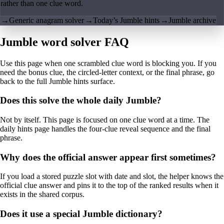
rather than one clue word.
→
Generic anagram solver
→
Today’s Jumble hints
→
Jumble archive
Jumble word solver FAQ
Use this page when one scrambled clue word is blocking you. If you
need the bonus clue, the circled-letter context, or the final phrase, go
back to the full Jumble hints surface.
Does this solve the whole daily Jumble?
Not by itself. This page is focused on one clue word at a time. The
daily hints page handles the four-clue reveal sequence and the final
phrase.
Why does the official answer appear first sometimes?
If you load a stored puzzle slot with date and slot, the helper knows the
official clue answer and pins it to the top of the ranked results when it
exists in the shared corpus.
Does it use a special Jumble dictionary?