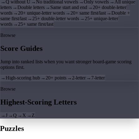
→
Q without U
→
No traditional vowels
→
Only vowels
→
All unique
letters
→
Double letters
→
Same start and end
→
20+ double-letter
words
→
20+ unique-letter words
→
20+ same first/last
→
Double +
same first/last
→
25+ double-letter words
→
25+ unique-letter
words
→
25+ same first/last
Browse
Score Guides
Jump into ranked lists when you want stronger board-game scoring
options first.
→
High-scoring hub
→
20+ points
→
2-letter
→
7-letter
Browse
Highest-Scoring Letters
→
J
→
Q
→
X
→
Z
Puzzles