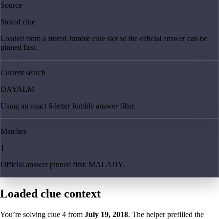
Source
Stored clue
Loaded from a stored Jumble clue slot so the official answer can be
pinned first.
Current search
DAYALM
Using an exact 6-letter Jumble answer filter.
Matches
1
Official answer pinned first: MALADY.
Loaded clue context
You’re solving clue
4
from
July 19, 2018
. The helper prefilled the