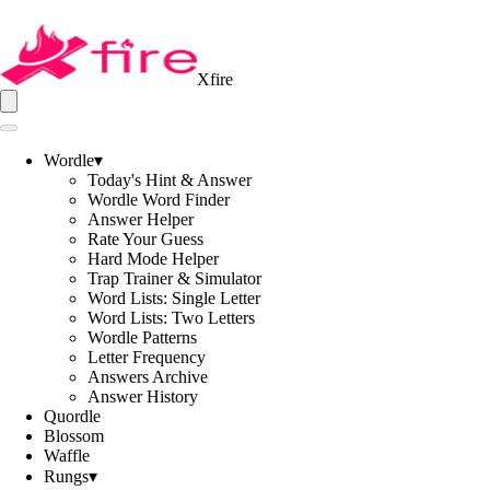
Xfire
Wordle
▾
Today's Hint & Answer
Wordle Word Finder
Answer Helper
Rate Your Guess
Hard Mode Helper
Trap Trainer & Simulator
Word Lists: Single Letter
Word Lists: Two Letters
Wordle Patterns
Letter Frequency
Answers Archive
Answer History
Quordle
Blossom
Waffle
Rungs
▾