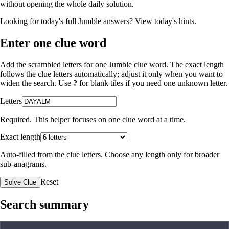
without opening the whole daily solution.
Looking for today's full Jumble answers?
View today's hints
.
Enter one clue word
Add the scrambled letters for one Jumble clue word. The exact length
follows the clue letters automatically; adjust it only when you want to
widen the search. Use
?
for blank tiles if you need one unknown letter.
Letters
Required. This helper focuses on one clue word at a time.
Exact length
Auto-filled from the clue letters. Choose any length only for broader
sub-anagrams.
Reset
Solve Clue
Search summary