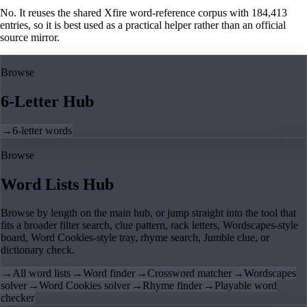
No. It reuses the shared Xfire word-reference corpus with 184,413
entries, so it is best used as a practical helper rather than an official
source mirror.
Browse
6-Letter Hub
→
6-letter words
Browse
Word Lists Hub
Browse by length on the main hub, or jump straight into the tool that
fits a broader filter search, clue pattern, rack letters, Wordscapes-style
board, Word Cookies-style tray, rhyme search, Jumble clue, or
dictionary check.
→
All word lists
→
Word finder
→
Crossword matcher
→
Wordscapes
solver
→
Word Cookies solver
→
Rhyme finder
→
Playable word
checker