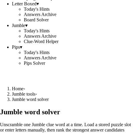
Letter Boxed
▾
Today's Hints
Answers Archive
Board Solver
Jumble
▾
Today's Hints
Answers Archive
Clue-Word Helper
Pips
▾
Today's Hints
Answers Archive
Pips Solver
Home
›
Jumble tools
›
Jumble word solver
Jumble word solver
Unscramble one Jumble clue word at a time. Load a stored puzzle slot
or enter letters manually, then rank the strongest answer candidates