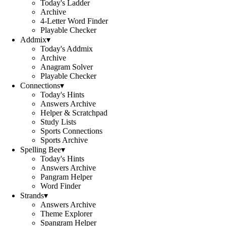
Today's Ladder
Archive
4-Letter Word Finder
Playable Checker
Addmix
▾
Today's Addmix
Archive
Anagram Solver
Playable Checker
Connections
▾
Today's Hints
Answers Archive
Helper & Scratchpad
Study Lists
Sports Connections
Sports Archive
Spelling Bee
▾
Today's Hints
Answers Archive
Pangram Helper
Word Finder
Strands
▾
Answers Archive
Theme Explorer
Spangram Helper