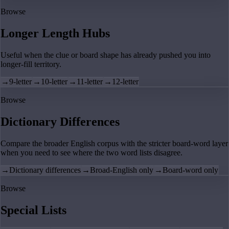
Browse
Longer Length Hubs
Useful when the clue or board shape has already pushed you into
longer-fill territory.
→
9-letter
→
10-letter
→
11-letter
→
12-letter
Browse
Dictionary Differences
Compare the broader English corpus with the stricter board-word layer
when you need to see where the two word lists disagree.
→
Dictionary differences
→
Broad-English only
→
Board-word only
Browse
Special Lists