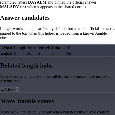
scrambled letters
DAYALM
and pinned the official answer
MALADY
first when it appears in the shared corpus.
Answer candidates
Longer words still appear first by default, but a stored official answer is
pinned to the top when this helper is loaded from a known Jumble
clue.
Word
Length
Score
Vowels
Unique
Y
malady
6
12
2
5
Yes
Related length hubs
Open these when you want the full list for one answer size instead of
just this rack.
→
6-letter
1
More Jumble routes
Move back into the daily family when you need full-puzzle context