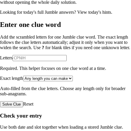
without opening the whole daily solution.
Looking for today's full Jumble answers?
View today's hints
.
Enter one clue word
Add the scrambled letters for one Jumble clue word. The exact length
follows the clue letters automatically; adjust it only when you want to
widen the search. Use
?
for blank tiles if you need one unknown letter.
Letters
Required. This helper focuses on one clue word at a time.
Exact length
Auto-filled from the clue letters. Choose any length only for broader
sub-anagrams.
Reset
Solve Clue
Check your entry
Use both date and slot together when loading a stored Jumble clue.