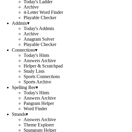
Today's Ladder
Archive
4-Letter Word Finder
Playable Checker
Addmix
▾
Today's Addmix
Archive
Anagram Solver
Playable Checker
Connections
▾
Today's Hints
Answers Archive
Helper & Scratchpad
Study Lists
Sports Connections
Sports Archive
Spelling Bee
▾
Today's Hints
Answers Archive
Pangram Helper
Word Finder
Strands
▾
Answers Archive
Theme Explorer
Spangram Helper