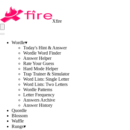
Xfire
Wordle
▾
Today's Hint & Answer
Wordle Word Finder
Answer Helper
Rate Your Guess
Hard Mode Helper
Trap Trainer & Simulator
Word Lists: Single Letter
Word Lists: Two Letters
Wordle Patterns
Letter Frequency
Answers Archive
Answer History
Quordle
Blossom
Waffle
Rungs
▾