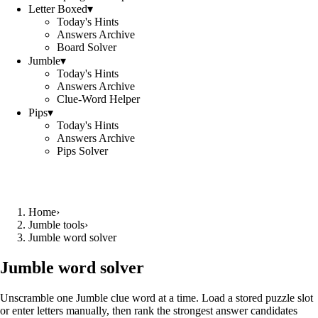
Letter Boxed
▾
Today's Hints
Answers Archive
Board Solver
Jumble
▾
Today's Hints
Answers Archive
Clue-Word Helper
Pips
▾
Today's Hints
Answers Archive
Pips Solver
Home
›
Jumble tools
›
Jumble word solver
Jumble word solver
Unscramble one Jumble clue word at a time. Load a stored puzzle slot
or enter letters manually, then rank the strongest answer candidates