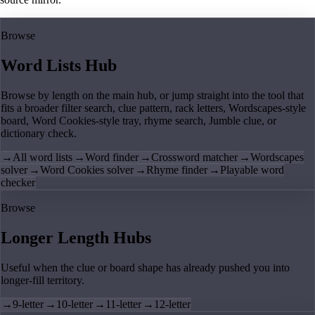
Browse
Word Lists Hub
Browse by length on the main hub, or jump straight into the tool that
fits a broader filter search, clue pattern, rack letters, Wordscapes-style
board, Word Cookies-style tray, rhyme search, Jumble clue, or
dictionary check.
→
All word lists
→
Word finder
→
Crossword matcher
→
Wordscapes
solver
→
Word Cookies solver
→
Rhyme finder
→
Playable word
checker
Browse
Longer Length Hubs
Useful when the clue or board shape has already pushed you into
longer-fill territory.
→
9-letter
→
10-letter
→
11-letter
→
12-letter