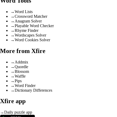
Word Tools
→
Word Lists
→
Crossword Matcher
→
Anagram Solver
→
Playable Word Checker
→
Rhyme Finder
→
Wordscapes Solver
→
Word Cookies Solver
More from Xfire
→
Addmix
→
Quordle
→
Blossom
→
Waffle
→
Pips
→
Word Finder
→
Dictionary Differences
Xfire app
→
Daily puzzle app