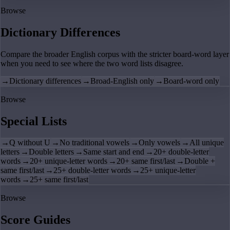
Browse
Dictionary Differences
Compare the broader English corpus with the stricter board-word layer
when you need to see where the two word lists disagree.
→
Dictionary differences
→
Broad-English only
→
Board-word only
Browse
Special Lists
→
Q without U
→
No traditional vowels
→
Only vowels
→
All unique
letters
→
Double letters
→
Same start and end
→
20+ double-letter
words
→
20+ unique-letter words
→
20+ same first/last
→
Double +
same first/last
→
25+ double-letter words
→
25+ unique-letter
words
→
25+ same first/last
Browse
Score Guides