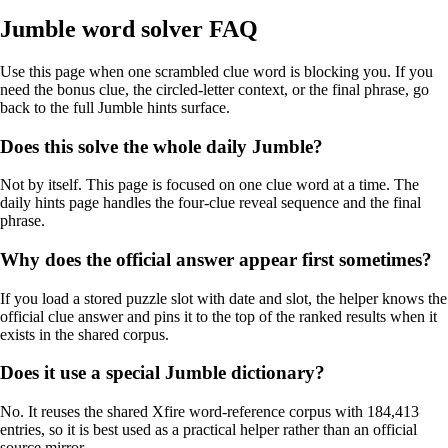
Jumble word solver FAQ
Use this page when one scrambled clue word is blocking you. If you
need the bonus clue, the circled-letter context, or the final phrase, go
back to the full Jumble hints surface.
Does this solve the whole daily Jumble?
Not by itself. This page is focused on one clue word at a time. The
daily hints page handles the four-clue reveal sequence and the final
phrase.
Why does the official answer appear first sometimes?
If you load a stored puzzle slot with date and slot, the helper knows the
official clue answer and pins it to the top of the ranked results when it
exists in the shared corpus.
Does it use a special Jumble dictionary?
No. It reuses the shared Xfire word-reference corpus with 184,413
entries, so it is best used as a practical helper rather than an official
source mirror.