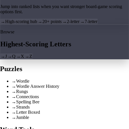
Jump into ranked lists when you want stronger board-game scoring
options first.
→
High-scoring hub
→
20+ points
→
2-letter
→
7-letter
Browse
Highest-Scoring Letters
→
J
→
Q
→
X
→
Z
Puzzles
→
Wordle
→
Wordle Answer History
→
Rungs
→
Connections
→
Spelling Bee
→
Strands
→
Letter Boxed
→
Jumble