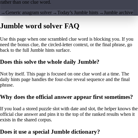
rather than one clue word.
→
Generic anagram solver
→
Today’s Jumble hints
→
Jumble archive
Jumble word solver FAQ
Use this page when one scrambled clue word is blocking you. If you
need the bonus clue, the circled-letter context, or the final phrase, go
back to the full Jumble hints surface.
Does this solve the whole daily Jumble?
Not by itself. This page is focused on one clue word at a time. The
daily hints page handles the four-clue reveal sequence and the final
phrase.
Why does the official answer appear first sometimes?
If you load a stored puzzle slot with date and slot, the helper knows the
official clue answer and pins it to the top of the ranked results when it
exists in the shared corpus.
Does it use a special Jumble dictionary?