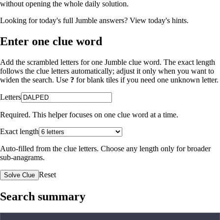
without opening the whole daily solution.
Looking for today's full Jumble answers?
View today's hints
.
Enter one clue word
Add the scrambled letters for one Jumble clue word. The exact length
follows the clue letters automatically; adjust it only when you want to
widen the search. Use
?
for blank tiles if you need one unknown letter.
Letters
Required. This helper focuses on one clue word at a time.
Exact length
Auto-filled from the clue letters. Choose any length only for broader
sub-anagrams.
Reset
Solve Clue
Search summary