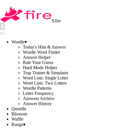
Xfire
Wordle
▾
Today's Hint & Answer
Wordle Word Finder
Answer Helper
Rate Your Guess
Hard Mode Helper
Trap Trainer & Simulator
Word Lists: Single Letter
Word Lists: Two Letters
Wordle Patterns
Letter Frequency
Answers Archive
Answer History
Quordle
Blossom
Waffle
Rungs
▾