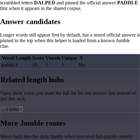
scrambled letters
DALPED
and pinned the official answer
PADDLE
first when it appears in the shared corpus.
Answer candidates
Longer words still appear first by default, but a stored official answer is
pinned to the top when this helper is loaded from a known Jumble
clue.
Word
Length
Score
Vowels
Unique
Y
paddle
6
10
2
5
No
Related length hubs
Open these when you want the full list for one answer size instead of
just this rack.
→
6-letter
1
More Jumble routes
Move back into the daily family when you need full-puzzle context