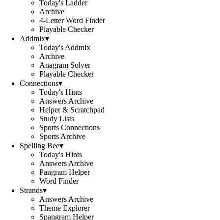
Today's Ladder
Archive
4-Letter Word Finder
Playable Checker
Addmix
▾
Today's Addmix
Archive
Anagram Solver
Playable Checker
Connections
▾
Today's Hints
Answers Archive
Helper & Scratchpad
Study Lists
Sports Connections
Sports Archive
Spelling Bee
▾
Today's Hints
Answers Archive
Pangram Helper
Word Finder
Strands
▾
Answers Archive
Theme Explorer
Spangram Helper