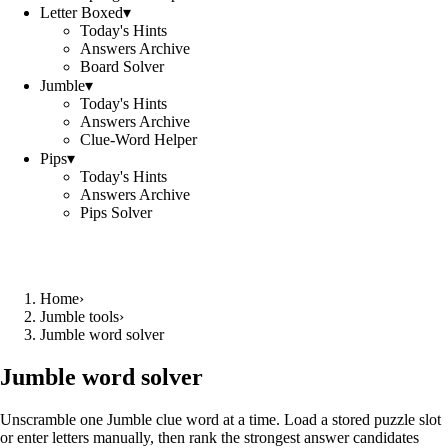
Letter Boxed
▾
Today's Hints
Answers Archive
Board Solver
Jumble
▾
Today's Hints
Answers Archive
Clue-Word Helper
Pips
▾
Today's Hints
Answers Archive
Pips Solver
Home
›
Jumble tools
›
Jumble word solver
Jumble word solver
Unscramble one Jumble clue word at a time. Load a stored puzzle slot
or enter letters manually, then rank the strongest answer candidates