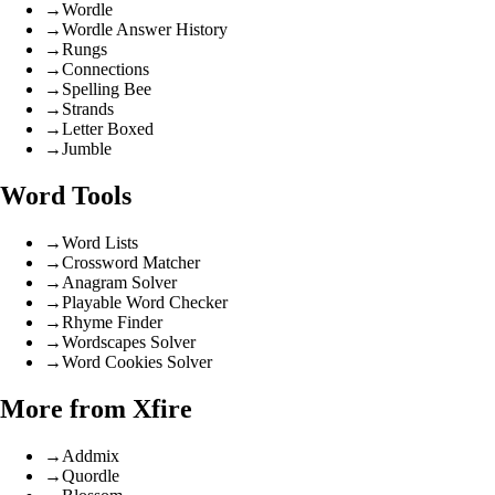
→
Wordle
→
Wordle Answer History
→
Rungs
→
Connections
→
Spelling Bee
→
Strands
→
Letter Boxed
→
Jumble
Word Tools
→
Word Lists
→
Crossword Matcher
→
Anagram Solver
→
Playable Word Checker
→
Rhyme Finder
→
Wordscapes Solver
→
Word Cookies Solver
More from Xfire
→
Addmix
→
Quordle