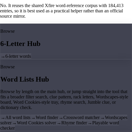
No. It reuses the shared Xfire word-reference corpus with 184,413
entries, so it is best used as a practical helper rather than an official
source mirror.
Browse
6-Letter Hub
→
6-letter words
Browse
Word Lists Hub
Browse by length on the main hub, or jump straight into the tool that
fits a broader filter search, clue pattern, rack letters, Wordscapes-style
board, Word Cookies-style tray, rhyme search, Jumble clue, or
dictionary check.
→
All word lists
→
Word finder
→
Crossword matcher
→
Wordscapes
solver
→
Word Cookies solver
→
Rhyme finder
→
Playable word
checker