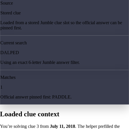
Source
Stored clue
Loaded from a stored Jumble clue slot so the official answer can be
pinned first.
Current search
DALPED
Using an exact 6-letter Jumble answer filter.
Matches
1
Official answer pinned first: PADDLE.
Loaded clue context
You’re solving clue
3
from
July 11, 2018
. The helper prefilled the