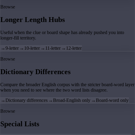
Browse
Longer Length Hubs
Useful when the clue or board shape has already pushed you into
longer-fill territory.
→
9-letter
→
10-letter
→
11-letter
→
12-letter
Browse
Dictionary Differences
Compare the broader English corpus with the stricter board-word layer
when you need to see where the two word lists disagree.
→
Dictionary differences
→
Broad-English only
→
Board-word only
Browse
Special Lists