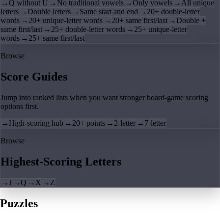
→
Q without U
→
No traditional vowels
→
Only vowels
→
All unique
letters
→
Double letters
→
Same start and end
→
20+ double-letter
words
→
20+ unique-letter words
→
20+ same first/last
→
Double +
same first/last
→
25+ double-letter words
→
25+ unique-letter
words
→
25+ same first/last
Browse
Score Guides
Jump into ranked lists when you want stronger board-game scoring
options first.
→
High-scoring hub
→
20+ points
→
2-letter
→
7-letter
Browse
Highest-Scoring Letters
→
J
→
Q
→
X
→
Z
Puzzles