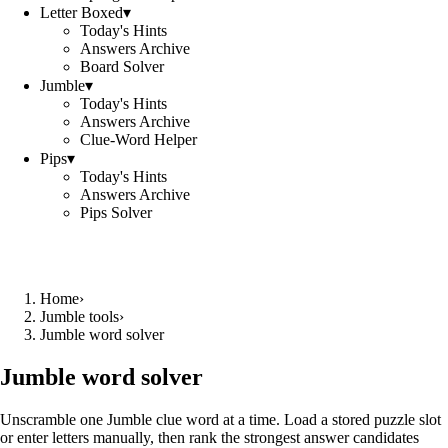
Letter Boxed
▾
Today's Hints
Answers Archive
Board Solver
Jumble
▾
Today's Hints
Answers Archive
Clue-Word Helper
Pips
▾
Today's Hints
Answers Archive
Pips Solver
Home
›
Jumble tools
›
Jumble word solver
Jumble word solver
Unscramble one Jumble clue word at a time. Load a stored puzzle slot
or enter letters manually, then rank the strongest answer candidates