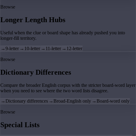
Browse
Longer Length Hubs
Useful when the clue or board shape has already pushed you into
longer-fill territory.
→
9-letter
→
10-letter
→
11-letter
→
12-letter
Browse
Dictionary Differences
Compare the broader English corpus with the stricter board-word layer
when you need to see where the two word lists disagree.
→
Dictionary differences
→
Broad-English only
→
Board-word only
Browse
Special Lists