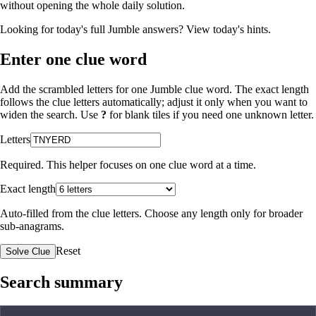
without opening the whole daily solution.
Looking for today's full Jumble answers?
View today's hints
.
Enter one clue word
Add the scrambled letters for one Jumble clue word. The exact length
follows the clue letters automatically; adjust it only when you want to
widen the search. Use
?
for blank tiles if you need one unknown letter.
Letters
Required. This helper focuses on one clue word at a time.
Exact length
Auto-filled from the clue letters. Choose any length only for broader
sub-anagrams.
Reset
Solve Clue
Search summary