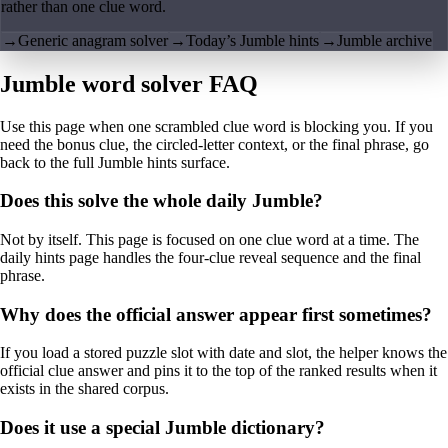
rather than one clue word.
→
Generic anagram solver
→
Today’s Jumble hints
→
Jumble archive
Jumble word solver FAQ
Use this page when one scrambled clue word is blocking you. If you
need the bonus clue, the circled-letter context, or the final phrase, go
back to the full Jumble hints surface.
Does this solve the whole daily Jumble?
Not by itself. This page is focused on one clue word at a time. The
daily hints page handles the four-clue reveal sequence and the final
phrase.
Why does the official answer appear first sometimes?
If you load a stored puzzle slot with date and slot, the helper knows the
official clue answer and pins it to the top of the ranked results when it
exists in the shared corpus.
Does it use a special Jumble dictionary?