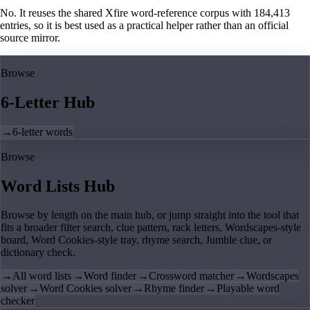
No. It reuses the shared Xfire word-reference corpus with 184,413
entries, so it is best used as a practical helper rather than an official
source mirror.
Browse
6-Letter Hub
→
6-letter words
Browse
Word Lists Hub
Browse by length on the main hub, or jump straight into the tool that
fits a broader filter search, clue pattern, rack letters, Wordscapes-style
board, Word Cookies-style tray, rhyme search, Jumble clue, or
dictionary check.
→
All word lists
→
Word finder
→
Crossword matcher
→
Wordscapes
solver
→
Word Cookies solver
→
Rhyme finder
→
Playable word
checker