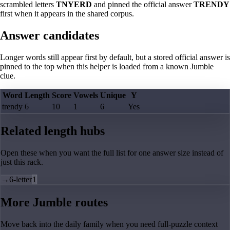
scrambled letters
TNYERD
and pinned the official answer
TRENDY
first when it appears in the shared corpus.
Answer candidates
Longer words still appear first by default, but a stored official answer is
pinned to the top when this helper is loaded from a known Jumble
clue.
Word
Length
Score
Vowels
Unique
Y
trendy
6
10
1
6
Yes
Related length hubs
Open these when you want the full list for one answer size instead of
just this rack.
→
6-letter
1
More Jumble routes
Move back into the daily family when you need full-puzzle context