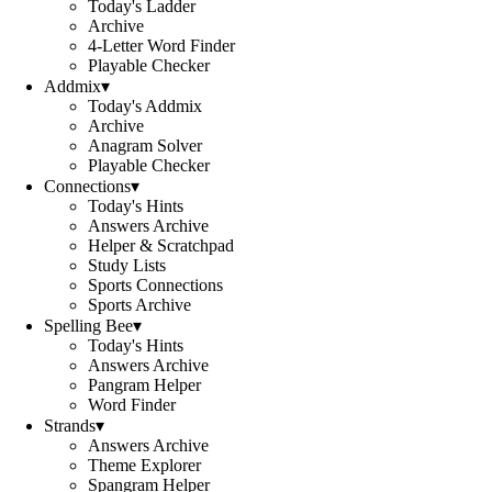
Today's Ladder
Archive
4-Letter Word Finder
Playable Checker
Addmix
▾
Today's Addmix
Archive
Anagram Solver
Playable Checker
Connections
▾
Today's Hints
Answers Archive
Helper & Scratchpad
Study Lists
Sports Connections
Sports Archive
Spelling Bee
▾
Today's Hints
Answers Archive
Pangram Helper
Word Finder
Strands
▾
Answers Archive
Theme Explorer
Spangram Helper