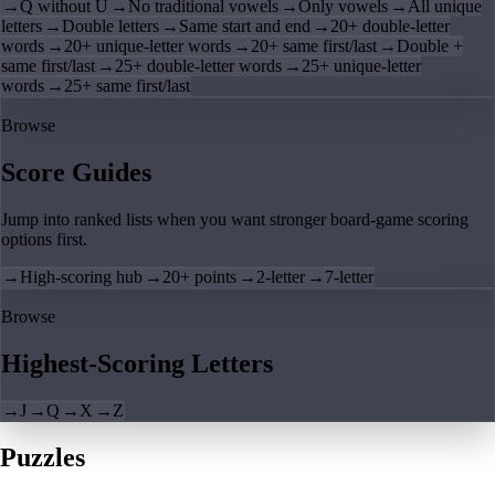
→
Q without U
→
No traditional vowels
→
Only vowels
→
All unique
letters
→
Double letters
→
Same start and end
→
20+ double-letter
words
→
20+ unique-letter words
→
20+ same first/last
→
Double +
same first/last
→
25+ double-letter words
→
25+ unique-letter
words
→
25+ same first/last
Browse
Score Guides
Jump into ranked lists when you want stronger board-game scoring
options first.
→
High-scoring hub
→
20+ points
→
2-letter
→
7-letter
Browse
Highest-Scoring Letters
→
J
→
Q
→
X
→
Z
Puzzles