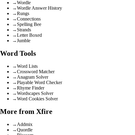
→
Wordle
→
Wordle Answer History
→
Rungs
→
Connections
→
Spelling Bee
→
Strands
→
Letter Boxed
→
Jumble
Word Tools
→
Word Lists
→
Crossword Matcher
→
Anagram Solver
→
Playable Word Checker
→
Rhyme Finder
→
Wordscapes Solver
→
Word Cookies Solver
More from Xfire
→
Addmix
→
Quordle