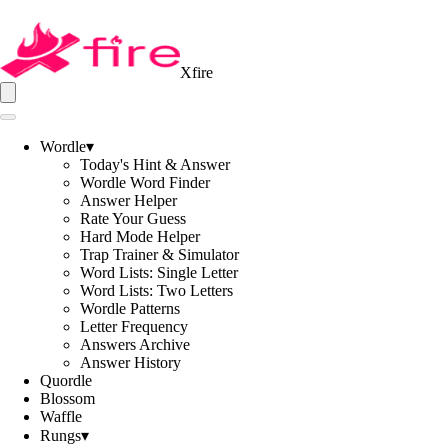
Xfire
Wordle
▾
Today's Hint & Answer
Wordle Word Finder
Answer Helper
Rate Your Guess
Hard Mode Helper
Trap Trainer & Simulator
Word Lists: Single Letter
Word Lists: Two Letters
Wordle Patterns
Letter Frequency
Answers Archive
Answer History
Quordle
Blossom
Waffle
Rungs
▾