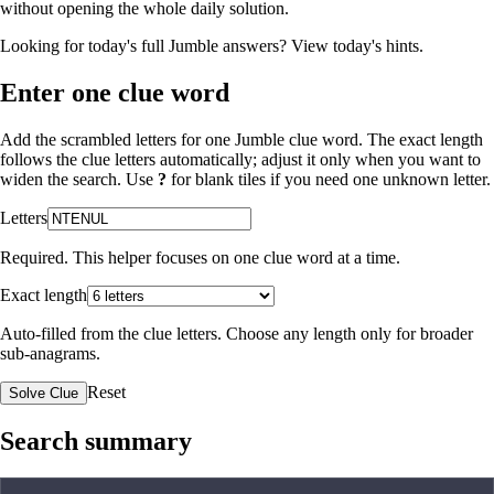
without opening the whole daily solution.
Looking for today's full Jumble answers?
View today's hints
.
Enter one clue word
Add the scrambled letters for one Jumble clue word. The exact length
follows the clue letters automatically; adjust it only when you want to
widen the search. Use
?
for blank tiles if you need one unknown letter.
Letters
Required. This helper focuses on one clue word at a time.
Exact length
Auto-filled from the clue letters. Choose any length only for broader
sub-anagrams.
Reset
Solve Clue
Search summary