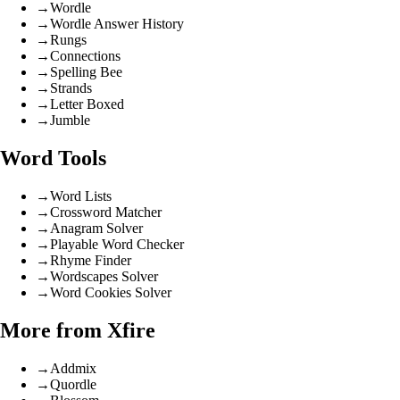
→
Wordle
→
Wordle Answer History
→
Rungs
→
Connections
→
Spelling Bee
→
Strands
→
Letter Boxed
→
Jumble
Word Tools
→
Word Lists
→
Crossword Matcher
→
Anagram Solver
→
Playable Word Checker
→
Rhyme Finder
→
Wordscapes Solver
→
Word Cookies Solver
More from Xfire
→
Addmix
→
Quordle