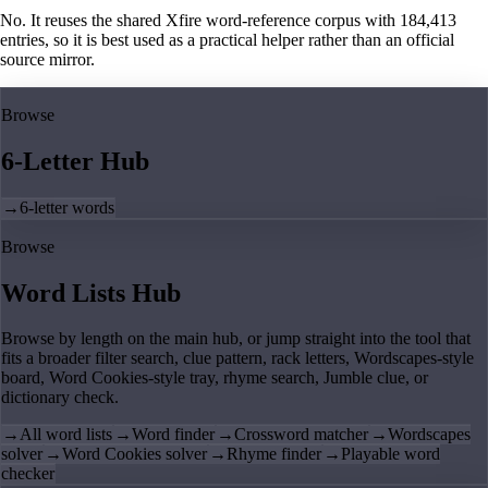
No. It reuses the shared Xfire word-reference corpus with 184,413
entries, so it is best used as a practical helper rather than an official
source mirror.
Browse
6-Letter Hub
→
6-letter words
Browse
Word Lists Hub
Browse by length on the main hub, or jump straight into the tool that
fits a broader filter search, clue pattern, rack letters, Wordscapes-style
board, Word Cookies-style tray, rhyme search, Jumble clue, or
dictionary check.
→
All word lists
→
Word finder
→
Crossword matcher
→
Wordscapes
solver
→
Word Cookies solver
→
Rhyme finder
→
Playable word
checker