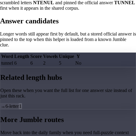
scrambled letters
NTENUL
and pinned the official answer
TUNNEL
first when it appears in the shared corpus.
Answer candidates
Longer words still appear first by default, but a stored official answer is
pinned to the top when this helper is loaded from a known Jumble
clue.
Word
Length
Score
Vowels
Unique
Y
tunnel
6
6
2
5
No
Related length hubs
Open these when you want the full list for one answer size instead of
just this rack.
→
6-letter
1
More Jumble routes
Move back into the daily family when you need full-puzzle context