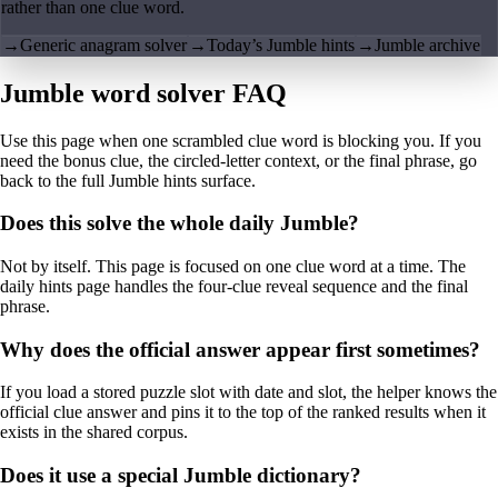
rather than one clue word.
→
Generic anagram solver
→
Today’s Jumble hints
→
Jumble archive
Jumble word solver FAQ
Use this page when one scrambled clue word is blocking you. If you
need the bonus clue, the circled-letter context, or the final phrase, go
back to the full Jumble hints surface.
Does this solve the whole daily Jumble?
Not by itself. This page is focused on one clue word at a time. The
daily hints page handles the four-clue reveal sequence and the final
phrase.
Why does the official answer appear first sometimes?
If you load a stored puzzle slot with date and slot, the helper knows the
official clue answer and pins it to the top of the ranked results when it
exists in the shared corpus.
Does it use a special Jumble dictionary?