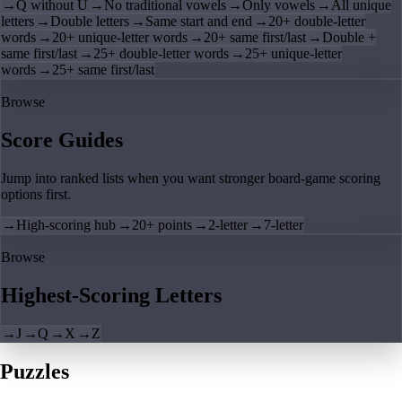
→
Q without U
→
No traditional vowels
→
Only vowels
→
All unique
letters
→
Double letters
→
Same start and end
→
20+ double-letter
words
→
20+ unique-letter words
→
20+ same first/last
→
Double +
same first/last
→
25+ double-letter words
→
25+ unique-letter
words
→
25+ same first/last
Browse
Score Guides
Jump into ranked lists when you want stronger board-game scoring
options first.
→
High-scoring hub
→
20+ points
→
2-letter
→
7-letter
Browse
Highest-Scoring Letters
→
J
→
Q
→
X
→
Z
Puzzles