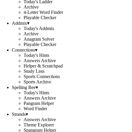
Today's Ladder
Archive
4-Letter Word Finder
Playable Checker
Addmix
▾
Today's Addmix
Archive
Anagram Solver
Playable Checker
Connections
▾
Today's Hints
Answers Archive
Helper & Scratchpad
Study Lists
Sports Connections
Sports Archive
Spelling Bee
▾
Today's Hints
Answers Archive
Pangram Helper
Word Finder
Strands
▾
Answers Archive
Theme Explorer
Spangram Helper