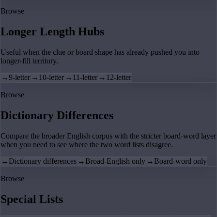
Browse
Longer Length Hubs
Useful when the clue or board shape has already pushed you into
longer-fill territory.
→
9-letter
→
10-letter
→
11-letter
→
12-letter
Browse
Dictionary Differences
Compare the broader English corpus with the stricter board-word layer
when you need to see where the two word lists disagree.
→
Dictionary differences
→
Broad-English only
→
Board-word only
Browse
Special Lists