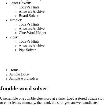
Letter Boxed
▾
Today's Hints
Answers Archive
Board Solver
Jumble
▾
Today's Hints
Answers Archive
Clue-Word Helper
Pips
▾
Today's Hints
Answers Archive
Pips Solver
Home
›
Jumble tools
›
Jumble word solver
Jumble word solver
Unscramble one Jumble clue word at a time. Load a stored puzzle slot
or enter letters manually, then rank the strongest answer candidates