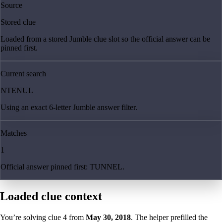
Source
Stored clue
Loaded from a stored Jumble clue slot so the official answer can be
pinned first.
Current search
NTENUL
Using an exact 6-letter Jumble answer filter.
Matches
1
Official answer pinned first: TUNNEL.
Loaded clue context
You’re solving clue
4
from
May 30, 2018
. The helper prefilled the