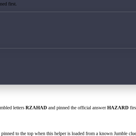
ed first.
ambled letters
RZAHAD
and pinned the official answer
HAZARD
fir
 is pinned to the top when this helper is loaded from a known Jumble clue