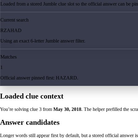
Loaded from a stored Jumble clue slot so the official answer can be pinn
Current search
RZAHAD
Using an exact 6-letter Jumble answer filter.
Matches
1
Official answer pinned first: HAZARD.
Loaded clue context
You’re solving clue
3
from
May 30, 2018
. The helper prefilled the scr
Answer candidates
Longer words still appear first by default, but a stored official answer