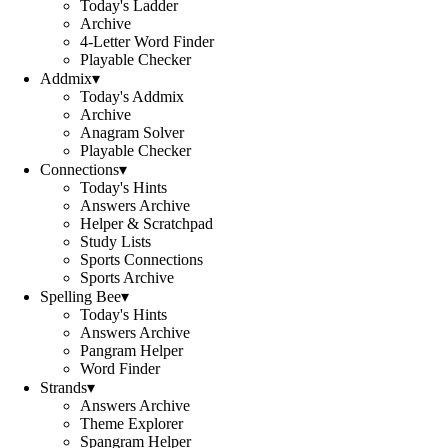
Today's Ladder
Archive
4-Letter Word Finder
Playable Checker
Addmix
▾
Today's Addmix
Archive
Anagram Solver
Playable Checker
Connections
▾
Today's Hints
Answers Archive
Helper & Scratchpad
Study Lists
Sports Connections
Sports Archive
Spelling Bee
▾
Today's Hints
Answers Archive
Pangram Helper
Word Finder
Strands
▾
Answers Archive
Theme Explorer
Spangram Helper