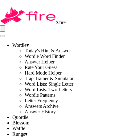
Xfire
Wordle
▾
Today's Hint & Answer
Wordle Word Finder
Answer Helper
Rate Your Guess
Hard Mode Helper
Trap Trainer & Simulator
Word Lists: Single Letter
Word Lists: Two Letters
Wordle Patterns
Letter Frequency
Answers Archive
Answer History
Quordle
Blossom
Waffle
Rungs
▾