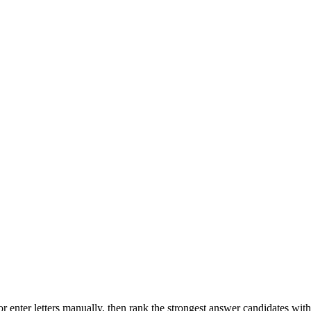
r enter letters manually, then rank the strongest answer candidates wit