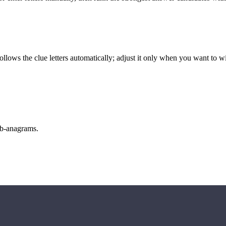
llows the clue letters automatically; adjust it only when you want to w
sub-anagrams.