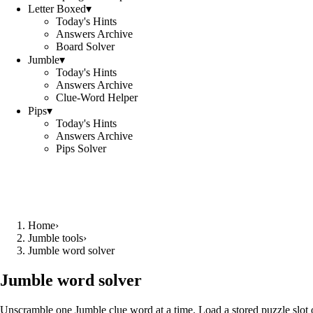
Letter Boxed
▾
Today's Hints
Answers Archive
Board Solver
Jumble
▾
Today's Hints
Answers Archive
Clue-Word Helper
Pips
▾
Today's Hints
Answers Archive
Pips Solver
Home
›
Jumble tools
›
Jumble word solver
Jumble word solver
Unscramble one Jumble clue word at a time. Load a stored puzzle slot o