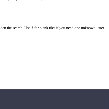
iden the search. Use
?
for blank tiles if you need one unknown letter.