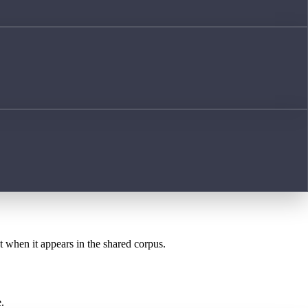
st when it appears in the shared corpus.
.