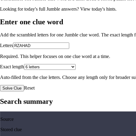
Looking for today's full Jumble answers?
View today's hints
.
Enter one clue word
Add the scrambled letters for one Jumble clue word. The exact length fo
Letters
Required. This helper focuses on one clue word at a time.
Exact length
Auto-filled from the clue letters. Choose any length only for broader 
Reset
Solve Clue
Search summary
Source
Stored clue