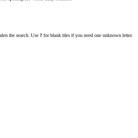
iden the search. Use
?
for blank tiles if you need one unknown letter.