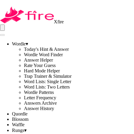
Xfire
Wordle
▾
Today's Hint & Answer
Wordle Word Finder
Answer Helper
Rate Your Guess
Hard Mode Helper
Trap Trainer & Simulator
Word Lists: Single Letter
Word Lists: Two Letters
Wordle Patterns
Letter Frequency
Answers Archive
Answer History
Quordle
Blossom
Waffle
Rungs
▾