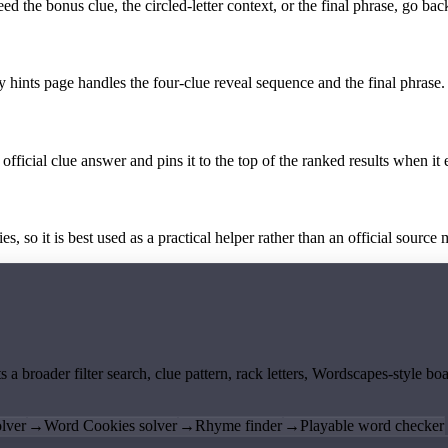
the bonus clue, the circled-letter context, or the final phrase, go back
y hints page handles the four-clue reveal sequence and the final phrase.
official clue answer and pins it to the top of the ranked results when it 
 so it is best used as a practical helper rather than an official source m
ts a broader filter search, clue pattern, rack letters, Wordscapes-style 
lver
→
Word Cookies solver
→
Rhyme finder
→
Playable word checker