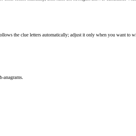
llows the clue letters automatically; adjust it only when you want to w
sub-anagrams.