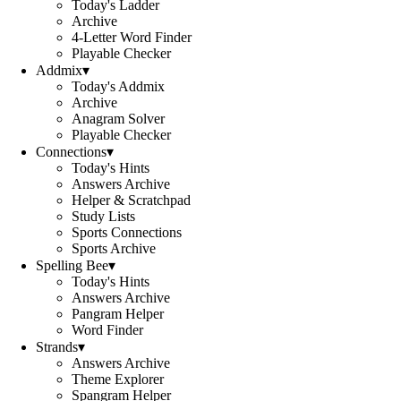
Today's Ladder
Archive
4-Letter Word Finder
Playable Checker
Addmix
▾
Today's Addmix
Archive
Anagram Solver
Playable Checker
Connections
▾
Today's Hints
Answers Archive
Helper & Scratchpad
Study Lists
Sports Connections
Sports Archive
Spelling Bee
▾
Today's Hints
Answers Archive
Pangram Helper
Word Finder
Strands
▾
Answers Archive
Theme Explorer
Spangram Helper