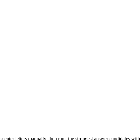
r enter letters manually, then rank the strongest answer candidates wit