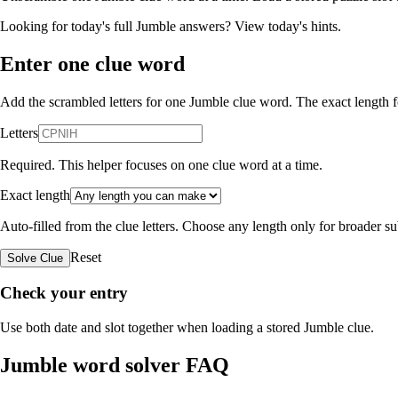
Looking for today's full Jumble answers?
View today's hints
.
Enter one clue word
Add the scrambled letters for one Jumble clue word. The exact length fo
Letters
Required. This helper focuses on one clue word at a time.
Exact length
Auto-filled from the clue letters. Choose any length only for broader 
Reset
Solve Clue
Check your entry
Use both date and slot together when loading a stored Jumble clue.
Jumble word solver FAQ