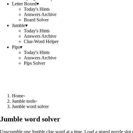
Letter Boxed
▾
Today's Hints
Answers Archive
Board Solver
Jumble
▾
Today's Hints
Answers Archive
Clue-Word Helper
Pips
▾
Today's Hints
Answers Archive
Pips Solver
Home
›
Jumble tools
›
Jumble word solver
Jumble word solver
Unscramble one Jumble clue word at a time. Load a stored puzzle slot o