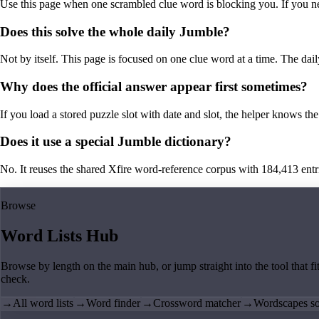
Use this page when one scrambled clue word is blocking you. If you need 
Does this solve the whole daily Jumble?
Not by itself. This page is focused on one clue word at a time. The dail
Why does the official answer appear first sometimes?
If you load a stored puzzle slot with date and slot, the helper knows the 
Does it use a special Jumble dictionary?
No. It reuses the shared Xfire word-reference corpus with 184,413 entries,
Browse
Word Lists Hub
Browse by length on the main hub, or jump straight into the tool that fi
check.
→
All word lists
→
Word finder
→
Crossword matcher
→
Wordscapes so