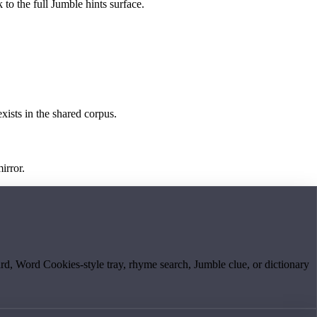
 to the full Jumble hints surface.
exists in the shared corpus.
irror.
board, Word Cookies-style tray, rhyme search, Jumble clue, or dictionary