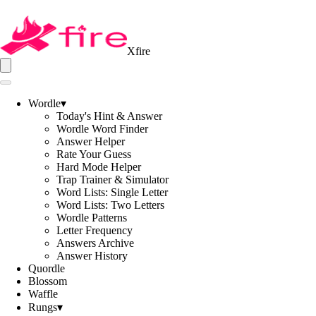
Xfire
Wordle
▾
Today's Hint & Answer
Wordle Word Finder
Answer Helper
Rate Your Guess
Hard Mode Helper
Trap Trainer & Simulator
Word Lists: Single Letter
Word Lists: Two Letters
Wordle Patterns
Letter Frequency
Answers Archive
Answer History
Quordle
Blossom
Waffle
Rungs
▾