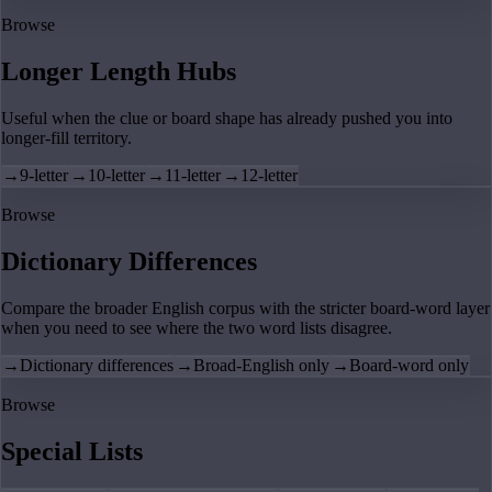
Browse
Longer Length Hubs
Useful when the clue or board shape has already pushed you into
longer-fill territory.
→
9-letter
→
10-letter
→
11-letter
→
12-letter
Browse
Dictionary Differences
Compare the broader English corpus with the stricter board-word layer
when you need to see where the two word lists disagree.
→
Dictionary differences
→
Broad-English only
→
Board-word only
Browse
Special Lists