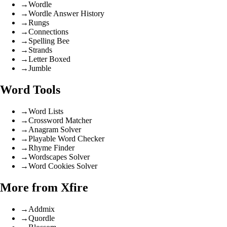
→
Wordle
→
Wordle Answer History
→
Rungs
→
Connections
→
Spelling Bee
→
Strands
→
Letter Boxed
→
Jumble
Word Tools
→
Word Lists
→
Crossword Matcher
→
Anagram Solver
→
Playable Word Checker
→
Rhyme Finder
→
Wordscapes Solver
→
Word Cookies Solver
More from Xfire
→
Addmix
→
Quordle