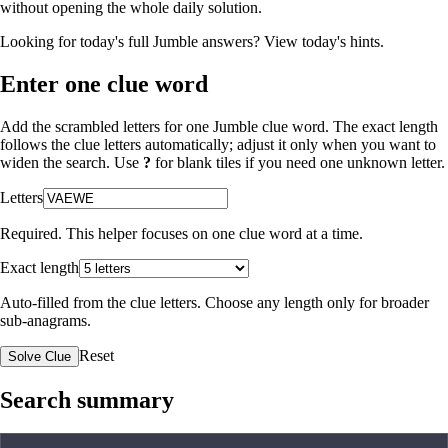
without opening the whole daily solution.
Looking for today's full Jumble answers?
View today's hints
.
Enter one clue word
Add the scrambled letters for one Jumble clue word. The exact length
follows the clue letters automatically; adjust it only when you want to
widen the search. Use
?
for blank tiles if you need one unknown letter.
Letters
Required. This helper focuses on one clue word at a time.
Exact length
Auto-filled from the clue letters. Choose any length only for broader
sub-anagrams.
Reset
Solve Clue
Search summary