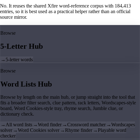
No. It reuses the shared Xfire word-reference corpus with 184,413
entries, so it is best used as a practical helper rather than an official
source mirror.
Browse
5-Letter Hub
→
5-letter words
Browse
Word Lists Hub
Browse by length on the main hub, or jump straight into the tool that
fits a broader filter search, clue pattern, rack letters, Wordscapes-style
board, Word Cookies-style tray, rhyme search, Jumble clue, or
dictionary check.
→
All word lists
→
Word finder
→
Crossword matcher
→
Wordscapes
solver
→
Word Cookies solver
→
Rhyme finder
→
Playable word
checker