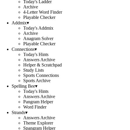
Today's Ladder
Archive
4-Letter Word Finder
Playable Checker
Addmix
▾
Today's Addmix
Archive
Anagram Solver
Playable Checker
Connections
▾
Today's Hints
Answers Archive
Helper & Scratchpad
Study Lists
Sports Connections
Sports Archive
Spelling Bee
▾
Today's Hints
Answers Archive
Pangram Helper
Word Finder
Strands
▾
Answers Archive
Theme Explorer
Spangram Helper