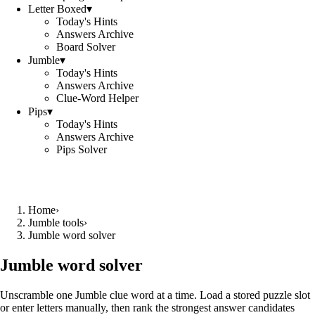
Letter Boxed
▾
Today's Hints
Answers Archive
Board Solver
Jumble
▾
Today's Hints
Answers Archive
Clue-Word Helper
Pips
▾
Today's Hints
Answers Archive
Pips Solver
Home
›
Jumble tools
›
Jumble word solver
Jumble word solver
Unscramble one Jumble clue word at a time. Load a stored puzzle slot
or enter letters manually, then rank the strongest answer candidates