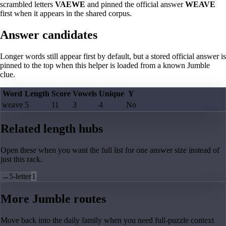
scrambled letters
VAEWE
and pinned the official answer
WEAVE
first when it appears in the shared corpus.
Answer candidates
Longer words still appear first by default, but a stored official answer is
pinned to the top when this helper is loaded from a known Jumble
clue.
Word
Length
Score
Vowels
Unique
Y
weave
5
11
3
4
No
Related length hubs
Open these when you want the full list for one answer size instead of
just this rack.
→
5-letter
1
More Jumble routes
Move back into the daily family when you need full-puzzle context