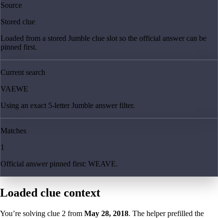
Source
Stored clue
Loaded from a stored Jumble clue slot so the official answer can be
pinned first.
Current search
VAEWE
Using an exact 5-letter Jumble answer filter.
Matches
1
Official answer pinned first: WEAVE.
Loaded clue context
You’re solving clue
2
from
May 28, 2018
. The helper prefilled the