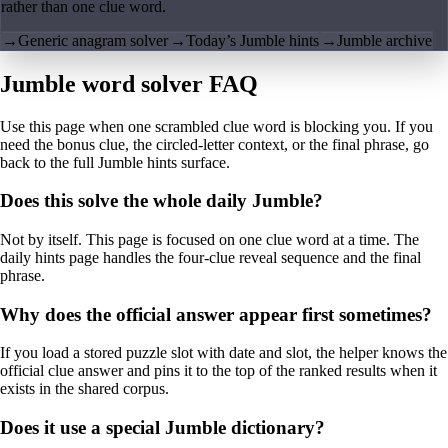
rather than one clue word.
→
Generic anagram solver
→
Today’s Jumble hints
→
Jumble archive
Jumble word solver FAQ
Use this page when one scrambled clue word is blocking you. If you
need the bonus clue, the circled-letter context, or the final phrase, go
back to the full Jumble hints surface.
Does this solve the whole daily Jumble?
Not by itself. This page is focused on one clue word at a time. The
daily hints page handles the four-clue reveal sequence and the final
phrase.
Why does the official answer appear first sometimes?
If you load a stored puzzle slot with date and slot, the helper knows the
official clue answer and pins it to the top of the ranked results when it
exists in the shared corpus.
Does it use a special Jumble dictionary?