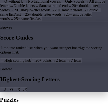
→
Q without U
→
No traditional vowels
→
Only vowels
→
All unique
letters
→
Double letters
→
Same start and end
→
20+ double-letter
words
→
20+ unique-letter words
→
20+ same first/last
→
Double +
same first/last
→
25+ double-letter words
→
25+ unique-letter
words
→
25+ same first/last
Browse
Score Guides
Jump into ranked lists when you want stronger board-game scoring
options first.
→
High-scoring hub
→
20+ points
→
2-letter
→
7-letter
Browse
Highest-Scoring Letters
→
J
→
Q
→
X
→
Z
Puzzles