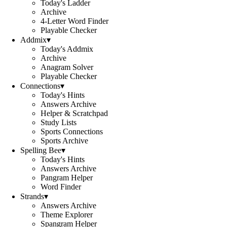
Today's Ladder
Archive
4-Letter Word Finder
Playable Checker
Addmix
▾
Today's Addmix
Archive
Anagram Solver
Playable Checker
Connections
▾
Today's Hints
Answers Archive
Helper & Scratchpad
Study Lists
Sports Connections
Sports Archive
Spelling Bee
▾
Today's Hints
Answers Archive
Pangram Helper
Word Finder
Strands
▾
Answers Archive
Theme Explorer
Spangram Helper