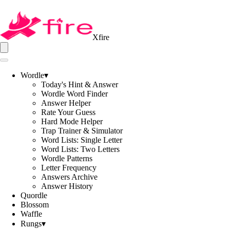
Xfire
Wordle
▾
Today's Hint & Answer
Wordle Word Finder
Answer Helper
Rate Your Guess
Hard Mode Helper
Trap Trainer & Simulator
Word Lists: Single Letter
Word Lists: Two Letters
Wordle Patterns
Letter Frequency
Answers Archive
Answer History
Quordle
Blossom
Waffle
Rungs
▾