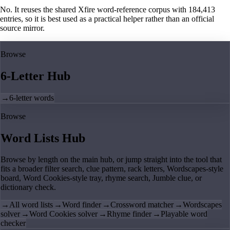
No. It reuses the shared Xfire word-reference corpus with 184,413
entries, so it is best used as a practical helper rather than an official
source mirror.
Browse
6-Letter Hub
→
6-letter words
Browse
Word Lists Hub
Browse by length on the main hub, or jump straight into the tool that
fits a broader filter search, clue pattern, rack letters, Wordscapes-style
board, Word Cookies-style tray, rhyme search, Jumble clue, or
dictionary check.
→
All word lists
→
Word finder
→
Crossword matcher
→
Wordscapes
solver
→
Word Cookies solver
→
Rhyme finder
→
Playable word
checker