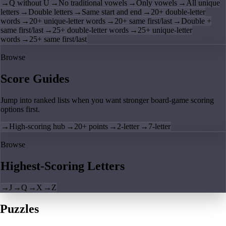
→
Q without U
→
No traditional vowels
→
Only vowels
→
All unique
letters
→
Double letters
→
Same start and end
→
20+ double-letter
words
→
20+ unique-letter words
→
20+ same first/last
→
Double +
same first/last
→
25+ double-letter words
→
25+ unique-letter
words
→
25+ same first/last
Browse
Score Guides
Jump into ranked lists when you want stronger board-game scoring
options first.
→
High-scoring hub
→
20+ points
→
2-letter
→
7-letter
Browse
Highest-Scoring Letters
→
J
→
Q
→
X
→
Z
Puzzles