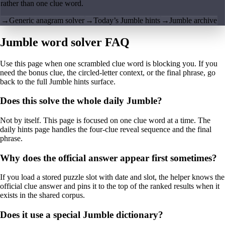
rather than one clue word.
→
Generic anagram solver
→
Today’s Jumble hints
→
Jumble archive
Jumble word solver FAQ
Use this page when one scrambled clue word is blocking you. If you
need the bonus clue, the circled-letter context, or the final phrase, go
back to the full Jumble hints surface.
Does this solve the whole daily Jumble?
Not by itself. This page is focused on one clue word at a time. The
daily hints page handles the four-clue reveal sequence and the final
phrase.
Why does the official answer appear first sometimes?
If you load a stored puzzle slot with date and slot, the helper knows the
official clue answer and pins it to the top of the ranked results when it
exists in the shared corpus.
Does it use a special Jumble dictionary?