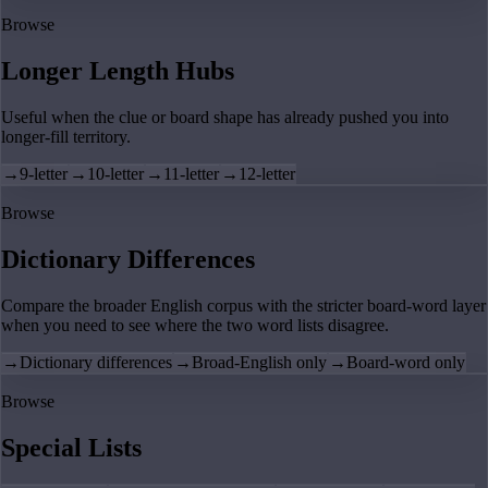
Browse
Longer Length Hubs
Useful when the clue or board shape has already pushed you into
longer-fill territory.
→
9-letter
→
10-letter
→
11-letter
→
12-letter
Browse
Dictionary Differences
Compare the broader English corpus with the stricter board-word layer
when you need to see where the two word lists disagree.
→
Dictionary differences
→
Broad-English only
→
Board-word only
Browse
Special Lists