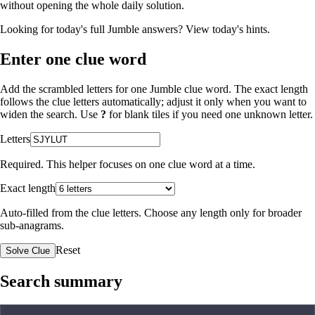
without opening the whole daily solution.
Looking for today's full Jumble answers?
View today's hints
.
Enter one clue word
Add the scrambled letters for one Jumble clue word. The exact length
follows the clue letters automatically; adjust it only when you want to
widen the search. Use
?
for blank tiles if you need one unknown letter.
Letters
Required. This helper focuses on one clue word at a time.
Exact length
Auto-filled from the clue letters. Choose any length only for broader
sub-anagrams.
Reset
Solve Clue
Search summary