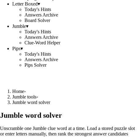
Letter Boxed
▾
Today's Hints
Answers Archive
Board Solver
Jumble
▾
Today's Hints
Answers Archive
Clue-Word Helper
Pips
▾
Today's Hints
Answers Archive
Pips Solver
Home
›
Jumble tools
›
Jumble word solver
Jumble word solver
Unscramble one Jumble clue word at a time. Load a stored puzzle slot
or enter letters manually, then rank the strongest answer candidates