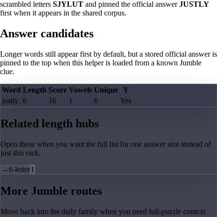
scrambled letters
SJYLUT
and pinned the official answer
JUSTLY
first when it appears in the shared corpus.
Answer candidates
Longer words still appear first by default, but a stored official answer is
pinned to the top when this helper is loaded from a known Jumble
clue.
Word
Length
Score
Vowels
Unique
Y
justly
6
16
1
6
Yes
Related length hubs
Open these when you want the full list for one answer size instead of
just this rack.
→
6-letter
1
More Jumble routes
Move back into the daily family when you need full-puzzle context