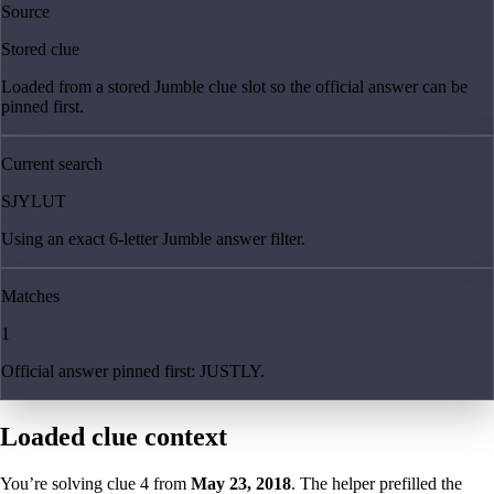
Source
Stored clue
Loaded from a stored Jumble clue slot so the official answer can be
pinned first.
Current search
SJYLUT
Using an exact 6-letter Jumble answer filter.
Matches
1
Official answer pinned first: JUSTLY.
Loaded clue context
You’re solving clue
4
from
May 23, 2018
. The helper prefilled the