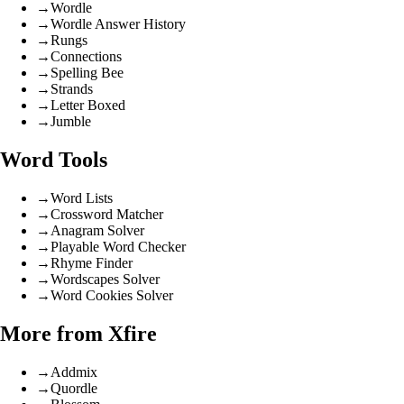
→
Wordle
→
Wordle Answer History
→
Rungs
→
Connections
→
Spelling Bee
→
Strands
→
Letter Boxed
→
Jumble
Word Tools
→
Word Lists
→
Crossword Matcher
→
Anagram Solver
→
Playable Word Checker
→
Rhyme Finder
→
Wordscapes Solver
→
Word Cookies Solver
More from Xfire
→
Addmix
→
Quordle