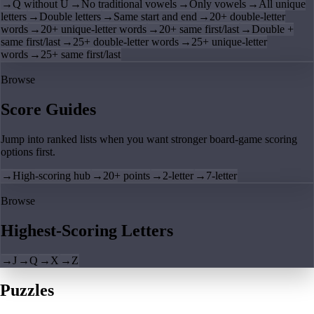
→
Q without U
→
No traditional vowels
→
Only vowels
→
All unique
letters
→
Double letters
→
Same start and end
→
20+ double-letter
words
→
20+ unique-letter words
→
20+ same first/last
→
Double +
same first/last
→
25+ double-letter words
→
25+ unique-letter
words
→
25+ same first/last
Browse
Score Guides
Jump into ranked lists when you want stronger board-game scoring
options first.
→
High-scoring hub
→
20+ points
→
2-letter
→
7-letter
Browse
Highest-Scoring Letters
→
J
→
Q
→
X
→
Z
Puzzles