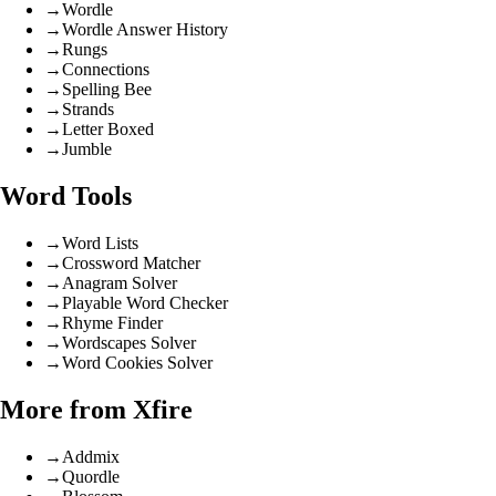
→
Wordle
→
Wordle Answer History
→
Rungs
→
Connections
→
Spelling Bee
→
Strands
→
Letter Boxed
→
Jumble
Word Tools
→
Word Lists
→
Crossword Matcher
→
Anagram Solver
→
Playable Word Checker
→
Rhyme Finder
→
Wordscapes Solver
→
Word Cookies Solver
More from Xfire
→
Addmix
→
Quordle