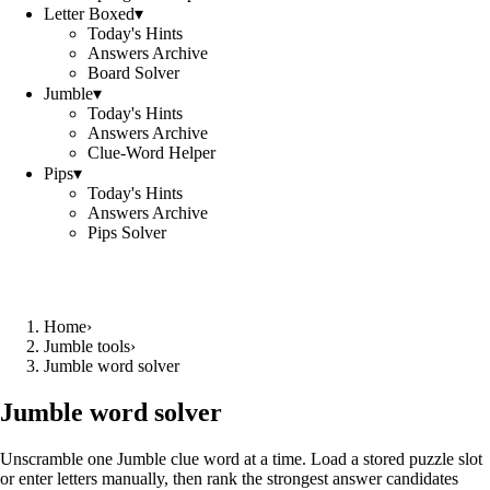
Letter Boxed
▾
Today's Hints
Answers Archive
Board Solver
Jumble
▾
Today's Hints
Answers Archive
Clue-Word Helper
Pips
▾
Today's Hints
Answers Archive
Pips Solver
Home
›
Jumble tools
›
Jumble word solver
Jumble word solver
Unscramble one Jumble clue word at a time. Load a stored puzzle slot
or enter letters manually, then rank the strongest answer candidates