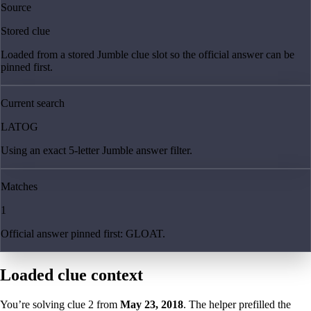
Source
Stored clue
Loaded from a stored Jumble clue slot so the official answer can be
pinned first.
Current search
LATOG
Using an exact 5-letter Jumble answer filter.
Matches
1
Official answer pinned first: GLOAT.
Loaded clue context
You’re solving clue
2
from
May 23, 2018
. The helper prefilled the