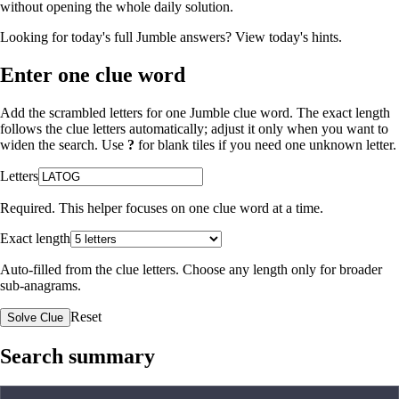
without opening the whole daily solution.
Looking for today's full Jumble answers?
View today's hints
.
Enter one clue word
Add the scrambled letters for one Jumble clue word. The exact length
follows the clue letters automatically; adjust it only when you want to
widen the search. Use
?
for blank tiles if you need one unknown letter.
Letters
Required. This helper focuses on one clue word at a time.
Exact length
Auto-filled from the clue letters. Choose any length only for broader
sub-anagrams.
Reset
Solve Clue
Search summary