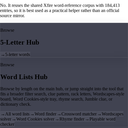
No. It reuses the shared Xfire word-reference corpus with 184,413
entries, so it is best used as a practical helper rather than an official
source mirror.
Browse
5-Letter Hub
→
5-letter words
Browse
Word Lists Hub
Browse by length on the main hub, or jump straight into the tool that
fits a broader filter search, clue pattern, rack letters, Wordscapes-style
board, Word Cookies-style tray, rhyme search, Jumble clue, or
dictionary check.
→
All word lists
→
Word finder
→
Crossword matcher
→
Wordscapes
solver
→
Word Cookies solver
→
Rhyme finder
→
Playable word
checker