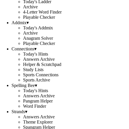
Today's Ladder
Archive
4-Letter Word Finder
Playable Checker
Addmix
▾
Today's Addmix
Archive
Anagram Solver
Playable Checker
Connections
▾
Today's Hints
Answers Archive
Helper & Scratchpad
Study Lists
Sports Connections
Sports Archive
Spelling Bee
▾
Today's Hints
Answers Archive
Pangram Helper
Word Finder
Strands
▾
Answers Archive
Theme Explorer
Spangram Helper