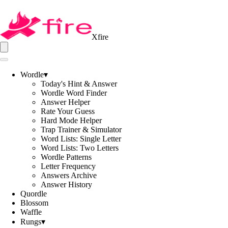
Xfire
Wordle
▾
Today's Hint & Answer
Wordle Word Finder
Answer Helper
Rate Your Guess
Hard Mode Helper
Trap Trainer & Simulator
Word Lists: Single Letter
Word Lists: Two Letters
Wordle Patterns
Letter Frequency
Answers Archive
Answer History
Quordle
Blossom
Waffle
Rungs
▾