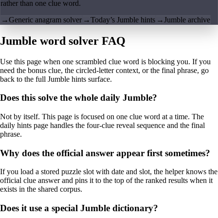
rather than one clue word.
→
Generic anagram solver
→
Today’s Jumble hints
→
Jumble archive
Jumble word solver FAQ
Use this page when one scrambled clue word is blocking you. If you
need the bonus clue, the circled-letter context, or the final phrase, go
back to the full Jumble hints surface.
Does this solve the whole daily Jumble?
Not by itself. This page is focused on one clue word at a time. The
daily hints page handles the four-clue reveal sequence and the final
phrase.
Why does the official answer appear first sometimes?
If you load a stored puzzle slot with date and slot, the helper knows the
official clue answer and pins it to the top of the ranked results when it
exists in the shared corpus.
Does it use a special Jumble dictionary?