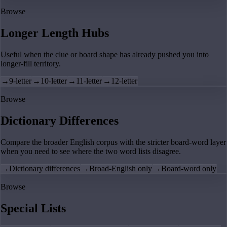
Browse
Longer Length Hubs
Useful when the clue or board shape has already pushed you into
longer-fill territory.
→
9-letter
→
10-letter
→
11-letter
→
12-letter
Browse
Dictionary Differences
Compare the broader English corpus with the stricter board-word layer
when you need to see where the two word lists disagree.
→
Dictionary differences
→
Broad-English only
→
Board-word only
Browse
Special Lists