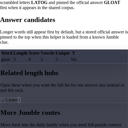
scrambled letters
LATOG
and pinned the official answer
GLOAT
first when it appears in the shared corpus.
Answer candidates
Longer words still appear first by default, but a stored official answer is
pinned to the top when this helper is loaded from a known Jumble
clue.
Word
Length
Score
Vowels
Unique
Y
gloat
5
6
2
5
No
Related length hubs
Open these when you want the full list for one answer size instead of
just this rack.
→
5-letter
1
More Jumble routes
Move back into the daily family when you need full-puzzle context