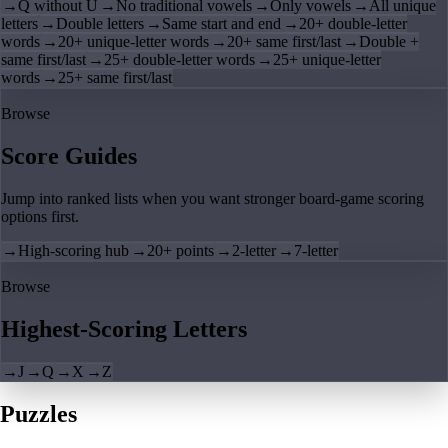
→
Q without U
→
No traditional vowels
→
Only vowels
→
All unique
letters
→
Double letters
→
Same start and end
→
20+ double-letter
words
→
20+ unique-letter words
→
20+ same first/last
→
Double +
same first/last
→
25+ double-letter words
→
25+ unique-letter
words
→
25+ same first/last
Browse
Score Guides
Jump into ranked lists when you want stronger board-game scoring
options first.
→
High-scoring hub
→
20+ points
→
2-letter
→
7-letter
Browse
Highest-Scoring Letters
→
J
→
Q
→
X
→
Z
Puzzles