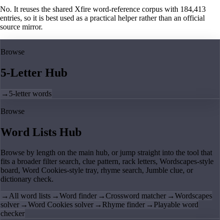
No. It reuses the shared Xfire word-reference corpus with 184,413
entries, so it is best used as a practical helper rather than an official
source mirror.
Browse
5-Letter Hub
→
5-letter words
Browse
Word Lists Hub
Browse by length on the main hub, or jump straight into the tool that
fits a broader filter search, clue pattern, rack letters, Wordscapes-style
board, Word Cookies-style tray, rhyme search, Jumble clue, or
dictionary check.
→
All word lists
→
Word finder
→
Crossword matcher
→
Wordscapes
solver
→
Word Cookies solver
→
Rhyme finder
→
Playable word
checker