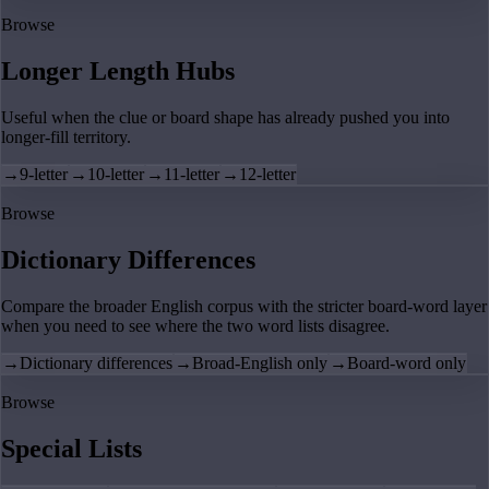
Browse
Longer Length Hubs
Useful when the clue or board shape has already pushed you into
longer-fill territory.
→
9-letter
→
10-letter
→
11-letter
→
12-letter
Browse
Dictionary Differences
Compare the broader English corpus with the stricter board-word layer
when you need to see where the two word lists disagree.
→
Dictionary differences
→
Broad-English only
→
Board-word only
Browse
Special Lists