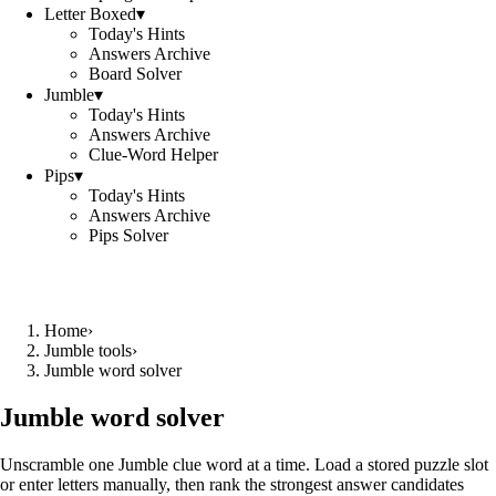
Letter Boxed
▾
Today's Hints
Answers Archive
Board Solver
Jumble
▾
Today's Hints
Answers Archive
Clue-Word Helper
Pips
▾
Today's Hints
Answers Archive
Pips Solver
Home
›
Jumble tools
›
Jumble word solver
Jumble word solver
Unscramble one Jumble clue word at a time. Load a stored puzzle slot
or enter letters manually, then rank the strongest answer candidates