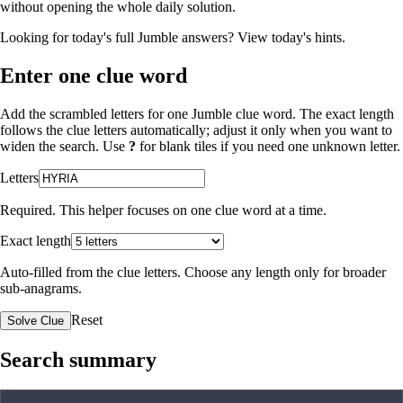
without opening the whole daily solution.
Looking for today's full Jumble answers?
View today's hints
.
Enter one clue word
Add the scrambled letters for one Jumble clue word. The exact length
follows the clue letters automatically; adjust it only when you want to
widen the search. Use
?
for blank tiles if you need one unknown letter.
Letters
Required. This helper focuses on one clue word at a time.
Exact length
Auto-filled from the clue letters. Choose any length only for broader
sub-anagrams.
Reset
Solve Clue
Search summary