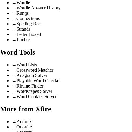
→
Wordle
→
Wordle Answer History
→
Rungs
→
Connections
→
Spelling Bee
→
Strands
→
Letter Boxed
→
Jumble
Word Tools
→
Word Lists
→
Crossword Matcher
→
Anagram Solver
→
Playable Word Checker
→
Rhyme Finder
→
Wordscapes Solver
→
Word Cookies Solver
More from Xfire
→
Addmix
→
Quordle