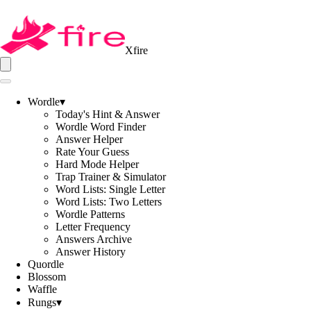
Xfire
Wordle
▾
Today's Hint & Answer
Wordle Word Finder
Answer Helper
Rate Your Guess
Hard Mode Helper
Trap Trainer & Simulator
Word Lists: Single Letter
Word Lists: Two Letters
Wordle Patterns
Letter Frequency
Answers Archive
Answer History
Quordle
Blossom
Waffle
Rungs
▾