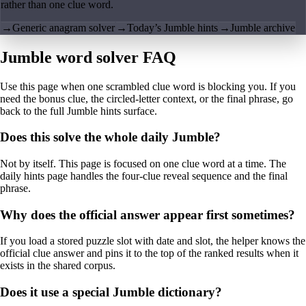
rather than one clue word.
→
Generic anagram solver
→
Today’s Jumble hints
→
Jumble archive
Jumble word solver FAQ
Use this page when one scrambled clue word is blocking you. If you
need the bonus clue, the circled-letter context, or the final phrase, go
back to the full Jumble hints surface.
Does this solve the whole daily Jumble?
Not by itself. This page is focused on one clue word at a time. The
daily hints page handles the four-clue reveal sequence and the final
phrase.
Why does the official answer appear first sometimes?
If you load a stored puzzle slot with date and slot, the helper knows the
official clue answer and pins it to the top of the ranked results when it
exists in the shared corpus.
Does it use a special Jumble dictionary?