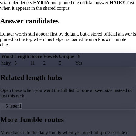
scrambled letters
HYRIA
and pinned the official answer
HAIRY
first
when it appears in the shared corpus.
Answer candidates
Longer words still appear first by default, but a stored official answer is
pinned to the top when this helper is loaded from a known Jumble
clue.
Word
Length
Score
Vowels
Unique
Y
hairy
5
11
2
5
Yes
Related length hubs
Open these when you want the full list for one answer size instead of
just this rack.
→
5-letter
1
More Jumble routes
Move back into the daily family when you need full-puzzle context