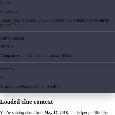
Source
Stored clue
Loaded from a stored Jumble clue slot so the official answer can be
pinned first.
Current search
HYRIA
Using an exact 5-letter Jumble answer filter.
Matches
1
Official answer pinned first: HAIRY.
Loaded clue context
You’re solving clue
2
from
May 17, 2018
. The helper prefilled the