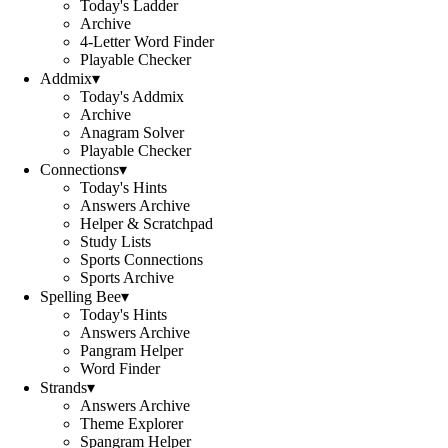
Today's Ladder
Archive
4-Letter Word Finder
Playable Checker
Addmix
▾
Today's Addmix
Archive
Anagram Solver
Playable Checker
Connections
▾
Today's Hints
Answers Archive
Helper & Scratchpad
Study Lists
Sports Connections
Sports Archive
Spelling Bee
▾
Today's Hints
Answers Archive
Pangram Helper
Word Finder
Strands
▾
Answers Archive
Theme Explorer
Spangram Helper