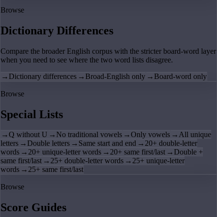
Browse
Dictionary Differences
Compare the broader English corpus with the stricter board-word layer
when you need to see where the two word lists disagree.
→
Dictionary differences
→
Broad-English only
→
Board-word only
Browse
Special Lists
→
Q without U
→
No traditional vowels
→
Only vowels
→
All unique
letters
→
Double letters
→
Same start and end
→
20+ double-letter
words
→
20+ unique-letter words
→
20+ same first/last
→
Double +
same first/last
→
25+ double-letter words
→
25+ unique-letter
words
→
25+ same first/last
Browse
Score Guides