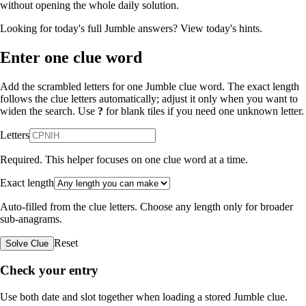
without opening the whole daily solution.
Looking for today's full Jumble answers?
View today's hints
.
Enter one clue word
Add the scrambled letters for one Jumble clue word. The exact length
follows the clue letters automatically; adjust it only when you want to
widen the search. Use
?
for blank tiles if you need one unknown letter.
Letters
Required. This helper focuses on one clue word at a time.
Exact length
Auto-filled from the clue letters. Choose any length only for broader
sub-anagrams.
Reset
Solve Clue
Check your entry
Use both date and slot together when loading a stored Jumble clue.