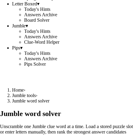
Letter Boxed
▾
Today's Hints
Answers Archive
Board Solver
Jumble
▾
Today's Hints
Answers Archive
Clue-Word Helper
Pips
▾
Today's Hints
Answers Archive
Pips Solver
Home
›
Jumble tools
›
Jumble word solver
Jumble word solver
Unscramble one Jumble clue word at a time. Load a stored puzzle slot
or enter letters manually, then rank the strongest answer candidates