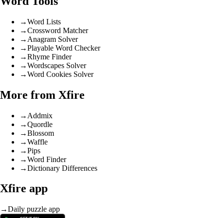
Word Tools
→
Word Lists
→
Crossword Matcher
→
Anagram Solver
→
Playable Word Checker
→
Rhyme Finder
→
Wordscapes Solver
→
Word Cookies Solver
More from Xfire
→
Addmix
→
Quordle
→
Blossom
→
Waffle
→
Pips
→
Word Finder
→
Dictionary Differences
Xfire app
→
Daily puzzle app