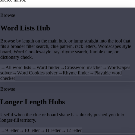
Browse
Word Lists Hub
Browse by length on the main hub, or jump straight into the tool that
fits a broader filter search, clue pattern, rack letters, Wordscapes-style
board, Word Cookies-style tray, rhyme search, Jumble clue, or
dictionary check.
→
All word lists
→
Word finder
→
Crossword matcher
→
Wordscapes
solver
→
Word Cookies solver
→
Rhyme finder
→
Playable word
checker
Browse
Longer Length Hubs
Useful when the clue or board shape has already pushed you into
longer-fill territory.
→
9-letter
→
10-letter
→
11-letter
→
12-letter