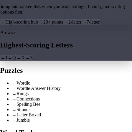
Jump into ranked lists when you want stronger board-game scoring
options first.
→
High-scoring hub
→
20+ points
→
2-letter
→
7-letter
Browse
Highest-Scoring Letters
→
J
→
Q
→
X
→
Z
Puzzles
→
Wordle
→
Wordle Answer History
→
Rungs
→
Connections
→
Spelling Bee
→
Strands
→
Letter Boxed
→
Jumble