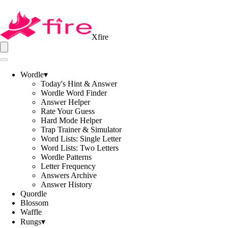
Xfire
Wordle
▾
Today's Hint & Answer
Wordle Word Finder
Answer Helper
Rate Your Guess
Hard Mode Helper
Trap Trainer & Simulator
Word Lists: Single Letter
Word Lists: Two Letters
Wordle Patterns
Letter Frequency
Answers Archive
Answer History
Quordle
Blossom
Waffle
Rungs
▾