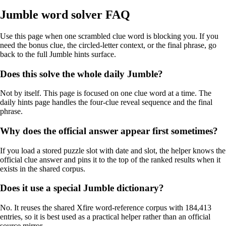
Jumble word solver FAQ
Use this page when one scrambled clue word is blocking you. If you
need the bonus clue, the circled-letter context, or the final phrase, go
back to the full Jumble hints surface.
Does this solve the whole daily Jumble?
Not by itself. This page is focused on one clue word at a time. The
daily hints page handles the four-clue reveal sequence and the final
phrase.
Why does the official answer appear first sometimes?
If you load a stored puzzle slot with date and slot, the helper knows the
official clue answer and pins it to the top of the ranked results when it
exists in the shared corpus.
Does it use a special Jumble dictionary?
No. It reuses the shared Xfire word-reference corpus with 184,413
entries, so it is best used as a practical helper rather than an official
source mirror.