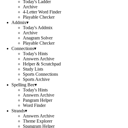
Today's Ladder
Archive
4-Letter Word Finder
Playable Checker
Addmix
▾
Today's Addmix
Archive
Anagram Solver
Playable Checker
Connections
▾
Today's Hints
Answers Archive
Helper & Scratchpad
Study Lists
Sports Connections
Sports Archive
Spelling Bee
▾
Today's Hints
Answers Archive
Pangram Helper
Word Finder
Strands
▾
Answers Archive
Theme Explorer
Spangram Helper