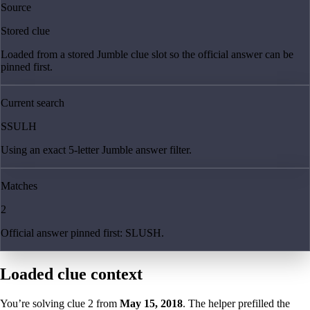
Source
Stored clue
Loaded from a stored Jumble clue slot so the official answer can be
pinned first.
Current search
SSULH
Using an exact 5-letter Jumble answer filter.
Matches
2
Official answer pinned first: SLUSH.
Loaded clue context
You’re solving clue
2
from
May 15, 2018
. The helper prefilled the