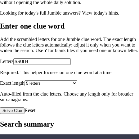
without opening the whole daily solution.
Looking for today's full Jumble answers?
View today's hints
.
Enter one clue word
Add the scrambled letters for one Jumble clue word. The exact length
follows the clue letters automatically; adjust it only when you want to
widen the search. Use
?
for blank tiles if you need one unknown letter.
Letters
Required. This helper focuses on one clue word at a time.
Exact length
Auto-filled from the clue letters. Choose any length only for broader
sub-anagrams.
Reset
Solve Clue
Search summary