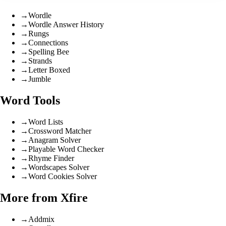
→
Wordle
→
Wordle Answer History
→
Rungs
→
Connections
→
Spelling Bee
→
Strands
→
Letter Boxed
→
Jumble
Word Tools
→
Word Lists
→
Crossword Matcher
→
Anagram Solver
→
Playable Word Checker
→
Rhyme Finder
→
Wordscapes Solver
→
Word Cookies Solver
More from Xfire
→
Addmix