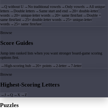
→
Q without U
→
No traditional vowels
→
Only vowels
→
All unique
letters
→
Double letters
→
Same start and end
→
20+ double-letter
words
→
20+ unique-letter words
→
20+ same first/last
→
Double +
same first/last
→
25+ double-letter words
→
25+ unique-letter
words
→
25+ same first/last
Browse
Score Guides
Jump into ranked lists when you want stronger board-game scoring
options first.
→
High-scoring hub
→
20+ points
→
2-letter
→
7-letter
Browse
Highest-Scoring Letters
→
J
→
Q
→
X
→
Z
Puzzles