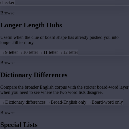
checker
Browse
Longer Length Hubs
Useful when the clue or board shape has already pushed you into
longer-fill territory.
→
9-letter
→
10-letter
→
11-letter
→
12-letter
Browse
Dictionary Differences
Compare the broader English corpus with the stricter board-word layer
when you need to see where the two word lists disagree.
→
Dictionary differences
→
Broad-English only
→
Board-word only
Browse
Special Lists