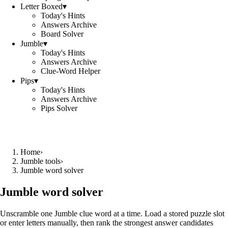
Letter Boxed
▾
Today's Hints
Answers Archive
Board Solver
Jumble
▾
Today's Hints
Answers Archive
Clue-Word Helper
Pips
▾
Today's Hints
Answers Archive
Pips Solver
Home
›
Jumble tools
›
Jumble word solver
Jumble word solver
Unscramble one Jumble clue word at a time. Load a stored puzzle slot
or enter letters manually, then rank the strongest answer candidates