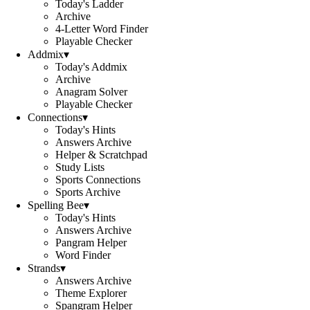
Today's Ladder
Archive
4-Letter Word Finder
Playable Checker
Addmix
▾
Today's Addmix
Archive
Anagram Solver
Playable Checker
Connections
▾
Today's Hints
Answers Archive
Helper & Scratchpad
Study Lists
Sports Connections
Sports Archive
Spelling Bee
▾
Today's Hints
Answers Archive
Pangram Helper
Word Finder
Strands
▾
Answers Archive
Theme Explorer
Spangram Helper