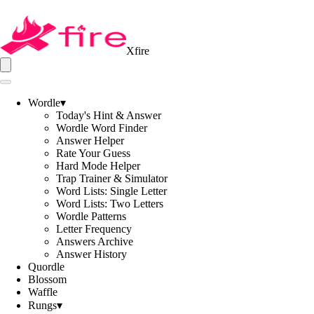
Xfire
Wordle
▾
Today's Hint & Answer
Wordle Word Finder
Answer Helper
Rate Your Guess
Hard Mode Helper
Trap Trainer & Simulator
Word Lists: Single Letter
Word Lists: Two Letters
Wordle Patterns
Letter Frequency
Answers Archive
Answer History
Quordle
Blossom
Waffle
Rungs
▾