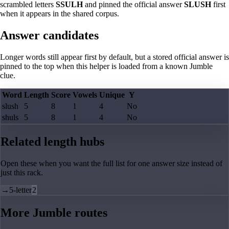
scrambled letters
SSULH
and pinned the official answer
SLUSH
first
when it appears in the shared corpus.
Answer candidates
Longer words still appear first by default, but a stored official answer is
pinned to the top when this helper is loaded from a known Jumble
clue.
Word
Length
Score
Vowels
Unique
Y
slush
5
8
1
4
No
shuls
5
8
1
4
No
Related length hubs
Open these when you want the full list for one answer size instead of
just this rack.
→
5-letter
2
More Jumble routes