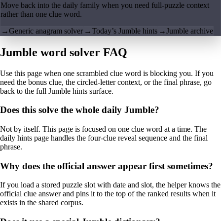
Move back into the daily family when you need full-puzzle context
rather than one clue word.
→
Generic anagram solver
→
Today’s Jumble hints
→
Jumble archive
Jumble word solver FAQ
Use this page when one scrambled clue word is blocking you. If you
need the bonus clue, the circled-letter context, or the final phrase, go
back to the full Jumble hints surface.
Does this solve the whole daily Jumble?
Not by itself. This page is focused on one clue word at a time. The
daily hints page handles the four-clue reveal sequence and the final
phrase.
Why does the official answer appear first sometimes?
If you load a stored puzzle slot with date and slot, the helper knows the
official clue answer and pins it to the top of the ranked results when it
exists in the shared corpus.