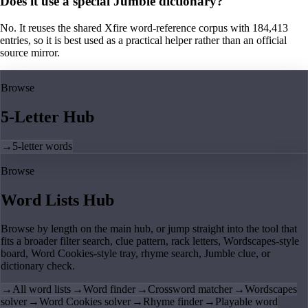
Does it use a special Jumble dictionary?
No. It reuses the shared Xfire word-reference corpus with 184,413
entries, so it is best used as a practical helper rather than an official
source mirror.
Browse
5-Letter Hub
→
5-letter words
Browse
Word Lists Hub
Browse by length on the main hub, or jump straight into the tool that
fits a broader filter search, clue pattern, rack letters, Wordscapes-style
board, Word Cookies-style tray, rhyme search, Jumble clue, or
dictionary check.
→
All word lists
→
Word finder
→
Crossword matcher
→
Wordscapes
solver
→
Word Cookies solver
→
Rhyme finder
→
Playable word