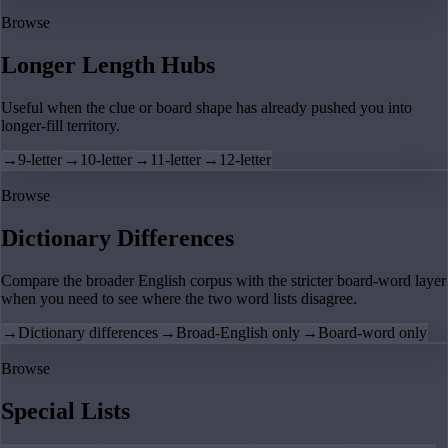
Browse
Longer Length Hubs
Useful when the clue or board shape has already pushed you into
longer-fill territory.
→
9-letter
→
10-letter
→
11-letter
→
12-letter
Browse
Dictionary Differences
Compare the broader English corpus with the stricter board-word layer
when you need to see where the two word lists disagree.
→
Dictionary differences
→
Broad-English only
→
Board-word only
Browse
Special Lists