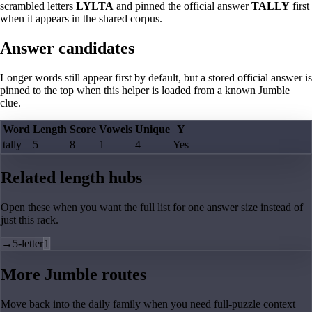
scrambled letters
LYLTA
and pinned the official answer
TALLY
first
when it appears in the shared corpus.
Answer candidates
Longer words still appear first by default, but a stored official answer is
pinned to the top when this helper is loaded from a known Jumble
clue.
Word
Length
Score
Vowels
Unique
Y
tally
5
8
1
4
Yes
Related length hubs
Open these when you want the full list for one answer size instead of
just this rack.
→
5-letter
1
More Jumble routes
Move back into the daily family when you need full-puzzle context