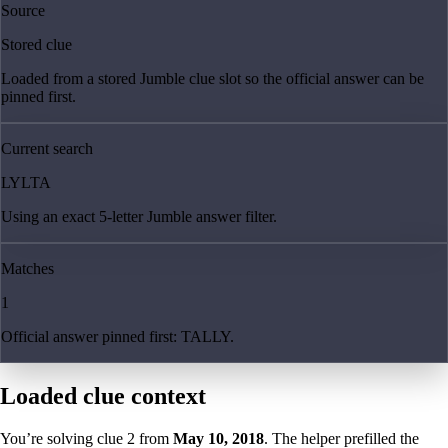
Source
Stored clue
Loaded from a stored Jumble clue slot so the official answer can be
pinned first.
Current search
LYLTA
Using an exact 5-letter Jumble answer filter.
Matches
1
Official answer pinned first: TALLY.
Loaded clue context
You’re solving clue
2
from
May 10, 2018
. The helper prefilled the