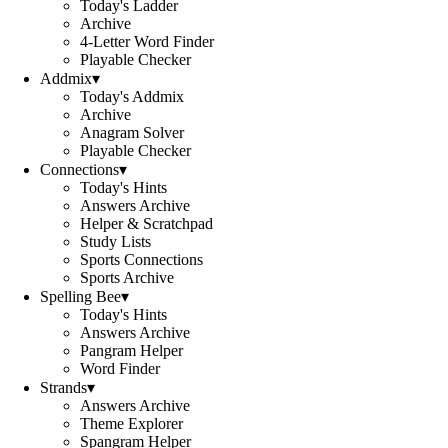
Today's Ladder
Archive
4-Letter Word Finder
Playable Checker
Addmix
▾
Today's Addmix
Archive
Anagram Solver
Playable Checker
Connections
▾
Today's Hints
Answers Archive
Helper & Scratchpad
Study Lists
Sports Connections
Sports Archive
Spelling Bee
▾
Today's Hints
Answers Archive
Pangram Helper
Word Finder
Strands
▾
Answers Archive
Theme Explorer
Spangram Helper