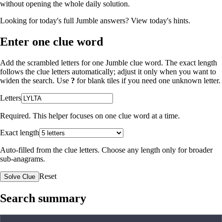
without opening the whole daily solution.
Looking for today's full Jumble answers?
View today's hints
.
Enter one clue word
Add the scrambled letters for one Jumble clue word. The exact length
follows the clue letters automatically; adjust it only when you want to
widen the search. Use
?
for blank tiles if you need one unknown letter.
Letters
Required. This helper focuses on one clue word at a time.
Exact length
Auto-filled from the clue letters. Choose any length only for broader
sub-anagrams.
Reset
Solve Clue
Search summary