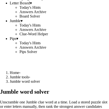
Letter Boxed
▾
Today's Hints
Answers Archive
Board Solver
Jumble
▾
Today's Hints
Answers Archive
Clue-Word Helper
Pips
▾
Today's Hints
Answers Archive
Pips Solver
Home
›
Jumble tools
›
Jumble word solver
Jumble word solver
Unscramble one Jumble clue word at a time. Load a stored puzzle slot
or enter letters manually, then rank the strongest answer candidates