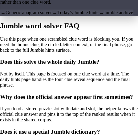
rather than one clue word.
→
Generic anagram solver
→
Today’s Jumble hints
→
Jumble archive
Jumble word solver FAQ
Use this page when one scrambled clue word is blocking you. If you
need the bonus clue, the circled-letter context, or the final phrase, go
back to the full Jumble hints surface.
Does this solve the whole daily Jumble?
Not by itself. This page is focused on one clue word at a time. The
daily hints page handles the four-clue reveal sequence and the final
phrase.
Why does the official answer appear first sometimes?
If you load a stored puzzle slot with date and slot, the helper knows the
official clue answer and pins it to the top of the ranked results when it
exists in the shared corpus.
Does it use a special Jumble dictionary?