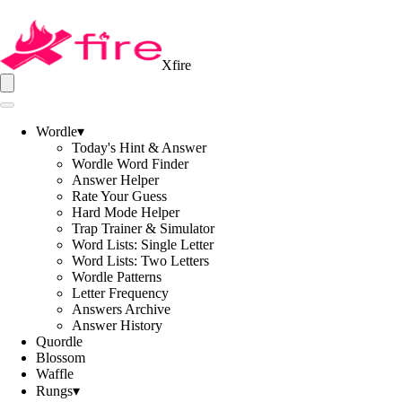
Xfire
Wordle
▾
Today's Hint & Answer
Wordle Word Finder
Answer Helper
Rate Your Guess
Hard Mode Helper
Trap Trainer & Simulator
Word Lists: Single Letter
Word Lists: Two Letters
Wordle Patterns
Letter Frequency
Answers Archive
Answer History
Quordle
Blossom
Waffle
Rungs
▾