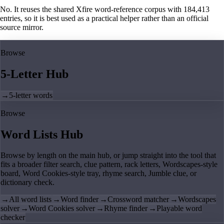
No. It reuses the shared Xfire word-reference corpus with 184,413
entries, so it is best used as a practical helper rather than an official
source mirror.
Browse
5-Letter Hub
→
5-letter words
Browse
Word Lists Hub
Browse by length on the main hub, or jump straight into the tool that
fits a broader filter search, clue pattern, rack letters, Wordscapes-style
board, Word Cookies-style tray, rhyme search, Jumble clue, or
dictionary check.
→
All word lists
→
Word finder
→
Crossword matcher
→
Wordscapes
solver
→
Word Cookies solver
→
Rhyme finder
→
Playable word
checker