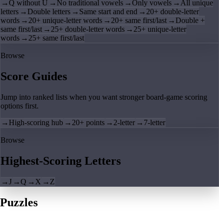
→
Q without U
→
No traditional vowels
→
Only vowels
→
All unique
letters
→
Double letters
→
Same start and end
→
20+ double-letter
words
→
20+ unique-letter words
→
20+ same first/last
→
Double +
same first/last
→
25+ double-letter words
→
25+ unique-letter
words
→
25+ same first/last
Browse
Score Guides
Jump into ranked lists when you want stronger board-game scoring
options first.
→
High-scoring hub
→
20+ points
→
2-letter
→
7-letter
Browse
Highest-Scoring Letters
→
J
→
Q
→
X
→
Z
Puzzles