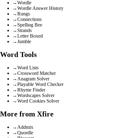
→
Wordle
→
Wordle Answer History
→
Rungs
→
Connections
→
Spelling Bee
→
Strands
→
Letter Boxed
→
Jumble
Word Tools
→
Word Lists
→
Crossword Matcher
→
Anagram Solver
→
Playable Word Checker
→
Rhyme Finder
→
Wordscapes Solver
→
Word Cookies Solver
More from Xfire
→
Addmix
→
Quordle