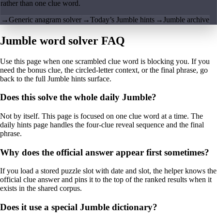
rather than one clue word.
→
Generic anagram solver
→
Today’s Jumble hints
→
Jumble archive
Jumble word solver FAQ
Use this page when one scrambled clue word is blocking you. If you
need the bonus clue, the circled-letter context, or the final phrase, go
back to the full Jumble hints surface.
Does this solve the whole daily Jumble?
Not by itself. This page is focused on one clue word at a time. The
daily hints page handles the four-clue reveal sequence and the final
phrase.
Why does the official answer appear first sometimes?
If you load a stored puzzle slot with date and slot, the helper knows the
official clue answer and pins it to the top of the ranked results when it
exists in the shared corpus.
Does it use a special Jumble dictionary?