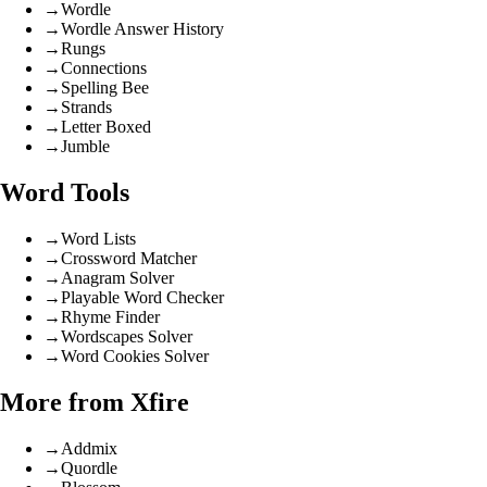
→
Wordle
→
Wordle Answer History
→
Rungs
→
Connections
→
Spelling Bee
→
Strands
→
Letter Boxed
→
Jumble
Word Tools
→
Word Lists
→
Crossword Matcher
→
Anagram Solver
→
Playable Word Checker
→
Rhyme Finder
→
Wordscapes Solver
→
Word Cookies Solver
More from Xfire
→
Addmix
→
Quordle