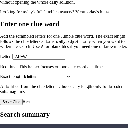
without opening the whole daily solution.
Looking for today's full Jumble answers?
View today's hints
.
Enter one clue word
Add the scrambled letters for one Jumble clue word. The exact length
follows the clue letters automatically; adjust it only when you want to
widen the search. Use
?
for blank tiles if you need one unknown letter.
Letters
Required. This helper focuses on one clue word at a time.
Exact length
Auto-filled from the clue letters. Choose any length only for broader
sub-anagrams.
Reset
Solve Clue
Search summary