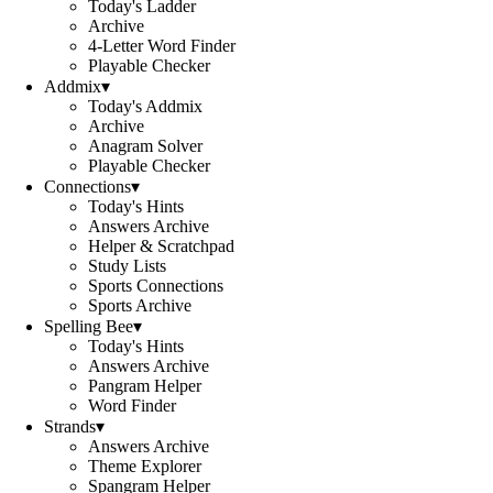
Today's Ladder
Archive
4-Letter Word Finder
Playable Checker
Addmix
▾
Today's Addmix
Archive
Anagram Solver
Playable Checker
Connections
▾
Today's Hints
Answers Archive
Helper & Scratchpad
Study Lists
Sports Connections
Sports Archive
Spelling Bee
▾
Today's Hints
Answers Archive
Pangram Helper
Word Finder
Strands
▾
Answers Archive
Theme Explorer
Spangram Helper