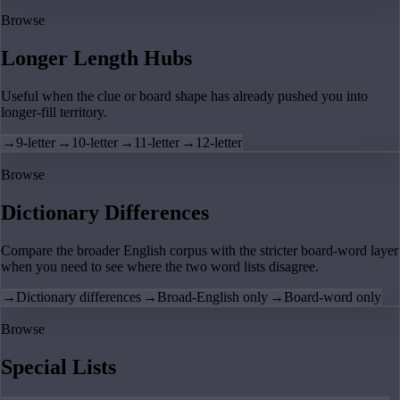
Browse
Longer Length Hubs
Useful when the clue or board shape has already pushed you into
longer-fill territory.
→
9-letter
→
10-letter
→
11-letter
→
12-letter
Browse
Dictionary Differences
Compare the broader English corpus with the stricter board-word layer
when you need to see where the two word lists disagree.
→
Dictionary differences
→
Broad-English only
→
Board-word only
Browse
Special Lists