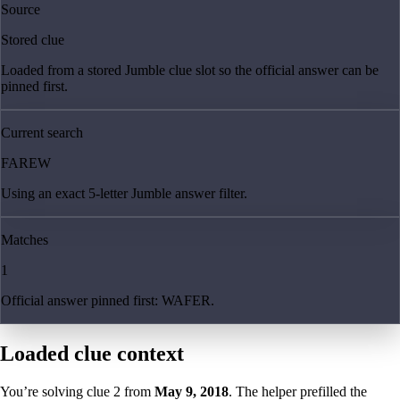
Source
Stored clue
Loaded from a stored Jumble clue slot so the official answer can be
pinned first.
Current search
FAREW
Using an exact 5-letter Jumble answer filter.
Matches
1
Official answer pinned first: WAFER.
Loaded clue context
You’re solving clue
2
from
May 9, 2018
. The helper prefilled the