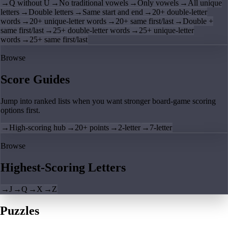
→
Q without U
→
No traditional vowels
→
Only vowels
→
All unique
letters
→
Double letters
→
Same start and end
→
20+ double-letter
words
→
20+ unique-letter words
→
20+ same first/last
→
Double +
same first/last
→
25+ double-letter words
→
25+ unique-letter
words
→
25+ same first/last
Browse
Score Guides
Jump into ranked lists when you want stronger board-game scoring
options first.
→
High-scoring hub
→
20+ points
→
2-letter
→
7-letter
Browse
Highest-Scoring Letters
→
J
→
Q
→
X
→
Z
Puzzles