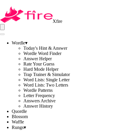
Xfire
Wordle
▾
Today's Hint & Answer
Wordle Word Finder
Answer Helper
Rate Your Guess
Hard Mode Helper
Trap Trainer & Simulator
Word Lists: Single Letter
Word Lists: Two Letters
Wordle Patterns
Letter Frequency
Answers Archive
Answer History
Quordle
Blossom
Waffle
Rungs
▾