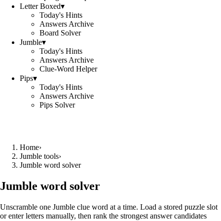
Letter Boxed
▾
Today's Hints
Answers Archive
Board Solver
Jumble
▾
Today's Hints
Answers Archive
Clue-Word Helper
Pips
▾
Today's Hints
Answers Archive
Pips Solver
Home
›
Jumble tools
›
Jumble word solver
Jumble word solver
Unscramble one Jumble clue word at a time. Load a stored puzzle slot
or enter letters manually, then rank the strongest answer candidates