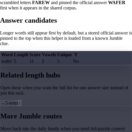
scrambled letters
FAREW
and pinned the official answer
WAFER
first when it appears in the shared corpus.
Answer candidates
Longer words still appear first by default, but a stored official answer is
pinned to the top when this helper is loaded from a known Jumble
clue.
Word
Length
Score
Vowels
Unique
Y
wafer
5
11
2
5
No
Related length hubs
Open these when you want the full list for one answer size instead of
just this rack.
→
5-letter
1
More Jumble routes
Move back into the daily family when you need full-puzzle context