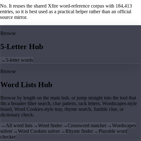
No. It reuses the shared Xfire word-reference corpus with 184,413
entries, so it is best used as a practical helper rather than an official
source mirror.
Browse
5-Letter Hub
→
5-letter words
Browse
Word Lists Hub
Browse by length on the main hub, or jump straight into the tool that
fits a broader filter search, clue pattern, rack letters, Wordscapes-style
board, Word Cookies-style tray, rhyme search, Jumble clue, or
dictionary check.
→
All word lists
→
Word finder
→
Crossword matcher
→
Wordscapes
solver
→
Word Cookies solver
→
Rhyme finder
→
Playable word
checker