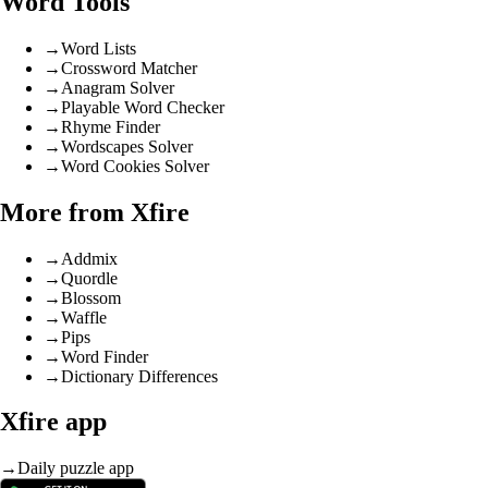
Word Tools
→
Word Lists
→
Crossword Matcher
→
Anagram Solver
→
Playable Word Checker
→
Rhyme Finder
→
Wordscapes Solver
→
Word Cookies Solver
More from Xfire
→
Addmix
→
Quordle
→
Blossom
→
Waffle
→
Pips
→
Word Finder
→
Dictionary Differences
Xfire app
→
Daily puzzle app