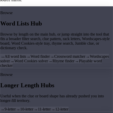
Browse
Word Lists Hub
Browse by length on the main hub, or jump straight into the tool that
fits a broader filter search, clue pattern, rack letters, Wordscapes-style
board, Word Cookies-style tray, rhyme search, Jumble clue, or
dictionary check.
→
All word lists
→
Word finder
→
Crossword matcher
→
Wordscapes
solver
→
Word Cookies solver
→
Rhyme finder
→
Playable word
checker
Browse
Longer Length Hubs
Useful when the clue or board shape has already pushed you into
longer-fill territory.
→
9-letter
→
10-letter
→
11-letter
→
12-letter