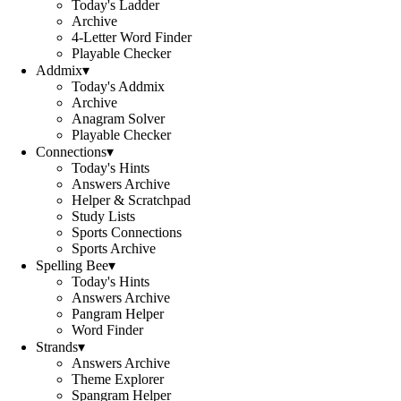
Today's Ladder
Archive
4-Letter Word Finder
Playable Checker
Addmix
▾
Today's Addmix
Archive
Anagram Solver
Playable Checker
Connections
▾
Today's Hints
Answers Archive
Helper & Scratchpad
Study Lists
Sports Connections
Sports Archive
Spelling Bee
▾
Today's Hints
Answers Archive
Pangram Helper
Word Finder
Strands
▾
Answers Archive
Theme Explorer
Spangram Helper