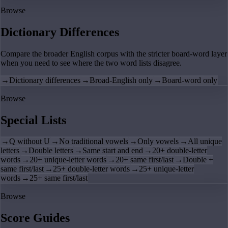
Browse
Dictionary Differences
Compare the broader English corpus with the stricter board-word layer
when you need to see where the two word lists disagree.
→
Dictionary differences
→
Broad-English only
→
Board-word only
Browse
Special Lists
→
Q without U
→
No traditional vowels
→
Only vowels
→
All unique
letters
→
Double letters
→
Same start and end
→
20+ double-letter
words
→
20+ unique-letter words
→
20+ same first/last
→
Double +
same first/last
→
25+ double-letter words
→
25+ unique-letter
words
→
25+ same first/last
Browse
Score Guides