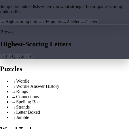
Jump into ranked lists when you want stronger board-game scoring
options first.
→
High-scoring hub
→
20+ points
→
2-letter
→
7-letter
Browse
Highest-Scoring Letters
→
J
→
Q
→
X
→
Z
Puzzles
→
Wordle
→
Wordle Answer History
→
Rungs
→
Connections
→
Spelling Bee
→
Strands
→
Letter Boxed
→
Jumble