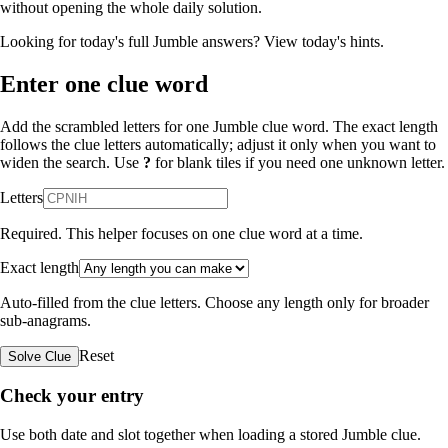
without opening the whole daily solution.
Looking for today's full Jumble answers?
View today's hints
.
Enter one clue word
Add the scrambled letters for one Jumble clue word. The exact length
follows the clue letters automatically; adjust it only when you want to
widen the search. Use
?
for blank tiles if you need one unknown letter.
Letters
Required. This helper focuses on one clue word at a time.
Exact length
Auto-filled from the clue letters. Choose any length only for broader
sub-anagrams.
Reset
Solve Clue
Check your entry
Use both date and slot together when loading a stored Jumble clue.