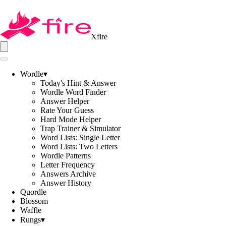
Xfire
Wordle
▾
Today's Hint & Answer
Wordle Word Finder
Answer Helper
Rate Your Guess
Hard Mode Helper
Trap Trainer & Simulator
Word Lists: Single Letter
Word Lists: Two Letters
Wordle Patterns
Letter Frequency
Answers Archive
Answer History
Quordle
Blossom
Waffle
Rungs
▾