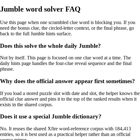
Jumble word solver FAQ
Use this page when one scrambled clue word is blocking you. If you
need the bonus clue, the circled-letter context, or the final phrase, go
back to the full Jumble hints surface.
Does this solve the whole daily Jumble?
Not by itself. This page is focused on one clue word at a time. The
daily hints page handles the four-clue reveal sequence and the final
phrase.
Why does the official answer appear first sometimes?
If you load a stored puzzle slot with date and slot, the helper knows the
official clue answer and pins it to the top of the ranked results when it
exists in the shared corpus.
Does it use a special Jumble dictionary?
No. It reuses the shared Xfire word-reference corpus with 184,413
entries, so it is best used as a practical helper rather than an official
source mirror.