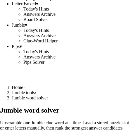
Letter Boxed
▾
Today's Hints
Answers Archive
Board Solver
Jumble
▾
Today's Hints
Answers Archive
Clue-Word Helper
Pips
▾
Today's Hints
Answers Archive
Pips Solver
Home
›
Jumble tools
›
Jumble word solver
Jumble word solver
Unscramble one Jumble clue word at a time. Load a stored puzzle slot
or enter letters manually, then rank the strongest answer candidates