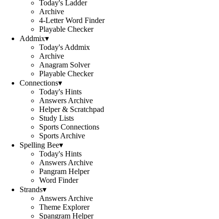
Today's Ladder
Archive
4-Letter Word Finder
Playable Checker
Addmix
▾
Today's Addmix
Archive
Anagram Solver
Playable Checker
Connections
▾
Today's Hints
Answers Archive
Helper & Scratchpad
Study Lists
Sports Connections
Sports Archive
Spelling Bee
▾
Today's Hints
Answers Archive
Pangram Helper
Word Finder
Strands
▾
Answers Archive
Theme Explorer
Spangram Helper