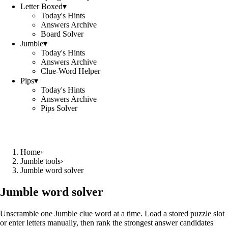
Letter Boxed
▾
Today's Hints
Answers Archive
Board Solver
Jumble
▾
Today's Hints
Answers Archive
Clue-Word Helper
Pips
▾
Today's Hints
Answers Archive
Pips Solver
Home
›
Jumble tools
›
Jumble word solver
Jumble word solver
Unscramble one Jumble clue word at a time. Load a stored puzzle slot
or enter letters manually, then rank the strongest answer candidates