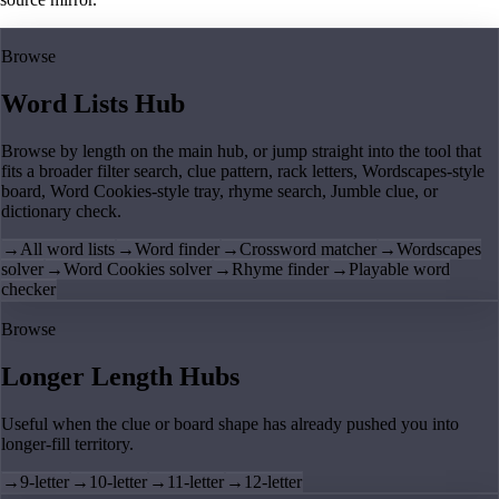
Browse
Word Lists Hub
Browse by length on the main hub, or jump straight into the tool that
fits a broader filter search, clue pattern, rack letters, Wordscapes-style
board, Word Cookies-style tray, rhyme search, Jumble clue, or
dictionary check.
→
All word lists
→
Word finder
→
Crossword matcher
→
Wordscapes
solver
→
Word Cookies solver
→
Rhyme finder
→
Playable word
checker
Browse
Longer Length Hubs
Useful when the clue or board shape has already pushed you into
longer-fill territory.
→
9-letter
→
10-letter
→
11-letter
→
12-letter