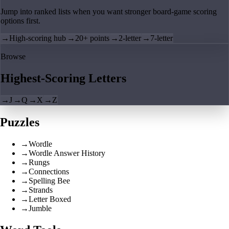
Jump into ranked lists when you want stronger board-game scoring
options first.
→
High-scoring hub
→
20+ points
→
2-letter
→
7-letter
Browse
Highest-Scoring Letters
→
J
→
Q
→
X
→
Z
Puzzles
→
Wordle
→
Wordle Answer History
→
Rungs
→
Connections
→
Spelling Bee
→
Strands
→
Letter Boxed
→
Jumble