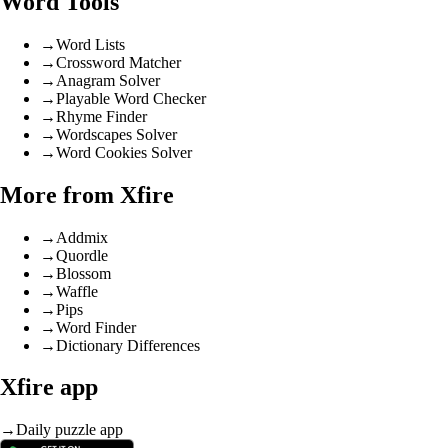
Word Tools
→
Word Lists
→
Crossword Matcher
→
Anagram Solver
→
Playable Word Checker
→
Rhyme Finder
→
Wordscapes Solver
→
Word Cookies Solver
More from Xfire
→
Addmix
→
Quordle
→
Blossom
→
Waffle
→
Pips
→
Word Finder
→
Dictionary Differences
Xfire app
→
Daily puzzle app