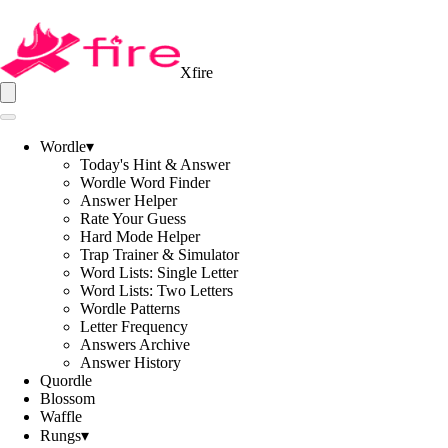
Xfire
Wordle
▾
Today's Hint & Answer
Wordle Word Finder
Answer Helper
Rate Your Guess
Hard Mode Helper
Trap Trainer & Simulator
Word Lists: Single Letter
Word Lists: Two Letters
Wordle Patterns
Letter Frequency
Answers Archive
Answer History
Quordle
Blossom
Waffle
Rungs
▾