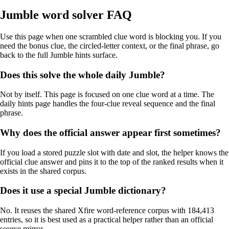
Jumble word solver FAQ
Use this page when one scrambled clue word is blocking you. If you
need the bonus clue, the circled-letter context, or the final phrase, go
back to the full Jumble hints surface.
Does this solve the whole daily Jumble?
Not by itself. This page is focused on one clue word at a time. The
daily hints page handles the four-clue reveal sequence and the final
phrase.
Why does the official answer appear first sometimes?
If you load a stored puzzle slot with date and slot, the helper knows the
official clue answer and pins it to the top of the ranked results when it
exists in the shared corpus.
Does it use a special Jumble dictionary?
No. It reuses the shared Xfire word-reference corpus with 184,413
entries, so it is best used as a practical helper rather than an official
source mirror.