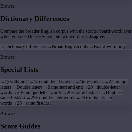
Browse
Dictionary Differences
Compare the broader English corpus with the stricter board-word layer
when you need to see where the two word lists disagree.
→
Dictionary differences
→
Broad-English only
→
Board-word only
Browse
Special Lists
→
Q without U
→
No traditional vowels
→
Only vowels
→
All unique
letters
→
Double letters
→
Same start and end
→
20+ double-letter
words
→
20+ unique-letter words
→
20+ same first/last
→
Double +
same first/last
→
25+ double-letter words
→
25+ unique-letter
words
→
25+ same first/last
Browse
Score Guides