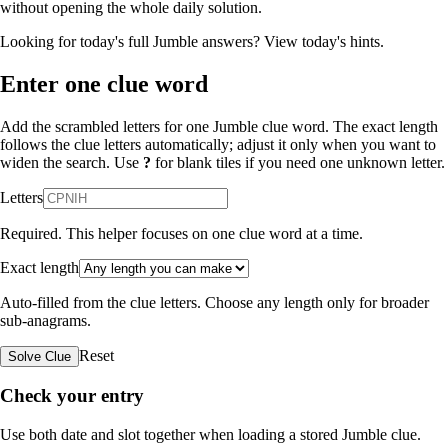
without opening the whole daily solution.
Looking for today's full Jumble answers?
View today's hints
.
Enter one clue word
Add the scrambled letters for one Jumble clue word. The exact length
follows the clue letters automatically; adjust it only when you want to
widen the search. Use
?
for blank tiles if you need one unknown letter.
Letters
Required. This helper focuses on one clue word at a time.
Exact length
Auto-filled from the clue letters. Choose any length only for broader
sub-anagrams.
Reset
Solve Clue
Check your entry
Use both date and slot together when loading a stored Jumble clue.