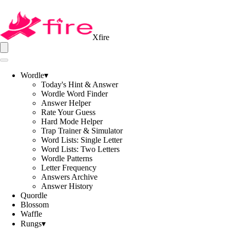
Xfire
Wordle
▾
Today's Hint & Answer
Wordle Word Finder
Answer Helper
Rate Your Guess
Hard Mode Helper
Trap Trainer & Simulator
Word Lists: Single Letter
Word Lists: Two Letters
Wordle Patterns
Letter Frequency
Answers Archive
Answer History
Quordle
Blossom
Waffle
Rungs
▾