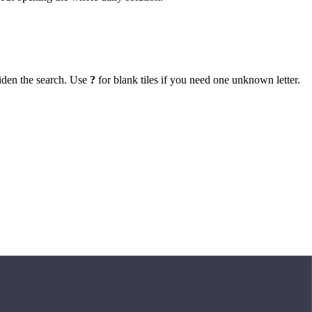
iden the search. Use
?
for blank tiles if you need one unknown letter.