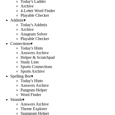
Today's Ladder
Archive
4-Letter Word Finder
Playable Checker
Addmix
▾
Today's Addmix
Archive
Anagram Solver
Playable Checker
Connections
▾
Today's Hints
Answers Archive
Helper & Scratchpad
Study Lists
Sports Connections
Sports Archive
Spelling Bee
▾
Today's Hints
Answers Archive
Pangram Helper
Word Finder
Strands
▾
Answers Archive
Theme Explorer
Spangram Helper