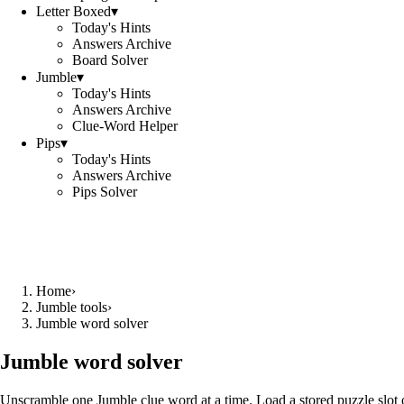
Letter Boxed
▾
Today's Hints
Answers Archive
Board Solver
Jumble
▾
Today's Hints
Answers Archive
Clue-Word Helper
Pips
▾
Today's Hints
Answers Archive
Pips Solver
Home
›
Jumble tools
›
Jumble word solver
Jumble word solver
Unscramble one Jumble clue word at a time. Load a stored puzzle slot o