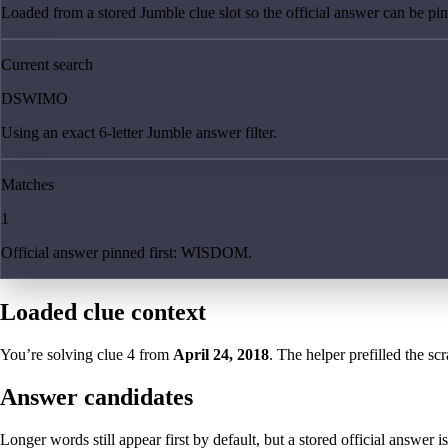
Loaded from a stored Jumble clue slot so the official answer can be pinn
Current search
DSWIMO
Using an exact 6-letter Jumble answer filter.
Matches
1
Official answer pinned first: WISDOM.
Loaded clue context
You’re solving clue
4
from
April 24, 2018
. The helper prefilled the sc
Answer candidates
Longer words still appear first by default, but a stored official answer