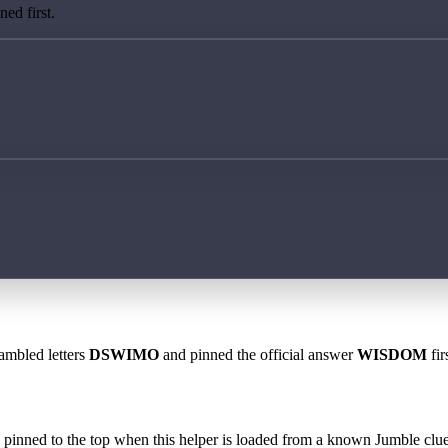
ed first.
rambled letters
DSWIMO
and pinned the official answer
WISDOM
fir
 is pinned to the top when this helper is loaded from a known Jumble clue