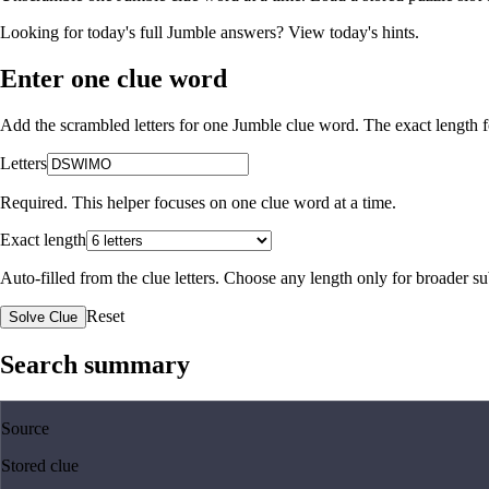
Looking for today's full Jumble answers?
View today's hints
.
Enter one clue word
Add the scrambled letters for one Jumble clue word. The exact length fo
Letters
Required. This helper focuses on one clue word at a time.
Exact length
Auto-filled from the clue letters. Choose any length only for broader 
Reset
Solve Clue
Search summary
Source
Stored clue