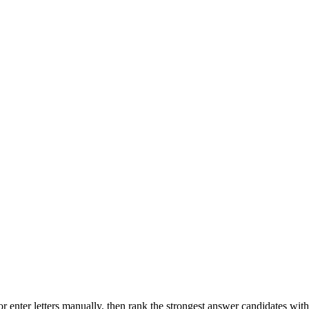
r enter letters manually, then rank the strongest answer candidates wit