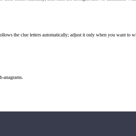
llows the clue letters automatically; adjust it only when you want to w
sub-anagrams.