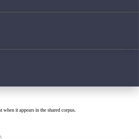
st when it appears in the shared corpus.
.