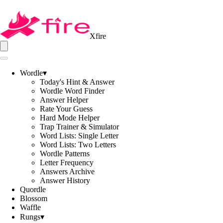
Xfire
Wordle
▾
Today's Hint & Answer
Wordle Word Finder
Answer Helper
Rate Your Guess
Hard Mode Helper
Trap Trainer & Simulator
Word Lists: Single Letter
Word Lists: Two Letters
Wordle Patterns
Letter Frequency
Answers Archive
Answer History
Quordle
Blossom
Waffle
Rungs
▾