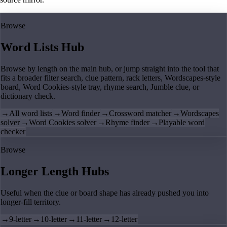
Browse
Word Lists Hub
Browse by length on the main hub, or jump straight into the tool that
fits a broader filter search, clue pattern, rack letters, Wordscapes-style
board, Word Cookies-style tray, rhyme search, Jumble clue, or
dictionary check.
→
All word lists
→
Word finder
→
Crossword matcher
→
Wordscapes
solver
→
Word Cookies solver
→
Rhyme finder
→
Playable word
checker
Browse
Longer Length Hubs
Useful when the clue or board shape has already pushed you into
longer-fill territory.
→
9-letter
→
10-letter
→
11-letter
→
12-letter