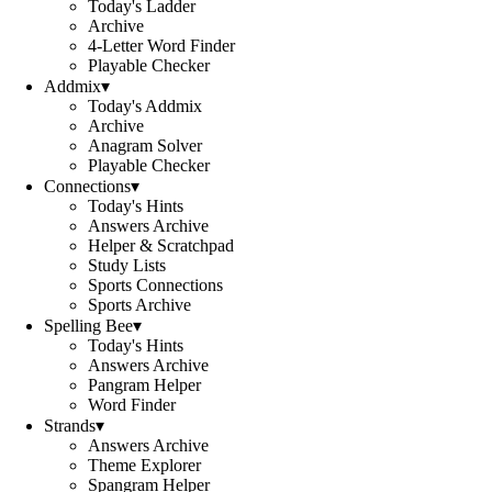
Today's Ladder
Archive
4-Letter Word Finder
Playable Checker
Addmix
▾
Today's Addmix
Archive
Anagram Solver
Playable Checker
Connections
▾
Today's Hints
Answers Archive
Helper & Scratchpad
Study Lists
Sports Connections
Sports Archive
Spelling Bee
▾
Today's Hints
Answers Archive
Pangram Helper
Word Finder
Strands
▾
Answers Archive
Theme Explorer
Spangram Helper