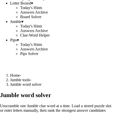
Letter Boxed
▾
Today's Hints
Answers Archive
Board Solver
Jumble
▾
Today's Hints
Answers Archive
Clue-Word Helper
Pips
▾
Today's Hints
Answers Archive
Pips Solver
Home
›
Jumble tools
›
Jumble word solver
Jumble word solver
Unscramble one Jumble clue word at a time. Load a stored puzzle slot
or enter letters manually, then rank the strongest answer candidates