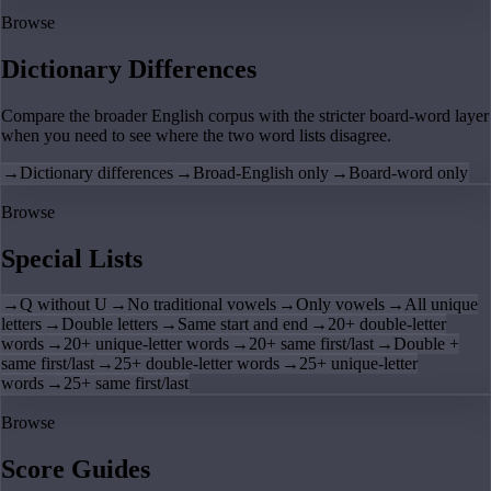
Browse
Dictionary Differences
Compare the broader English corpus with the stricter board-word layer
when you need to see where the two word lists disagree.
→
Dictionary differences
→
Broad-English only
→
Board-word only
Browse
Special Lists
→
Q without U
→
No traditional vowels
→
Only vowels
→
All unique
letters
→
Double letters
→
Same start and end
→
20+ double-letter
words
→
20+ unique-letter words
→
20+ same first/last
→
Double +
same first/last
→
25+ double-letter words
→
25+ unique-letter
words
→
25+ same first/last
Browse
Score Guides