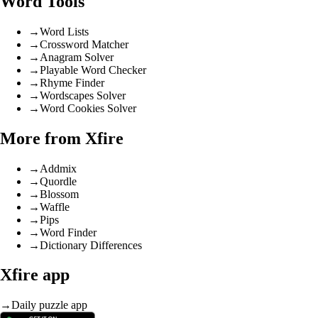
Word Tools
→
Word Lists
→
Crossword Matcher
→
Anagram Solver
→
Playable Word Checker
→
Rhyme Finder
→
Wordscapes Solver
→
Word Cookies Solver
More from Xfire
→
Addmix
→
Quordle
→
Blossom
→
Waffle
→
Pips
→
Word Finder
→
Dictionary Differences
Xfire app
→
Daily puzzle app