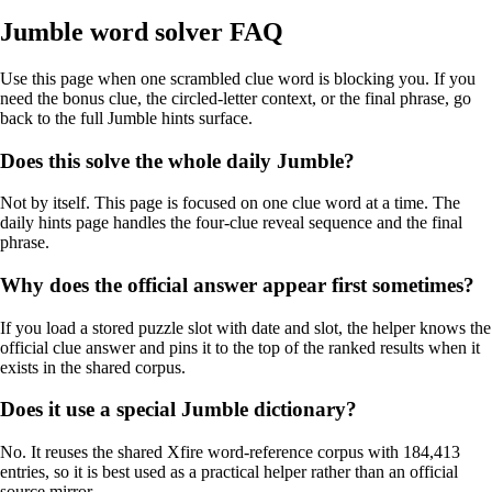
Jumble word solver FAQ
Use this page when one scrambled clue word is blocking you. If you
need the bonus clue, the circled-letter context, or the final phrase, go
back to the full Jumble hints surface.
Does this solve the whole daily Jumble?
Not by itself. This page is focused on one clue word at a time. The
daily hints page handles the four-clue reveal sequence and the final
phrase.
Why does the official answer appear first sometimes?
If you load a stored puzzle slot with date and slot, the helper knows the
official clue answer and pins it to the top of the ranked results when it
exists in the shared corpus.
Does it use a special Jumble dictionary?
No. It reuses the shared Xfire word-reference corpus with 184,413
entries, so it is best used as a practical helper rather than an official
source mirror.