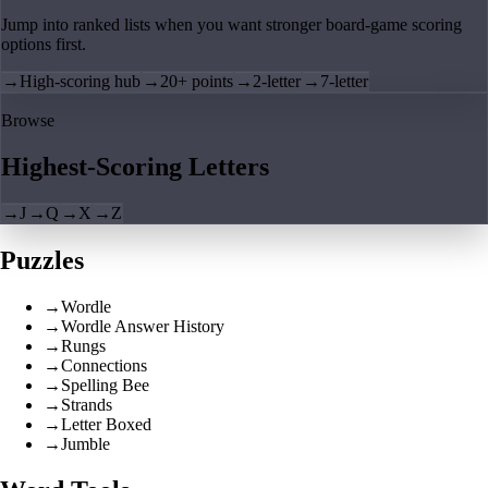
Jump into ranked lists when you want stronger board-game scoring
options first.
→
High-scoring hub
→
20+ points
→
2-letter
→
7-letter
Browse
Highest-Scoring Letters
→
J
→
Q
→
X
→
Z
Puzzles
→
Wordle
→
Wordle Answer History
→
Rungs
→
Connections
→
Spelling Bee
→
Strands
→
Letter Boxed
→
Jumble