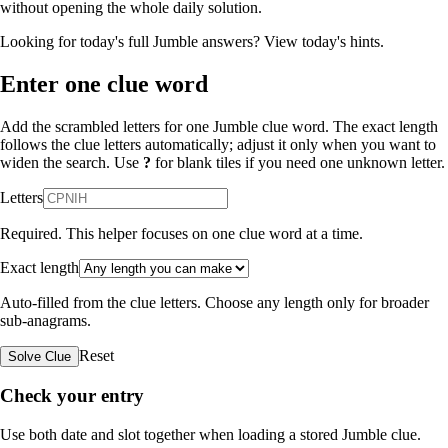
without opening the whole daily solution.
Looking for today's full Jumble answers?
View today's hints
.
Enter one clue word
Add the scrambled letters for one Jumble clue word. The exact length
follows the clue letters automatically; adjust it only when you want to
widen the search. Use
?
for blank tiles if you need one unknown letter.
Letters
Required. This helper focuses on one clue word at a time.
Exact length
Auto-filled from the clue letters. Choose any length only for broader
sub-anagrams.
Reset
Solve Clue
Check your entry
Use both date and slot together when loading a stored Jumble clue.