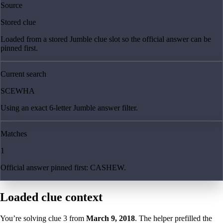
Source
Stored clue
Loaded from a stored Jumble clue slot so the official answer can be
pinned first.
Current search
SCEWHA
Using an exact 6-letter Jumble answer filter.
Matches
1
Official answer pinned first: CASHEW.
Loaded clue context
You’re solving clue
3
from
March 9, 2018
. The helper prefilled the