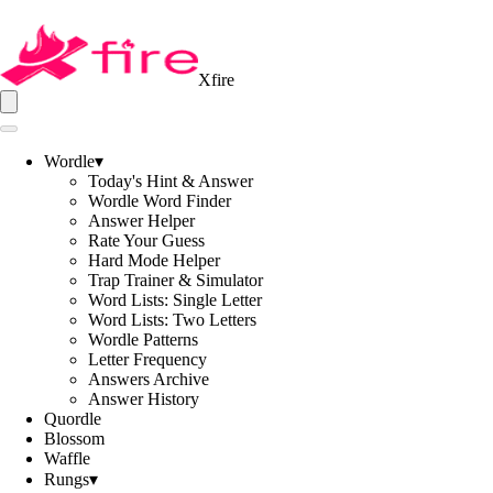
Xfire
Wordle
▾
Today's Hint & Answer
Wordle Word Finder
Answer Helper
Rate Your Guess
Hard Mode Helper
Trap Trainer & Simulator
Word Lists: Single Letter
Word Lists: Two Letters
Wordle Patterns
Letter Frequency
Answers Archive
Answer History
Quordle
Blossom
Waffle
Rungs
▾