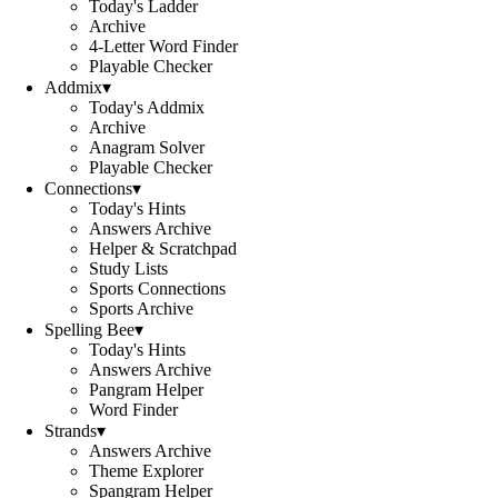
Today's Ladder
Archive
4-Letter Word Finder
Playable Checker
Addmix
▾
Today's Addmix
Archive
Anagram Solver
Playable Checker
Connections
▾
Today's Hints
Answers Archive
Helper & Scratchpad
Study Lists
Sports Connections
Sports Archive
Spelling Bee
▾
Today's Hints
Answers Archive
Pangram Helper
Word Finder
Strands
▾
Answers Archive
Theme Explorer
Spangram Helper