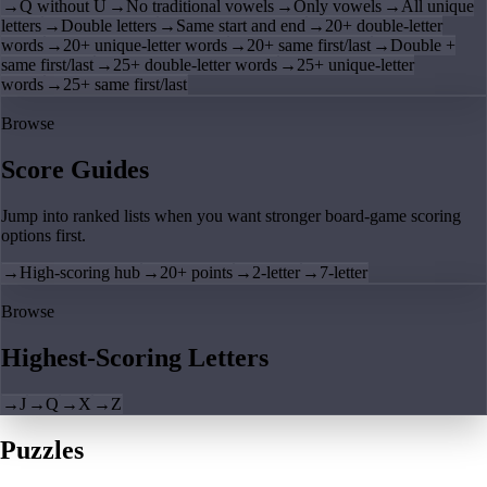
→
Q without U
→
No traditional vowels
→
Only vowels
→
All unique
letters
→
Double letters
→
Same start and end
→
20+ double-letter
words
→
20+ unique-letter words
→
20+ same first/last
→
Double +
same first/last
→
25+ double-letter words
→
25+ unique-letter
words
→
25+ same first/last
Browse
Score Guides
Jump into ranked lists when you want stronger board-game scoring
options first.
→
High-scoring hub
→
20+ points
→
2-letter
→
7-letter
Browse
Highest-Scoring Letters
→
J
→
Q
→
X
→
Z
Puzzles