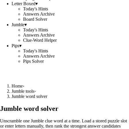
Letter Boxed
▾
Today's Hints
Answers Archive
Board Solver
Jumble
▾
Today's Hints
Answers Archive
Clue-Word Helper
Pips
▾
Today's Hints
Answers Archive
Pips Solver
Home
›
Jumble tools
›
Jumble word solver
Jumble word solver
Unscramble one Jumble clue word at a time. Load a stored puzzle slot
or enter letters manually, then rank the strongest answer candidates