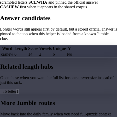
scrambled letters
SCEWHA
and pinned the official answer
CASHEW
first when it appears in the shared corpus.
Answer candidates
Longer words still appear first by default, but a stored official answer is
pinned to the top when this helper is loaded from a known Jumble
clue.
Word
Length
Score
Vowels
Unique
Y
cashew
6
14
2
6
No
Related length hubs
Open these when you want the full list for one answer size instead of
just this rack.
→
6-letter
1
More Jumble routes
Move back into the daily family when you need full-puzzle context