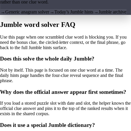
rather than one clue word.
→
Generic anagram solver
→
Today’s Jumble hints
→
Jumble archive
Jumble word solver FAQ
Use this page when one scrambled clue word is blocking you. If you
need the bonus clue, the circled-letter context, or the final phrase, go
back to the full Jumble hints surface.
Does this solve the whole daily Jumble?
Not by itself. This page is focused on one clue word at a time. The
daily hints page handles the four-clue reveal sequence and the final
phrase.
Why does the official answer appear first sometimes?
If you load a stored puzzle slot with date and slot, the helper knows the
official clue answer and pins it to the top of the ranked results when it
exists in the shared corpus.
Does it use a special Jumble dictionary?