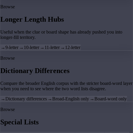
Browse
Longer Length Hubs
Useful when the clue or board shape has already pushed you into
longer-fill territory.
→
9-letter
→
10-letter
→
11-letter
→
12-letter
Browse
Dictionary Differences
Compare the broader English corpus with the stricter board-word layer
when you need to see where the two word lists disagree.
→
Dictionary differences
→
Broad-English only
→
Board-word only
Browse
Special Lists