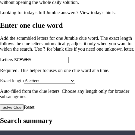
without opening the whole daily solution.
Looking for today's full Jumble answers?
View today's hints
.
Enter one clue word
Add the scrambled letters for one Jumble clue word. The exact length
follows the clue letters automatically; adjust it only when you want to
widen the search. Use
?
for blank tiles if you need one unknown letter.
Letters
Required. This helper focuses on one clue word at a time.
Exact length
Auto-filled from the clue letters. Choose any length only for broader
sub-anagrams.
Reset
Solve Clue
Search summary