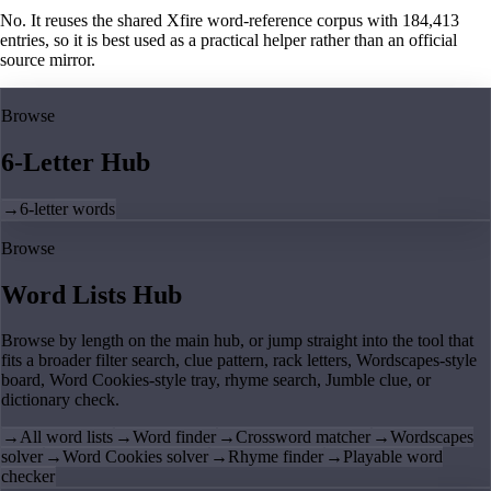
No. It reuses the shared Xfire word-reference corpus with 184,413
entries, so it is best used as a practical helper rather than an official
source mirror.
Browse
6-Letter Hub
→
6-letter words
Browse
Word Lists Hub
Browse by length on the main hub, or jump straight into the tool that
fits a broader filter search, clue pattern, rack letters, Wordscapes-style
board, Word Cookies-style tray, rhyme search, Jumble clue, or
dictionary check.
→
All word lists
→
Word finder
→
Crossword matcher
→
Wordscapes
solver
→
Word Cookies solver
→
Rhyme finder
→
Playable word
checker