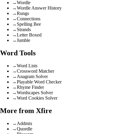
→
Wordle
→
Wordle Answer History
→
Rungs
→
Connections
→
Spelling Bee
→
Strands
→
Letter Boxed
→
Jumble
Word Tools
→
Word Lists
→
Crossword Matcher
→
Anagram Solver
→
Playable Word Checker
→
Rhyme Finder
→
Wordscapes Solver
→
Word Cookies Solver
More from Xfire
→
Addmix
→
Quordle