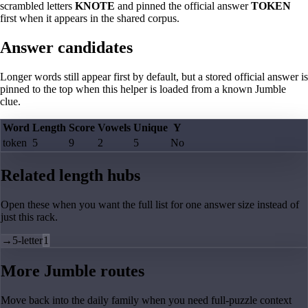
scrambled letters
KNOTE
and pinned the official answer
TOKEN
first when it appears in the shared corpus.
Answer candidates
Longer words still appear first by default, but a stored official answer is
pinned to the top when this helper is loaded from a known Jumble
clue.
Word
Length
Score
Vowels
Unique
Y
token
5
9
2
5
No
Related length hubs
Open these when you want the full list for one answer size instead of
just this rack.
→
5-letter
1
More Jumble routes
Move back into the daily family when you need full-puzzle context