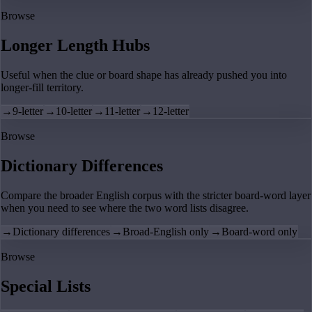
Browse
Longer Length Hubs
Useful when the clue or board shape has already pushed you into
longer-fill territory.
→
9-letter
→
10-letter
→
11-letter
→
12-letter
Browse
Dictionary Differences
Compare the broader English corpus with the stricter board-word layer
when you need to see where the two word lists disagree.
→
Dictionary differences
→
Broad-English only
→
Board-word only
Browse
Special Lists