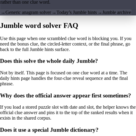
rather than one clue word.
→
Generic anagram solver
→
Today’s Jumble hints
→
Jumble archive
Jumble word solver FAQ
Use this page when one scrambled clue word is blocking you. If you
need the bonus clue, the circled-letter context, or the final phrase, go
back to the full Jumble hints surface.
Does this solve the whole daily Jumble?
Not by itself. This page is focused on one clue word at a time. The
daily hints page handles the four-clue reveal sequence and the final
phrase.
Why does the official answer appear first sometimes?
If you load a stored puzzle slot with date and slot, the helper knows the
official clue answer and pins it to the top of the ranked results when it
exists in the shared corpus.
Does it use a special Jumble dictionary?