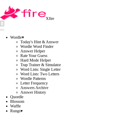
Xfire
Wordle
▾
Today's Hint & Answer
Wordle Word Finder
Answer Helper
Rate Your Guess
Hard Mode Helper
Trap Trainer & Simulator
Word Lists: Single Letter
Word Lists: Two Letters
Wordle Patterns
Letter Frequency
Answers Archive
Answer History
Quordle
Blossom
Waffle
Rungs
▾