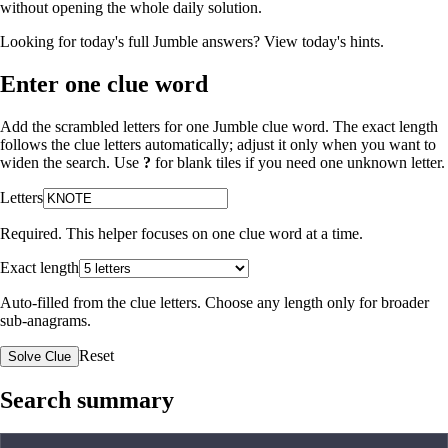
without opening the whole daily solution.
Looking for today's full Jumble answers?
View today's hints
.
Enter one clue word
Add the scrambled letters for one Jumble clue word. The exact length
follows the clue letters automatically; adjust it only when you want to
widen the search. Use
?
for blank tiles if you need one unknown letter.
Letters
Required. This helper focuses on one clue word at a time.
Exact length
Auto-filled from the clue letters. Choose any length only for broader
sub-anagrams.
Reset
Solve Clue
Search summary