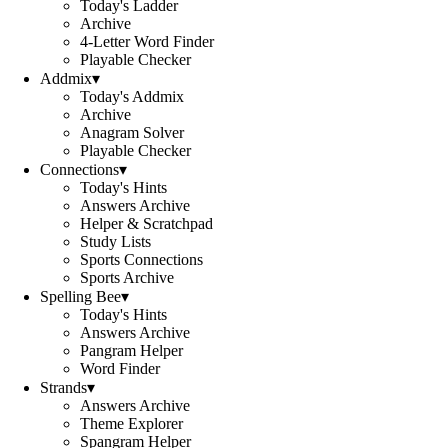
Today's Ladder
Archive
4-Letter Word Finder
Playable Checker
Addmix
▾
Today's Addmix
Archive
Anagram Solver
Playable Checker
Connections
▾
Today's Hints
Answers Archive
Helper & Scratchpad
Study Lists
Sports Connections
Sports Archive
Spelling Bee
▾
Today's Hints
Answers Archive
Pangram Helper
Word Finder
Strands
▾
Answers Archive
Theme Explorer
Spangram Helper