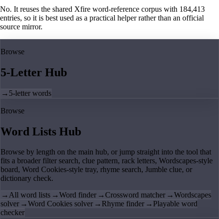
No. It reuses the shared Xfire word-reference corpus with 184,413
entries, so it is best used as a practical helper rather than an official
source mirror.
Browse
5-Letter Hub
→
5-letter words
Browse
Word Lists Hub
Browse by length on the main hub, or jump straight into the tool that
fits a broader filter search, clue pattern, rack letters, Wordscapes-style
board, Word Cookies-style tray, rhyme search, Jumble clue, or
dictionary check.
→
All word lists
→
Word finder
→
Crossword matcher
→
Wordscapes
solver
→
Word Cookies solver
→
Rhyme finder
→
Playable word
checker