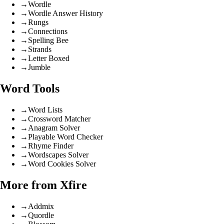
→
Wordle
→
Wordle Answer History
→
Rungs
→
Connections
→
Spelling Bee
→
Strands
→
Letter Boxed
→
Jumble
Word Tools
→
Word Lists
→
Crossword Matcher
→
Anagram Solver
→
Playable Word Checker
→
Rhyme Finder
→
Wordscapes Solver
→
Word Cookies Solver
More from Xfire
→
Addmix
→
Quordle