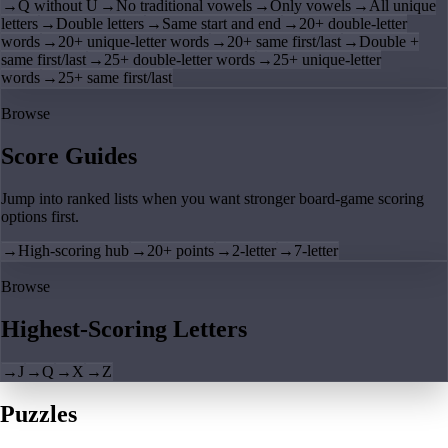
→
Q without U
→
No traditional vowels
→
Only vowels
→
All unique
letters
→
Double letters
→
Same start and end
→
20+ double-letter
words
→
20+ unique-letter words
→
20+ same first/last
→
Double +
same first/last
→
25+ double-letter words
→
25+ unique-letter
words
→
25+ same first/last
Browse
Score Guides
Jump into ranked lists when you want stronger board-game scoring
options first.
→
High-scoring hub
→
20+ points
→
2-letter
→
7-letter
Browse
Highest-Scoring Letters
→
J
→
Q
→
X
→
Z
Puzzles