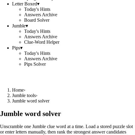
Letter Boxed
▾
Today's Hints
Answers Archive
Board Solver
Jumble
▾
Today's Hints
Answers Archive
Clue-Word Helper
Pips
▾
Today's Hints
Answers Archive
Pips Solver
Home
›
Jumble tools
›
Jumble word solver
Jumble word solver
Unscramble one Jumble clue word at a time. Load a stored puzzle slot
or enter letters manually, then rank the strongest answer candidates