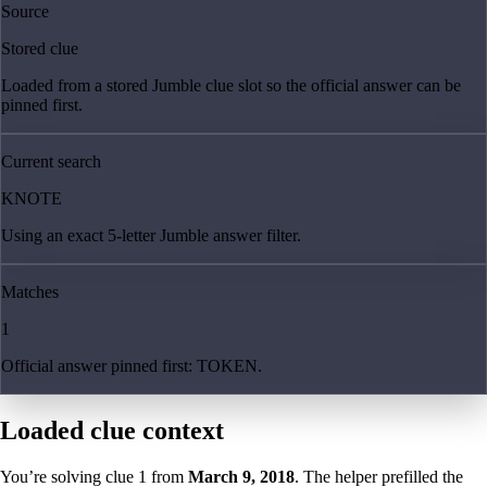
Source
Stored clue
Loaded from a stored Jumble clue slot so the official answer can be
pinned first.
Current search
KNOTE
Using an exact 5-letter Jumble answer filter.
Matches
1
Official answer pinned first: TOKEN.
Loaded clue context
You’re solving clue
1
from
March 9, 2018
. The helper prefilled the