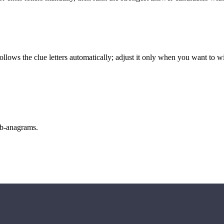
llows the clue letters automatically; adjust it only when you want to w
sub-anagrams.