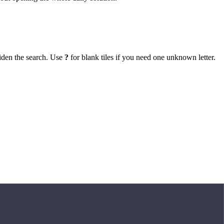
iden the search. Use
?
for blank tiles if you need one unknown letter.