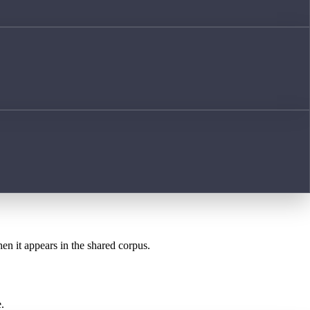
hen it appears in the shared corpus.
.