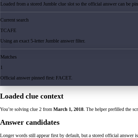
Loaded from a stored Jumble clue slot so the official answer can be pinn
Current search
TCAFE
Using an exact 5-letter Jumble answer filter.
Matches
1
Official answer pinned first: FACET.
Loaded clue context
You’re solving clue
2
from
March 1, 2018
. The helper prefilled the sc
Answer candidates
Longer words still appear first by default, but a stored official answer