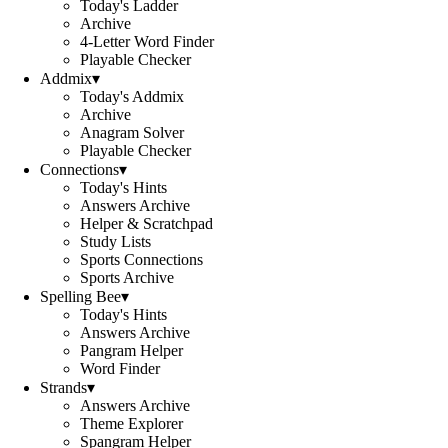
Today's Ladder
Archive
4-Letter Word Finder
Playable Checker
Addmix
▾
Today's Addmix
Archive
Anagram Solver
Playable Checker
Connections
▾
Today's Hints
Answers Archive
Helper & Scratchpad
Study Lists
Sports Connections
Sports Archive
Spelling Bee
▾
Today's Hints
Answers Archive
Pangram Helper
Word Finder
Strands
▾
Answers Archive
Theme Explorer
Spangram Helper