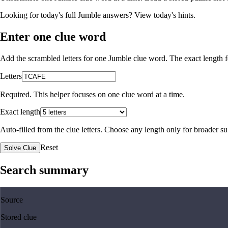
Looking for today's full Jumble answers?
View today's hints
.
Enter one clue word
Add the scrambled letters for one Jumble clue word. The exact length fo
Letters
Required. This helper focuses on one clue word at a time.
Exact length
Auto-filled from the clue letters. Choose any length only for broader 
Reset
Solve Clue
Search summary
Source
Stored clue