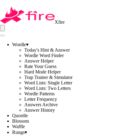
Xfire
Wordle
▾
Today's Hint & Answer
Wordle Word Finder
Answer Helper
Rate Your Guess
Hard Mode Helper
Trap Trainer & Simulator
Word Lists: Single Letter
Word Lists: Two Letters
Wordle Patterns
Letter Frequency
Answers Archive
Answer History
Quordle
Blossom
Waffle
Rungs
▾