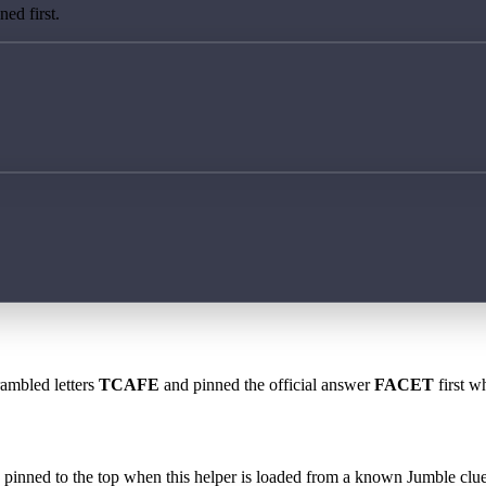
ed first.
rambled letters
TCAFE
and pinned the official answer
FACET
first w
 is pinned to the top when this helper is loaded from a known Jumble clue