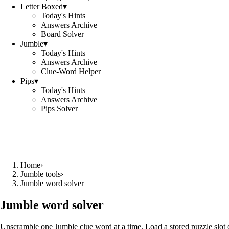
Letter Boxed
▾
Today's Hints
Answers Archive
Board Solver
Jumble
▾
Today's Hints
Answers Archive
Clue-Word Helper
Pips
▾
Today's Hints
Answers Archive
Pips Solver
Home
›
Jumble tools
›
Jumble word solver
Jumble word solver
Unscramble one Jumble clue word at a time. Load a stored puzzle slot o