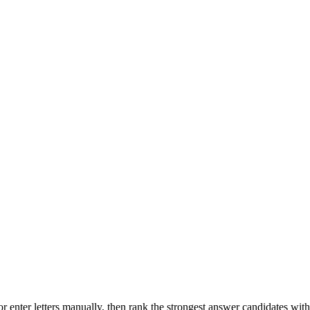
r enter letters manually, then rank the strongest answer candidates wit