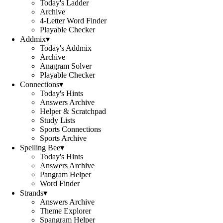
Today's Ladder
Archive
4-Letter Word Finder
Playable Checker
Addmix
▾
Today's Addmix
Archive
Anagram Solver
Playable Checker
Connections
▾
Today's Hints
Answers Archive
Helper & Scratchpad
Study Lists
Sports Connections
Sports Archive
Spelling Bee
▾
Today's Hints
Answers Archive
Pangram Helper
Word Finder
Strands
▾
Answers Archive
Theme Explorer
Spangram Helper