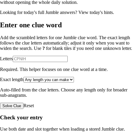
without opening the whole daily solution.
Looking for today's full Jumble answers?
View today's hints
.
Enter one clue word
Add the scrambled letters for one Jumble clue word. The exact length
follows the clue letters automatically; adjust it only when you want to
widen the search. Use
?
for blank tiles if you need one unknown letter.
Letters
Required. This helper focuses on one clue word at a time.
Exact length
Auto-filled from the clue letters. Choose any length only for broader
sub-anagrams.
Reset
Solve Clue
Check your entry
Use both date and slot together when loading a stored Jumble clue.