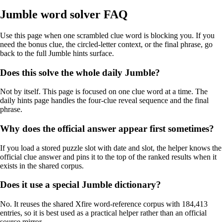
Jumble word solver FAQ
Use this page when one scrambled clue word is blocking you. If you
need the bonus clue, the circled-letter context, or the final phrase, go
back to the full Jumble hints surface.
Does this solve the whole daily Jumble?
Not by itself. This page is focused on one clue word at a time. The
daily hints page handles the four-clue reveal sequence and the final
phrase.
Why does the official answer appear first sometimes?
If you load a stored puzzle slot with date and slot, the helper knows the
official clue answer and pins it to the top of the ranked results when it
exists in the shared corpus.
Does it use a special Jumble dictionary?
No. It reuses the shared Xfire word-reference corpus with 184,413
entries, so it is best used as a practical helper rather than an official
source mirror.