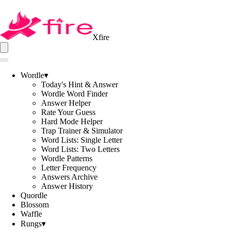
Xfire
Wordle
▾
Today's Hint & Answer
Wordle Word Finder
Answer Helper
Rate Your Guess
Hard Mode Helper
Trap Trainer & Simulator
Word Lists: Single Letter
Word Lists: Two Letters
Wordle Patterns
Letter Frequency
Answers Archive
Answer History
Quordle
Blossom
Waffle
Rungs
▾