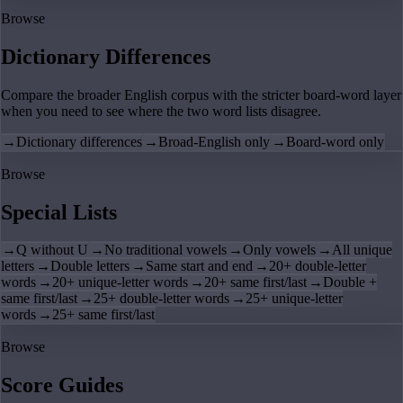
Browse
Dictionary Differences
Compare the broader English corpus with the stricter board-word layer
when you need to see where the two word lists disagree.
→
Dictionary differences
→
Broad-English only
→
Board-word only
Browse
Special Lists
→
Q without U
→
No traditional vowels
→
Only vowels
→
All unique
letters
→
Double letters
→
Same start and end
→
20+ double-letter
words
→
20+ unique-letter words
→
20+ same first/last
→
Double +
same first/last
→
25+ double-letter words
→
25+ unique-letter
words
→
25+ same first/last
Browse
Score Guides