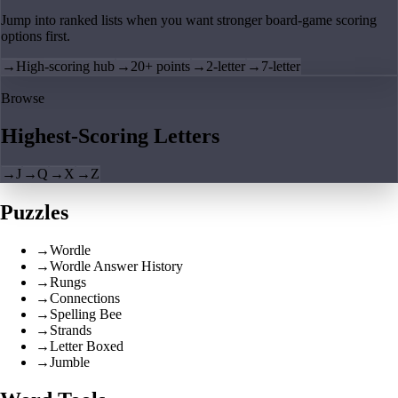
Jump into ranked lists when you want stronger board-game scoring
options first.
→
High-scoring hub
→
20+ points
→
2-letter
→
7-letter
Browse
Highest-Scoring Letters
→
J
→
Q
→
X
→
Z
Puzzles
→
Wordle
→
Wordle Answer History
→
Rungs
→
Connections
→
Spelling Bee
→
Strands
→
Letter Boxed
→
Jumble