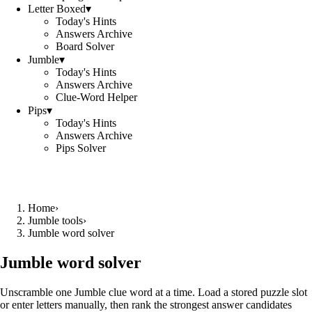
Letter Boxed
▾
Today's Hints
Answers Archive
Board Solver
Jumble
▾
Today's Hints
Answers Archive
Clue-Word Helper
Pips
▾
Today's Hints
Answers Archive
Pips Solver
Home
›
Jumble tools
›
Jumble word solver
Jumble word solver
Unscramble one Jumble clue word at a time. Load a stored puzzle slot
or enter letters manually, then rank the strongest answer candidates