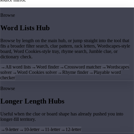
Browse
Word Lists Hub
Browse by length on the main hub, or jump straight into the tool that
fits a broader filter search, clue pattern, rack letters, Wordscapes-style
board, Word Cookies-style tray, rhyme search, Jumble clue, or
dictionary check.
→
All word lists
→
Word finder
→
Crossword matcher
→
Wordscapes
solver
→
Word Cookies solver
→
Rhyme finder
→
Playable word
checker
Browse
Longer Length Hubs
Useful when the clue or board shape has already pushed you into
longer-fill territory.
→
9-letter
→
10-letter
→
11-letter
→
12-letter