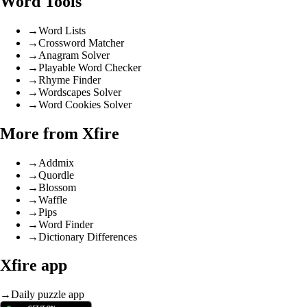
Word Tools
→
Word Lists
→
Crossword Matcher
→
Anagram Solver
→
Playable Word Checker
→
Rhyme Finder
→
Wordscapes Solver
→
Word Cookies Solver
More from Xfire
→
Addmix
→
Quordle
→
Blossom
→
Waffle
→
Pips
→
Word Finder
→
Dictionary Differences
Xfire app
→
Daily puzzle app