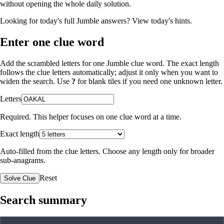
without opening the whole daily solution.
Looking for today's full Jumble answers?
View today's hints
.
Enter one clue word
Add the scrambled letters for one Jumble clue word. The exact length
follows the clue letters automatically; adjust it only when you want to
widen the search. Use
?
for blank tiles if you need one unknown letter.
Letters
Required. This helper focuses on one clue word at a time.
Exact length
Auto-filled from the clue letters. Choose any length only for broader
sub-anagrams.
Reset
Solve Clue
Search summary