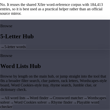
No. It reuses the shared Xfire word-reference corpus with 184,413
entries, so it is best used as a practical helper rather than an official
source mirror.
Browse
5-Letter Hub
→
5-letter words
Browse
Word Lists Hub
Browse by length on the main hub, or jump straight into the tool that
fits a broader filter search, clue pattern, rack letters, Wordscapes-style
board, Word Cookies-style tray, rhyme search, Jumble clue, or
dictionary check.
→
All word lists
→
Word finder
→
Crossword matcher
→
Wordscapes
solver
→
Word Cookies solver
→
Rhyme finder
→
Playable word
checker