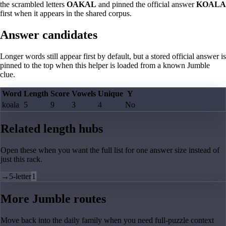
the scrambled letters
OAKAL
and pinned the official answer
KOALA
first when it appears in the shared corpus.
Answer candidates
Longer words still appear first by default, but a stored official answer is
pinned to the top when this helper is loaded from a known Jumble
clue.
Word
Length
Score
Vowels
Unique
Y
koala
5
9
3
4
No
Related length hubs
Open these when you want the full list for one answer size instead of
just this rack.
→
5-letter
1
More Jumble routes
Move back into the daily family when you need full-puzzle context