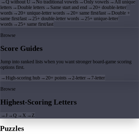
→
Q without U
→
No traditional vowels
→
Only vowels
→
All unique
letters
→
Double letters
→
Same start and end
→
20+ double-letter
words
→
20+ unique-letter words
→
20+ same first/last
→
Double +
same first/last
→
25+ double-letter words
→
25+ unique-letter
words
→
25+ same first/last
Browse
Score Guides
Jump into ranked lists when you want stronger board-game scoring
options first.
→
High-scoring hub
→
20+ points
→
2-letter
→
7-letter
Browse
Highest-Scoring Letters
→
J
→
Q
→
X
→
Z
Puzzles