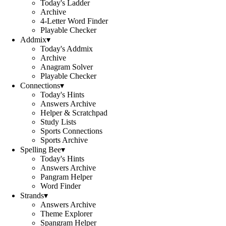
Today's Ladder
Archive
4-Letter Word Finder
Playable Checker
Addmix
▾
Today's Addmix
Archive
Anagram Solver
Playable Checker
Connections
▾
Today's Hints
Answers Archive
Helper & Scratchpad
Study Lists
Sports Connections
Sports Archive
Spelling Bee
▾
Today's Hints
Answers Archive
Pangram Helper
Word Finder
Strands
▾
Answers Archive
Theme Explorer
Spangram Helper