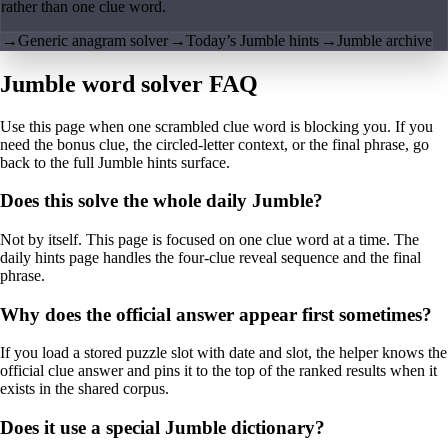
rather than one clue word.
→
Generic anagram solver
→
Today’s Jumble hints
→
Jumble archive
Jumble word solver FAQ
Use this page when one scrambled clue word is blocking you. If you
need the bonus clue, the circled-letter context, or the final phrase, go
back to the full Jumble hints surface.
Does this solve the whole daily Jumble?
Not by itself. This page is focused on one clue word at a time. The
daily hints page handles the four-clue reveal sequence and the final
phrase.
Why does the official answer appear first sometimes?
If you load a stored puzzle slot with date and slot, the helper knows the
official clue answer and pins it to the top of the ranked results when it
exists in the shared corpus.
Does it use a special Jumble dictionary?