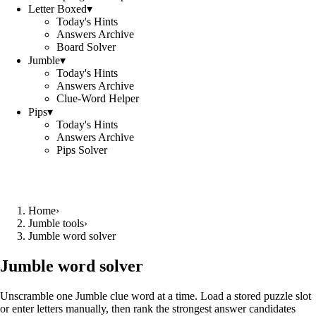
Letter Boxed
▾
Today's Hints
Answers Archive
Board Solver
Jumble
▾
Today's Hints
Answers Archive
Clue-Word Helper
Pips
▾
Today's Hints
Answers Archive
Pips Solver
Home
›
Jumble tools
›
Jumble word solver
Jumble word solver
Unscramble one Jumble clue word at a time. Load a stored puzzle slot
or enter letters manually, then rank the strongest answer candidates