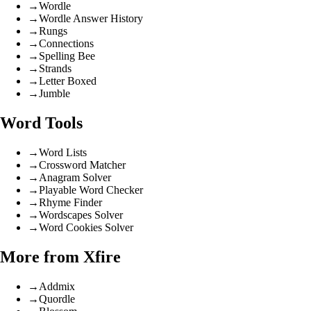
→
Wordle
→
Wordle Answer History
→
Rungs
→
Connections
→
Spelling Bee
→
Strands
→
Letter Boxed
→
Jumble
Word Tools
→
Word Lists
→
Crossword Matcher
→
Anagram Solver
→
Playable Word Checker
→
Rhyme Finder
→
Wordscapes Solver
→
Word Cookies Solver
More from Xfire
→
Addmix
→
Quordle