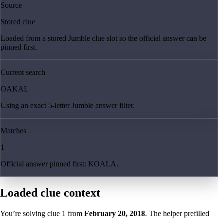
Source
Stored clue
Loaded from a stored Jumble clue slot so the official answer can be
pinned first.
Current search
OAKAL
Using an exact 5-letter Jumble answer filter.
Matches
1
Official answer pinned first: KOALA.
Loaded clue context
You’re solving clue
1
from
February 20, 2018
. The helper prefilled