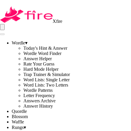
Xfire
Wordle
▾
Today's Hint & Answer
Wordle Word Finder
Answer Helper
Rate Your Guess
Hard Mode Helper
Trap Trainer & Simulator
Word Lists: Single Letter
Word Lists: Two Letters
Wordle Patterns
Letter Frequency
Answers Archive
Answer History
Quordle
Blossom
Waffle
Rungs
▾