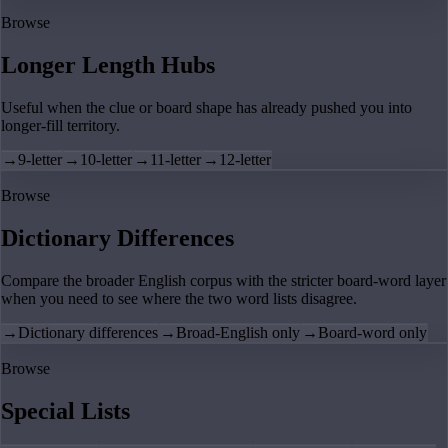
Browse
Longer Length Hubs
Useful when the clue or board shape has already pushed you into
longer-fill territory.
→
9-letter
→
10-letter
→
11-letter
→
12-letter
Browse
Dictionary Differences
Compare the broader English corpus with the stricter board-word layer
when you need to see where the two word lists disagree.
→
Dictionary differences
→
Broad-English only
→
Board-word only
Browse
Special Lists