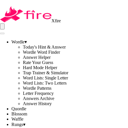
Xfire
Wordle
▾
Today's Hint & Answer
Wordle Word Finder
Answer Helper
Rate Your Guess
Hard Mode Helper
Trap Trainer & Simulator
Word Lists: Single Letter
Word Lists: Two Letters
Wordle Patterns
Letter Frequency
Answers Archive
Answer History
Quordle
Blossom
Waffle
Rungs
▾