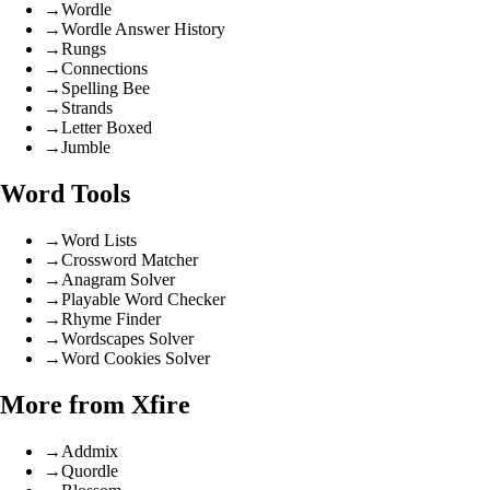
→
Wordle
→
Wordle Answer History
→
Rungs
→
Connections
→
Spelling Bee
→
Strands
→
Letter Boxed
→
Jumble
Word Tools
→
Word Lists
→
Crossword Matcher
→
Anagram Solver
→
Playable Word Checker
→
Rhyme Finder
→
Wordscapes Solver
→
Word Cookies Solver
More from Xfire
→
Addmix
→
Quordle