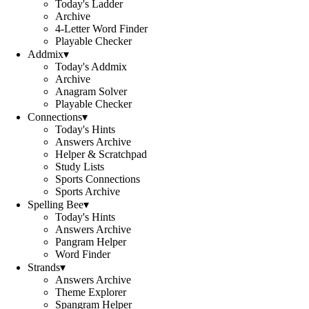
Today's Ladder
Archive
4-Letter Word Finder
Playable Checker
Addmix
▾
Today's Addmix
Archive
Anagram Solver
Playable Checker
Connections
▾
Today's Hints
Answers Archive
Helper & Scratchpad
Study Lists
Sports Connections
Sports Archive
Spelling Bee
▾
Today's Hints
Answers Archive
Pangram Helper
Word Finder
Strands
▾
Answers Archive
Theme Explorer
Spangram Helper