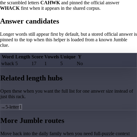
the scrambled letters
CAHWK
and pinned the official answer
WHACK
first when it appears in the shared corpus.
Answer candidates
Longer words still appear first by default, but a stored official answer is
pinned to the top when this helper is loaded from a known Jumble
clue.
Word
Length
Score
Vowels
Unique
Y
whack
5
17
1
5
No
Related length hubs
Open these when you want the full list for one answer size instead of
just this rack.
→
5-letter
1
More Jumble routes
Move back into the daily family when you need full-puzzle context