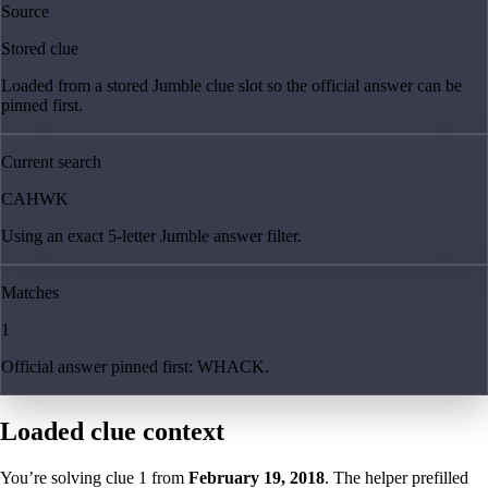
Source
Stored clue
Loaded from a stored Jumble clue slot so the official answer can be
pinned first.
Current search
CAHWK
Using an exact 5-letter Jumble answer filter.
Matches
1
Official answer pinned first: WHACK.
Loaded clue context
You’re solving clue
1
from
February 19, 2018
. The helper prefilled