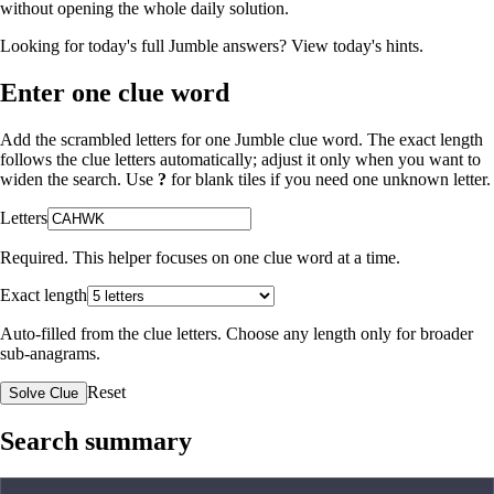
without opening the whole daily solution.
Looking for today's full Jumble answers?
View today's hints
.
Enter one clue word
Add the scrambled letters for one Jumble clue word. The exact length
follows the clue letters automatically; adjust it only when you want to
widen the search. Use
?
for blank tiles if you need one unknown letter.
Letters
Required. This helper focuses on one clue word at a time.
Exact length
Auto-filled from the clue letters. Choose any length only for broader
sub-anagrams.
Reset
Solve Clue
Search summary