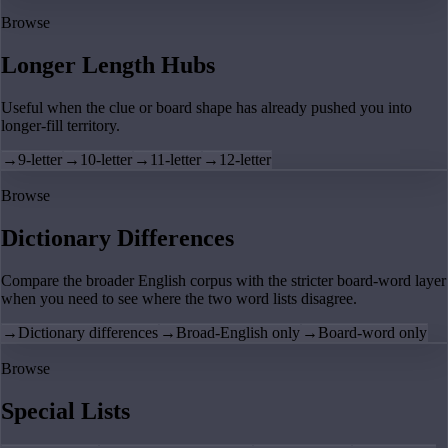
Browse
Longer Length Hubs
Useful when the clue or board shape has already pushed you into
longer-fill territory.
→
9-letter
→
10-letter
→
11-letter
→
12-letter
Browse
Dictionary Differences
Compare the broader English corpus with the stricter board-word layer
when you need to see where the two word lists disagree.
→
Dictionary differences
→
Broad-English only
→
Board-word only
Browse
Special Lists