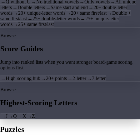
→
Q without U
→
No traditional vowels
→
Only vowels
→
All unique
letters
→
Double letters
→
Same start and end
→
20+ double-letter
words
→
20+ unique-letter words
→
20+ same first/last
→
Double +
same first/last
→
25+ double-letter words
→
25+ unique-letter
words
→
25+ same first/last
Browse
Score Guides
Jump into ranked lists when you want stronger board-game scoring
options first.
→
High-scoring hub
→
20+ points
→
2-letter
→
7-letter
Browse
Highest-Scoring Letters
→
J
→
Q
→
X
→
Z
Puzzles