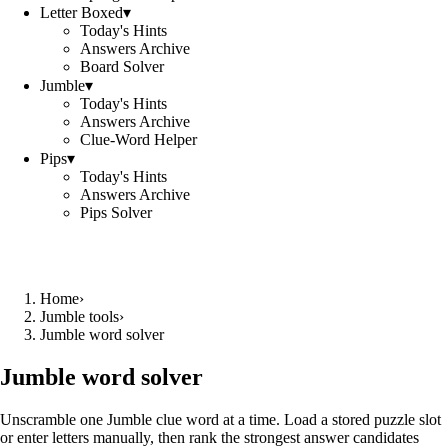
Letter Boxed
▾
Today's Hints
Answers Archive
Board Solver
Jumble
▾
Today's Hints
Answers Archive
Clue-Word Helper
Pips
▾
Today's Hints
Answers Archive
Pips Solver
Home
›
Jumble tools
›
Jumble word solver
Jumble word solver
Unscramble one Jumble clue word at a time. Load a stored puzzle slot
or enter letters manually, then rank the strongest answer candidates