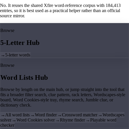
No. It reuses the shared Xfire word-reference corpus with 184,413
entries, so it is best used as a practical helper rather than an official
source mirror.
Browse
5-Letter Hub
→
5-letter words
Browse
Word Lists Hub
Browse by length on the main hub, or jump straight into the tool that
fits a broader filter search, clue pattern, rack letters, Wordscapes-style
board, Word Cookies-style tray, rhyme search, Jumble clue, or
dictionary check.
→
All word lists
→
Word finder
→
Crossword matcher
→
Wordscapes
solver
→
Word Cookies solver
→
Rhyme finder
→
Playable word
checker