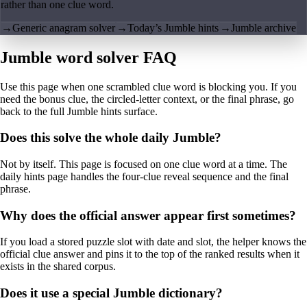
rather than one clue word.
→
Generic anagram solver
→
Today’s Jumble hints
→
Jumble archive
Jumble word solver FAQ
Use this page when one scrambled clue word is blocking you. If you
need the bonus clue, the circled-letter context, or the final phrase, go
back to the full Jumble hints surface.
Does this solve the whole daily Jumble?
Not by itself. This page is focused on one clue word at a time. The
daily hints page handles the four-clue reveal sequence and the final
phrase.
Why does the official answer appear first sometimes?
If you load a stored puzzle slot with date and slot, the helper knows the
official clue answer and pins it to the top of the ranked results when it
exists in the shared corpus.
Does it use a special Jumble dictionary?