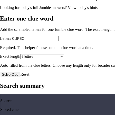
Looking for today's full Jumble answers?
View today's hints
.
Enter one clue word
Add the scrambled letters for one Jumble clue word. The exact length fo
Letters
Required. This helper focuses on one clue word at a time.
Exact length
Auto-filled from the clue letters. Choose any length only for broader 
Reset
Solve Clue
Search summary
Source
Stored clue