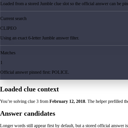
Loaded from a stored Jumble clue slot so the official answer can be pinn
Current search
CLIPEO
Using an exact 6-letter Jumble answer filter.
Matches
1
Official answer pinned first: POLICE.
Loaded clue context
You’re solving clue
3
from
February 12, 2018
. The helper prefilled th
Answer candidates
Longer words still appear first by default, but a stored official answer