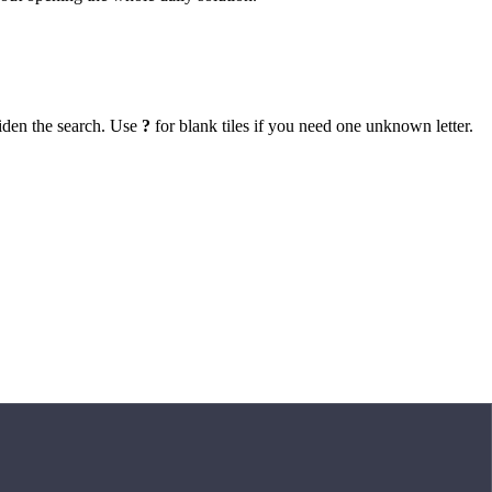
iden the search. Use
?
for blank tiles if you need one unknown letter.