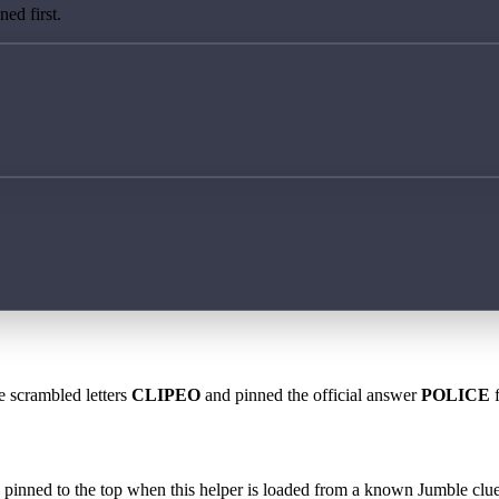
ed first.
e scrambled letters
CLIPEO
and pinned the official answer
POLICE
f
 is pinned to the top when this helper is loaded from a known Jumble clue