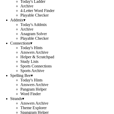
Today's Ladder
Archive
4-Letter Word Finder
Playable Checker
Addmix
▾
Today's Addmix
Archive
Anagram Solver
Playable Checker
Connections
▾
Today's Hints
Answers Archive
Helper & Scratchpad
Study Lists
Sports Connections
Sports Archive
Spelling Bee
▾
Today's Hints
Answers Archive
Pangram Helper
Word Finder
Strands
▾
Answers Archive
Theme Explorer
Spangram Helper