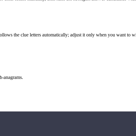
llows the clue letters automatically; adjust it only when you want to w
sub-anagrams.