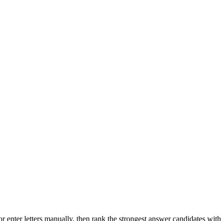
r enter letters manually, then rank the strongest answer candidates wit