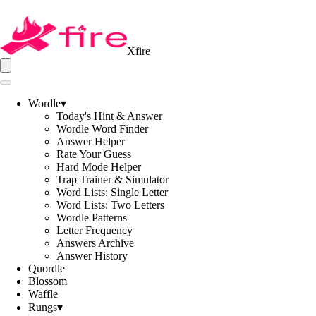
Xfire
Wordle
▾
Today's Hint & Answer
Wordle Word Finder
Answer Helper
Rate Your Guess
Hard Mode Helper
Trap Trainer & Simulator
Word Lists: Single Letter
Word Lists: Two Letters
Wordle Patterns
Letter Frequency
Answers Archive
Answer History
Quordle
Blossom
Waffle
Rungs
▾