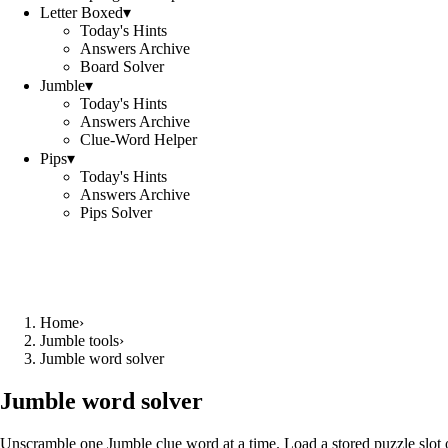
Letter Boxed
▾
Today's Hints
Answers Archive
Board Solver
Jumble
▾
Today's Hints
Answers Archive
Clue-Word Helper
Pips
▾
Today's Hints
Answers Archive
Pips Solver
Home
›
Jumble tools
›
Jumble word solver
Jumble word solver
Unscramble one Jumble clue word at a time. Load a stored puzzle slot o