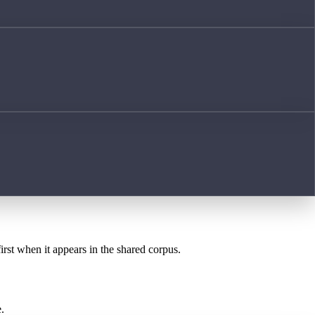
irst when it appears in the shared corpus.
.