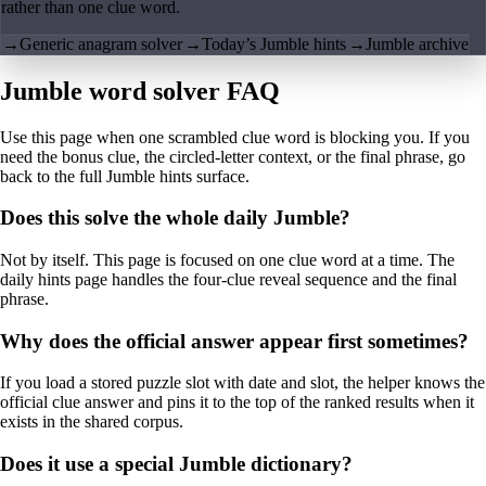
rather than one clue word.
→
Generic anagram solver
→
Today’s Jumble hints
→
Jumble archive
Jumble word solver FAQ
Use this page when one scrambled clue word is blocking you. If you
need the bonus clue, the circled-letter context, or the final phrase, go
back to the full Jumble hints surface.
Does this solve the whole daily Jumble?
Not by itself. This page is focused on one clue word at a time. The
daily hints page handles the four-clue reveal sequence and the final
phrase.
Why does the official answer appear first sometimes?
If you load a stored puzzle slot with date and slot, the helper knows the
official clue answer and pins it to the top of the ranked results when it
exists in the shared corpus.
Does it use a special Jumble dictionary?