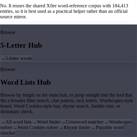
No. It reuses the shared Xfire word-reference corpus with 184,413
entries, so it is best used as a practical helper rather than an official
source mirror.
Browse
5-Letter Hub
→
5-letter words
Browse
Word Lists Hub
Browse by length on the main hub, or jump straight into the tool that
fits a broader filter search, clue pattern, rack letters, Wordscapes-style
board, Word Cookies-style tray, rhyme search, Jumble clue, or
dictionary check.
→
All word lists
→
Word finder
→
Crossword matcher
→
Wordscapes
solver
→
Word Cookies solver
→
Rhyme finder
→
Playable word
checker