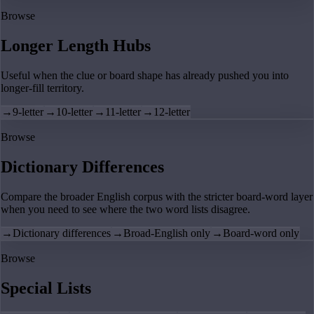
Browse
Longer Length Hubs
Useful when the clue or board shape has already pushed you into
longer-fill territory.
→
9-letter
→
10-letter
→
11-letter
→
12-letter
Browse
Dictionary Differences
Compare the broader English corpus with the stricter board-word layer
when you need to see where the two word lists disagree.
→
Dictionary differences
→
Broad-English only
→
Board-word only
Browse
Special Lists