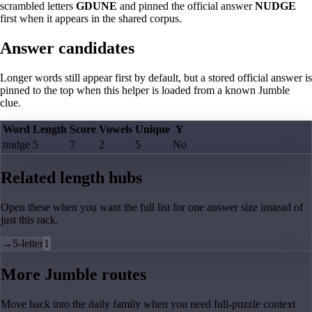
scrambled letters
GDUNE
and pinned the official answer
NUDGE
first when it appears in the shared corpus.
Answer candidates
Longer words still appear first by default, but a stored official answer is
pinned to the top when this helper is loaded from a known Jumble
clue.
Word
Length
Score
Vowels
Unique
Y
nudge
5
7
2
5
No
Related length hubs
Open these when you want the full list for one answer size instead of
just this rack.
→
5-letter
1
More Jumble routes
Move back into the daily family when you need full-puzzle context