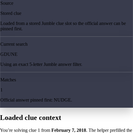
Source
Stored clue
Loaded from a stored Jumble clue slot so the official answer can be
pinned first.
Current search
GDUNE
Using an exact 5-letter Jumble answer filter.
Matches
1
Official answer pinned first: NUDGE.
Loaded clue context
You’re solving clue
1
from
February 7, 2018
. The helper prefilled the