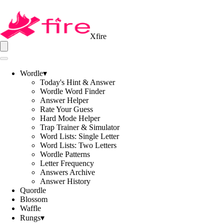
Xfire
Wordle
▾
Today's Hint & Answer
Wordle Word Finder
Answer Helper
Rate Your Guess
Hard Mode Helper
Trap Trainer & Simulator
Word Lists: Single Letter
Word Lists: Two Letters
Wordle Patterns
Letter Frequency
Answers Archive
Answer History
Quordle
Blossom
Waffle
Rungs
▾