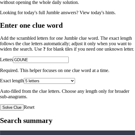
without opening the whole daily solution.
Looking for today's full Jumble answers?
View today's hints
.
Enter one clue word
Add the scrambled letters for one Jumble clue word. The exact length
follows the clue letters automatically; adjust it only when you want to
widen the search. Use
?
for blank tiles if you need one unknown letter.
Letters
Required. This helper focuses on one clue word at a time.
Exact length
Auto-filled from the clue letters. Choose any length only for broader
sub-anagrams.
Reset
Solve Clue
Search summary