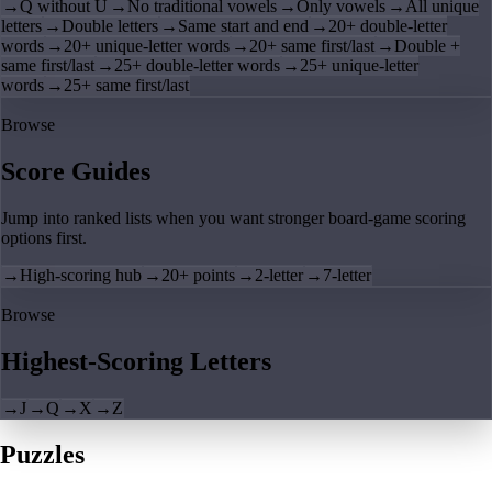
→
Q without U
→
No traditional vowels
→
Only vowels
→
All unique
letters
→
Double letters
→
Same start and end
→
20+ double-letter
words
→
20+ unique-letter words
→
20+ same first/last
→
Double +
same first/last
→
25+ double-letter words
→
25+ unique-letter
words
→
25+ same first/last
Browse
Score Guides
Jump into ranked lists when you want stronger board-game scoring
options first.
→
High-scoring hub
→
20+ points
→
2-letter
→
7-letter
Browse
Highest-Scoring Letters
→
J
→
Q
→
X
→
Z
Puzzles