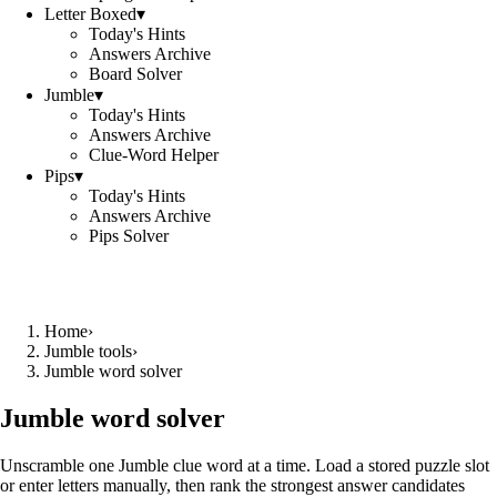
Letter Boxed
▾
Today's Hints
Answers Archive
Board Solver
Jumble
▾
Today's Hints
Answers Archive
Clue-Word Helper
Pips
▾
Today's Hints
Answers Archive
Pips Solver
Home
›
Jumble tools
›
Jumble word solver
Jumble word solver
Unscramble one Jumble clue word at a time. Load a stored puzzle slot
or enter letters manually, then rank the strongest answer candidates