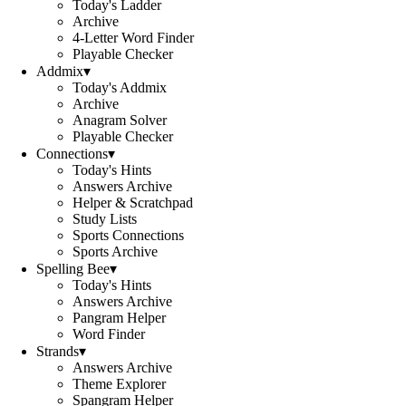
Today's Ladder
Archive
4-Letter Word Finder
Playable Checker
Addmix
▾
Today's Addmix
Archive
Anagram Solver
Playable Checker
Connections
▾
Today's Hints
Answers Archive
Helper & Scratchpad
Study Lists
Sports Connections
Sports Archive
Spelling Bee
▾
Today's Hints
Answers Archive
Pangram Helper
Word Finder
Strands
▾
Answers Archive
Theme Explorer
Spangram Helper