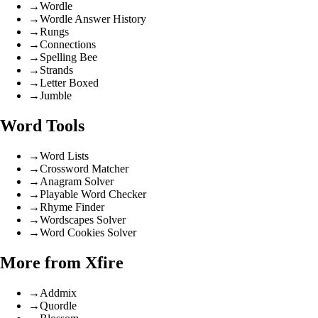
→
Wordle
→
Wordle Answer History
→
Rungs
→
Connections
→
Spelling Bee
→
Strands
→
Letter Boxed
→
Jumble
Word Tools
→
Word Lists
→
Crossword Matcher
→
Anagram Solver
→
Playable Word Checker
→
Rhyme Finder
→
Wordscapes Solver
→
Word Cookies Solver
More from Xfire
→
Addmix
→
Quordle