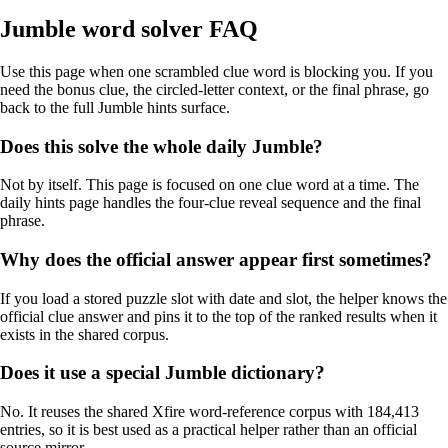
Jumble word solver FAQ
Use this page when one scrambled clue word is blocking you. If you
need the bonus clue, the circled-letter context, or the final phrase, go
back to the full Jumble hints surface.
Does this solve the whole daily Jumble?
Not by itself. This page is focused on one clue word at a time. The
daily hints page handles the four-clue reveal sequence and the final
phrase.
Why does the official answer appear first sometimes?
If you load a stored puzzle slot with date and slot, the helper knows the
official clue answer and pins it to the top of the ranked results when it
exists in the shared corpus.
Does it use a special Jumble dictionary?
No. It reuses the shared Xfire word-reference corpus with 184,413
entries, so it is best used as a practical helper rather than an official
source mirror.