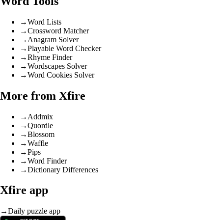
Word Tools
→
Word Lists
→
Crossword Matcher
→
Anagram Solver
→
Playable Word Checker
→
Rhyme Finder
→
Wordscapes Solver
→
Word Cookies Solver
More from Xfire
→
Addmix
→
Quordle
→
Blossom
→
Waffle
→
Pips
→
Word Finder
→
Dictionary Differences
Xfire app
→
Daily puzzle app