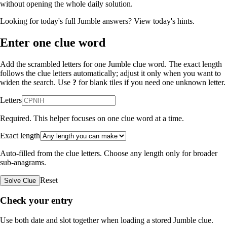
without opening the whole daily solution.
Looking for today's full Jumble answers?
View today's hints
.
Enter one clue word
Add the scrambled letters for one Jumble clue word. The exact length
follows the clue letters automatically; adjust it only when you want to
widen the search. Use
?
for blank tiles if you need one unknown letter.
Letters
Required. This helper focuses on one clue word at a time.
Exact length
Auto-filled from the clue letters. Choose any length only for broader
sub-anagrams.
Reset
Solve Clue
Check your entry
Use both date and slot together when loading a stored Jumble clue.