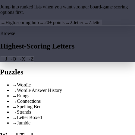
Jump into ranked lists when you want stronger board-game scoring
options first.
→
High-scoring hub
→
20+ points
→
2-letter
→
7-letter
Browse
Highest-Scoring Letters
→
J
→
Q
→
X
→
Z
Puzzles
→
Wordle
→
Wordle Answer History
→
Rungs
→
Connections
→
Spelling Bee
→
Strands
→
Letter Boxed
→
Jumble