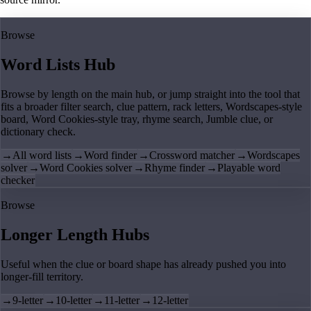
Browse
Word Lists Hub
Browse by length on the main hub, or jump straight into the tool that
fits a broader filter search, clue pattern, rack letters, Wordscapes-style
board, Word Cookies-style tray, rhyme search, Jumble clue, or
dictionary check.
→
All word lists
→
Word finder
→
Crossword matcher
→
Wordscapes
solver
→
Word Cookies solver
→
Rhyme finder
→
Playable word
checker
Browse
Longer Length Hubs
Useful when the clue or board shape has already pushed you into
longer-fill territory.
→
9-letter
→
10-letter
→
11-letter
→
12-letter