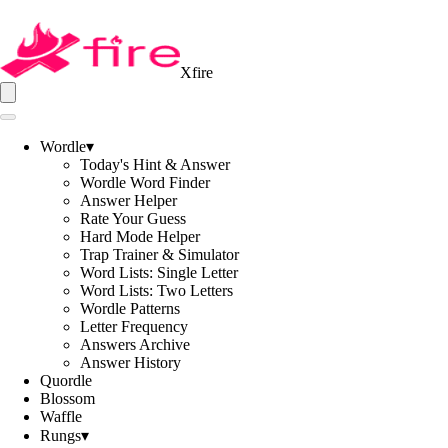
Xfire
Wordle
▾
Today's Hint & Answer
Wordle Word Finder
Answer Helper
Rate Your Guess
Hard Mode Helper
Trap Trainer & Simulator
Word Lists: Single Letter
Word Lists: Two Letters
Wordle Patterns
Letter Frequency
Answers Archive
Answer History
Quordle
Blossom
Waffle
Rungs
▾