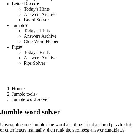
Letter Boxed
▾
Today's Hints
Answers Archive
Board Solver
Jumble
▾
Today's Hints
Answers Archive
Clue-Word Helper
Pips
▾
Today's Hints
Answers Archive
Pips Solver
Home
›
Jumble tools
›
Jumble word solver
Jumble word solver
Unscramble one Jumble clue word at a time. Load a stored puzzle slot
or enter letters manually, then rank the strongest answer candidates