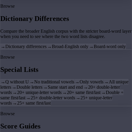
Browse
Dictionary Differences
Compare the broader English corpus with the stricter board-word layer
when you need to see where the two word lists disagree.
→
Dictionary differences
→
Broad-English only
→
Board-word only
Browse
Special Lists
→
Q without U
→
No traditional vowels
→
Only vowels
→
All unique
letters
→
Double letters
→
Same start and end
→
20+ double-letter
words
→
20+ unique-letter words
→
20+ same first/last
→
Double +
same first/last
→
25+ double-letter words
→
25+ unique-letter
words
→
25+ same first/last
Browse
Score Guides