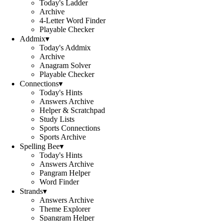
Today's Ladder
Archive
4-Letter Word Finder
Playable Checker
Addmix
▾
Today's Addmix
Archive
Anagram Solver
Playable Checker
Connections
▾
Today's Hints
Answers Archive
Helper & Scratchpad
Study Lists
Sports Connections
Sports Archive
Spelling Bee
▾
Today's Hints
Answers Archive
Pangram Helper
Word Finder
Strands
▾
Answers Archive
Theme Explorer
Spangram Helper