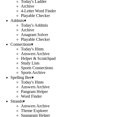
Today's Ladder
Archive
4-Letter Word Finder
Playable Checker
Addmix
▾
Today's Addmix
Archive
Anagram Solver
Playable Checker
Connections
▾
Today's Hints
Answers Archive
Helper & Scratchpad
Study Lists
Sports Connections
Sports Archive
Spelling Bee
▾
Today's Hints
Answers Archive
Pangram Helper
Word Finder
Strands
▾
Answers Archive
Theme Explorer
Spangram Helper