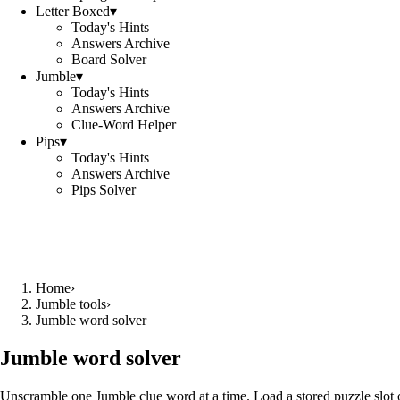
Letter Boxed
▾
Today's Hints
Answers Archive
Board Solver
Jumble
▾
Today's Hints
Answers Archive
Clue-Word Helper
Pips
▾
Today's Hints
Answers Archive
Pips Solver
Home
›
Jumble tools
›
Jumble word solver
Jumble word solver
Unscramble one Jumble clue word at a time. Load a stored puzzle slot o