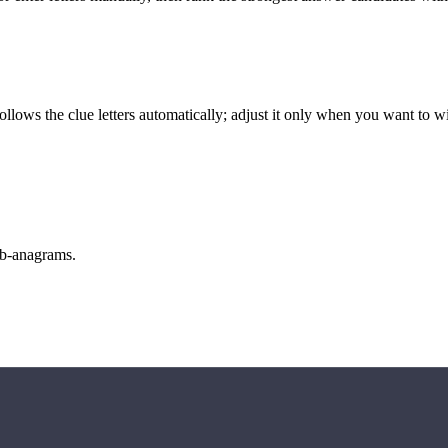
llows the clue letters automatically; adjust it only when you want to w
sub-anagrams.