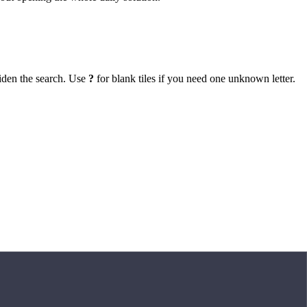
iden the search. Use
?
for blank tiles if you need one unknown letter.