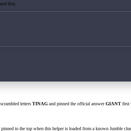
ed first.
 scrambled letters
TINAG
and pinned the official answer
GIANT
first
 is pinned to the top when this helper is loaded from a known Jumble clue