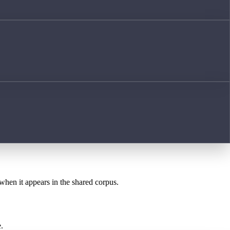
 when it appears in the shared corpus.
.