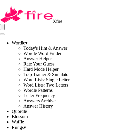
Xfire
Wordle
▾
Today's Hint & Answer
Wordle Word Finder
Answer Helper
Rate Your Guess
Hard Mode Helper
Trap Trainer & Simulator
Word Lists: Single Letter
Word Lists: Two Letters
Wordle Patterns
Letter Frequency
Answers Archive
Answer History
Quordle
Blossom
Waffle
Rungs
▾