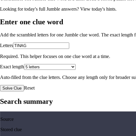
Looking for today's full Jumble answers?
View today's hints
.
Enter one clue word
Add the scrambled letters for one Jumble clue word. The exact length fo
Letters
Required. This helper focuses on one clue word at a time.
Exact length
Auto-filled from the clue letters. Choose any length only for broader 
Reset
Solve Clue
Search summary
Source
Stored clue