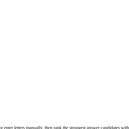
r enter letters manually, then rank the strongest answer candidates wit