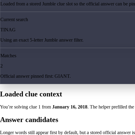
Loaded from a stored Jumble clue slot so the official answer can be pinn
Current search
TINAG
Using an exact 5-letter Jumble answer filter.
Matches
2
Official answer pinned first: GIANT.
Loaded clue context
You’re solving clue
1
from
January 16, 2018
. The helper prefilled the
Answer candidates
Longer words still appear first by default, but a stored official answer