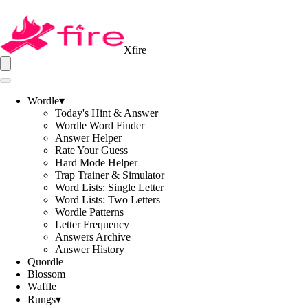
Xfire
Wordle
▾
Today's Hint & Answer
Wordle Word Finder
Answer Helper
Rate Your Guess
Hard Mode Helper
Trap Trainer & Simulator
Word Lists: Single Letter
Word Lists: Two Letters
Wordle Patterns
Letter Frequency
Answers Archive
Answer History
Quordle
Blossom
Waffle
Rungs
▾