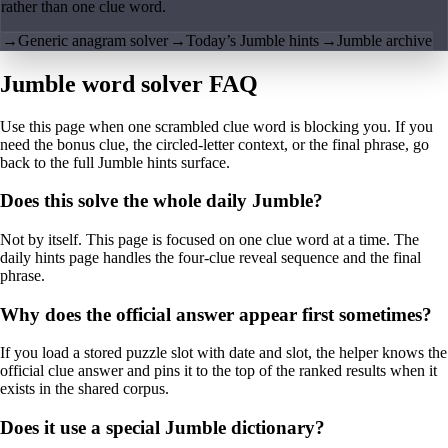
rather than one clue word.
→
Generic anagram solver
→
Today’s Jumble hints
→
Jumble archive
Jumble word solver FAQ
Use this page when one scrambled clue word is blocking you. If you
need the bonus clue, the circled-letter context, or the final phrase, go
back to the full Jumble hints surface.
Does this solve the whole daily Jumble?
Not by itself. This page is focused on one clue word at a time. The
daily hints page handles the four-clue reveal sequence and the final
phrase.
Why does the official answer appear first sometimes?
If you load a stored puzzle slot with date and slot, the helper knows the
official clue answer and pins it to the top of the ranked results when it
exists in the shared corpus.
Does it use a special Jumble dictionary?