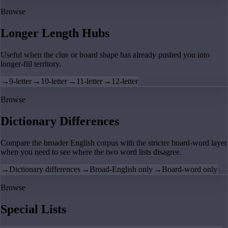
Browse
Longer Length Hubs
Useful when the clue or board shape has already pushed you into
longer-fill territory.
→
9-letter
→
10-letter
→
11-letter
→
12-letter
Browse
Dictionary Differences
Compare the broader English corpus with the stricter board-word layer
when you need to see where the two word lists disagree.
→
Dictionary differences
→
Broad-English only
→
Board-word only
Browse
Special Lists