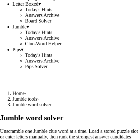
Letter Boxed
▾
Today's Hints
Answers Archive
Board Solver
Jumble
▾
Today's Hints
Answers Archive
Clue-Word Helper
Pips
▾
Today's Hints
Answers Archive
Pips Solver
Home
›
Jumble tools
›
Jumble word solver
Jumble word solver
Unscramble one Jumble clue word at a time. Load a stored puzzle slot
or enter letters manually, then rank the strongest answer candidates