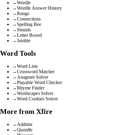
→
Wordle
→
Wordle Answer History
→
Rungs
→
Connections
→
Spelling Bee
→
Strands
→
Letter Boxed
→
Jumble
Word Tools
→
Word Lists
→
Crossword Matcher
→
Anagram Solver
→
Playable Word Checker
→
Rhyme Finder
→
Wordscapes Solver
→
Word Cookies Solver
More from Xfire
→
Addmix
→
Quordle