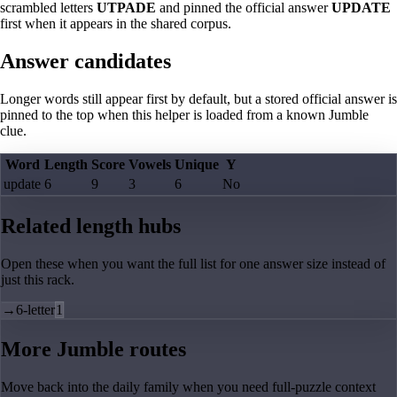
scrambled letters
UTPADE
and pinned the official answer
UPDATE
first when it appears in the shared corpus.
Answer candidates
Longer words still appear first by default, but a stored official answer is
pinned to the top when this helper is loaded from a known Jumble
clue.
Word
Length
Score
Vowels
Unique
Y
update
6
9
3
6
No
Related length hubs
Open these when you want the full list for one answer size instead of
just this rack.
→
6-letter
1
More Jumble routes
Move back into the daily family when you need full-puzzle context