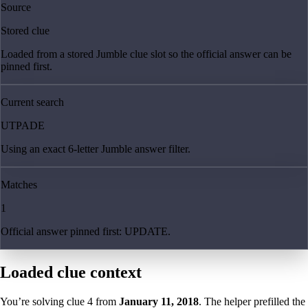
Source
Stored clue
Loaded from a stored Jumble clue slot so the official answer can be
pinned first.
Current search
UTPADE
Using an exact 6-letter Jumble answer filter.
Matches
1
Official answer pinned first: UPDATE.
Loaded clue context
You’re solving clue
4
from
January 11, 2018
. The helper prefilled the