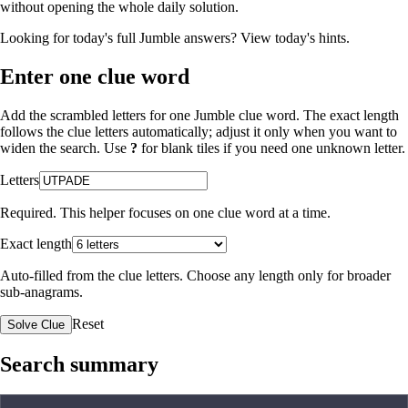
without opening the whole daily solution.
Looking for today's full Jumble answers?
View today's hints
.
Enter one clue word
Add the scrambled letters for one Jumble clue word. The exact length
follows the clue letters automatically; adjust it only when you want to
widen the search. Use
?
for blank tiles if you need one unknown letter.
Letters
Required. This helper focuses on one clue word at a time.
Exact length
Auto-filled from the clue letters. Choose any length only for broader
sub-anagrams.
Reset
Solve Clue
Search summary