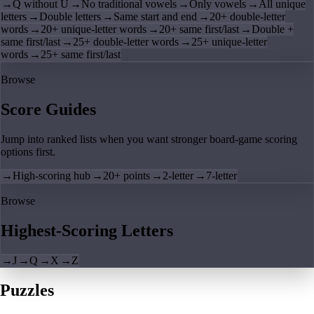
→
Q without U
→
No traditional vowels
→
Only vowels
→
All unique
letters
→
Double letters
→
Same start and end
→
20+ double-letter
words
→
20+ unique-letter words
→
20+ same first/last
→
Double +
same first/last
→
25+ double-letter words
→
25+ unique-letter
words
→
25+ same first/last
Browse
Score Guides
Jump into ranked lists when you want stronger board-game scoring
options first.
→
High-scoring hub
→
20+ points
→
2-letter
→
7-letter
Browse
Highest-Scoring Letters
→
J
→
Q
→
X
→
Z
Puzzles