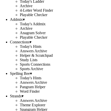
Today's Ladder
Archive
4-Letter Word Finder
Playable Checker
Addmix
▾
Today's Addmix
Archive
Anagram Solver
Playable Checker
Connections
▾
Today's Hints
Answers Archive
Helper & Scratchpad
Study Lists
Sports Connections
Sports Archive
Spelling Bee
▾
Today's Hints
Answers Archive
Pangram Helper
Word Finder
Strands
▾
Answers Archive
Theme Explorer
Spangram Helper