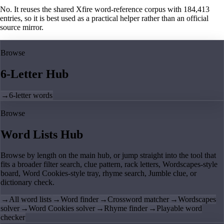
No. It reuses the shared Xfire word-reference corpus with 184,413
entries, so it is best used as a practical helper rather than an official
source mirror.
Browse
6-Letter Hub
→
6-letter words
Browse
Word Lists Hub
Browse by length on the main hub, or jump straight into the tool that
fits a broader filter search, clue pattern, rack letters, Wordscapes-style
board, Word Cookies-style tray, rhyme search, Jumble clue, or
dictionary check.
→
All word lists
→
Word finder
→
Crossword matcher
→
Wordscapes
solver
→
Word Cookies solver
→
Rhyme finder
→
Playable word
checker